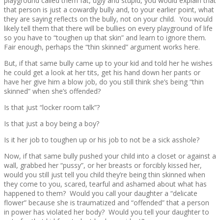
playground called them fat, ugly and stupid, you would explain that
that person is just a cowardly bully and, to your earlier point, what
they are saying reflects on the bully, not on your child. You would
likely tell them that there will be bullies on every playground of life
so you have to “toughen up that skin” and learn to ignore them.
Fair enough, perhaps the “thin skinned” argument works here.
But, if that same bully came up to your kid and told her he wishes
he could get a look at her tits, get his hand down her pants or
have her give him a blow job, do you still think she’s being “thin
skinned” when she’s offended?
Is that just “locker room talk”?
Is that just a boy being a boy?
Is it her job to toughen up or his job to not be a sick asshole?
Now, if that same bully pushed your child into a closet or against a
wall, grabbed her “pussy”, or her breasts or forcibly kissed her,
would you still just tell you child they’re being thin skinned when
they come to you, scared, tearful and ashamed about what has
happened to them? Would you call your daughter a “delicate
flower” because she is traumatized and “offended” that a person
in power has violated her body? Would you tell your daughter to