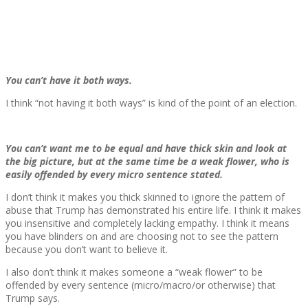
You can’t have it both ways.
I think “not having it both ways” is kind of the point of an election.
You can’t want me to be equal and have thick skin and look at
the big picture, but at the same time be a weak flower, who is
easily offended by every micro sentence stated.
I don’t think it makes you thick skinned to ignore the pattern of
abuse that Trump has demonstrated his entire life. I think it makes
you insensitive and completely lacking empathy. I think it means
you have blinders on and are choosing not to see the pattern
because you don’t want to believe it.
I also don’t think it makes someone a “weak flower” to be
offended by every sentence (micro/macro/or otherwise) that
Trump says.