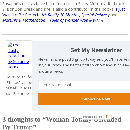
Susanne’s essays have been featured in Scary Mommy, Redbook
& BonBon Break and she is also a contributor in the books,
I Just
Want to Be Perfect
,
It’s Really 10 Months, Special Delivery
and
Martinis & Motherhood – Tales of Wonder Woe & WTF?!
The Dusty
Follow Me
Parachute By
Get My Newsletter
Susanne Kerns
Never miss a post! Sign up today and you'll receive
Thanks for dropping by. I hope you enjoyed my
in your inbox and be the first to know about giveaw
story - The 'share' buttons are at the top of the post
exciting news.
if you care to share it with your friends.
Be sure to follow me on Facebook & Twitter and check out my
'Photos' tab for a sample of my Instagram feed. It's where I post my
tasteful nudes (made you look!);)
xo - Susanne
Subscribe Now
3 thoughts to “Woman Totally Offended
By Trump”