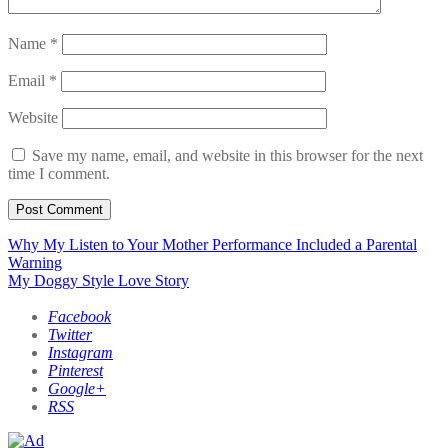
Name
*
Email
*
Website
Save my name, email, and website in this browser for the next
time I comment.
Post
Why My Listen to Your Mother Performance Included a Parental
Warning
navigation
My Doggy Style Love Story
Facebook
Twitter
Instagram
Pinterest
Google+
RSS