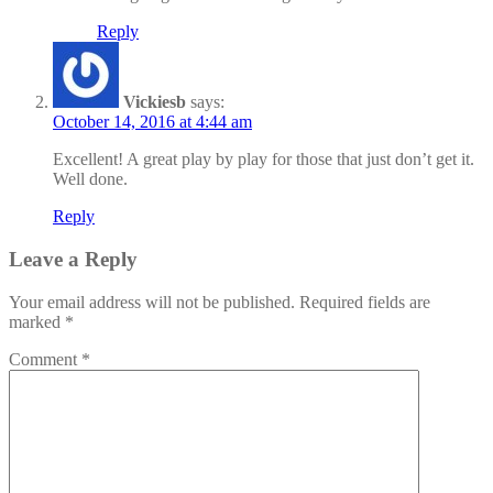
Reply
Vickiesb
says:
October 14, 2016 at 4:44 am
Excellent! A great play by play for those that just don’t get it.
Well done.
Reply
Leave a Reply
Your email address will not be published.
Required fields are
marked
*
Comment
*