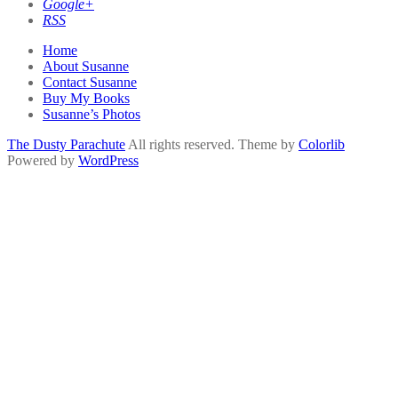
Google+
RSS
Home
About Susanne
Contact Susanne
Buy My Books
Susanne’s Photos
The Dusty Parachute
All rights reserved. Theme by
Colorlib
Powered by
WordPress