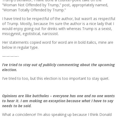
“Woman Not Offended by Trump,” post, appropriately named,
“Woman Totally Offended by Trump.”
I have tried to be respectful of the author, but wasn’t as respectful
of Trump. Mostly, because I’m sure the author is a nice lady that I
would enjoy going out for drinks with whereas Trump is a sexist,
misogynist, egotistical, narcissist.
Her statements copied word for word are in bold italics, mine are
below in regular type.
————-
I’ve tried to stay out of publicly commenting about the upcoming
election.
I’ve tried to too, but this election is too important to stay quiet.
Opinions are like buttholes – everyone has one and no one wants
to hear it. I am making an exception because what I have to say
needs to be said.
What a coincidence! I’m also speaking up because I think Donald