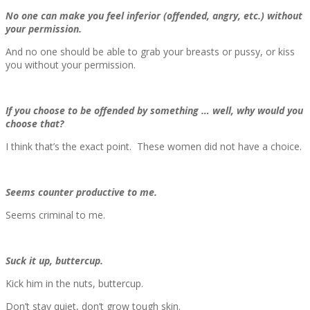
No one can make you feel inferior (offended, angry, etc.) without
your permission.
And no one should be able to grab your breasts or pussy, or kiss
you without your permission.
If you choose to be offended by something … well, why would you
choose that?
I think that’s the exact point. These women did not have a choice.
Seems counter productive to me.
Seems criminal to me.
Suck it up, buttercup.
Kick him in the nuts, buttercup.
Don’t stay quiet, don’t grow tough skin.