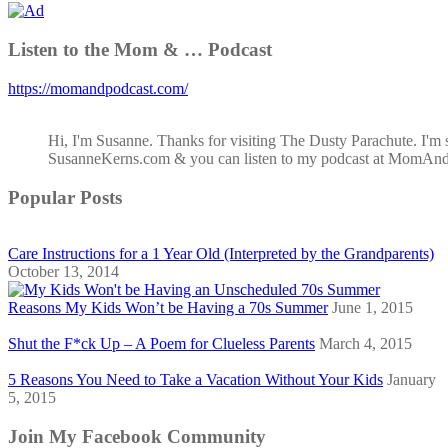
Listen to the Mom & … Podcast
https://momandpodcast.com/
Hi, I'm Susanne. Thanks for visiting The Dusty Parachute. I'm 
SusanneKerns.com & you can listen to my podcast at MomAn
Popular Posts
Care Instructions for a 1 Year Old (Interpreted by the Grandparents)
October 13, 2014
Reasons My Kids Won’t be Having a 70s Summer
June 1, 2015
Shut the F*ck Up – A Poem for Clueless Parents
March 4, 2015
5 Reasons You Need to Take a Vacation Without Your Kids
January
5, 2015
Join My Facebook Community