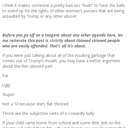
I think it makes someone a pretty bad-ass “bush” to have the balls
to stand up for the rights of other women’s pussies that are being
assaulted by Trump or any other abuser.
Before you go off on a tangent about any other agenda here, let
me reiterate this post is strictly about thinned skinned people
who are easily offended. That’s all it’s about.
If you were just talking about all of the insulting garbage that
comes out of Trump’s mouth, you may have a better argument
about the thin-skinned part:
Fat
Ugly
Stupid
Not a 10 because she’s flat chested
Those are the subjective rants of a cowardly bully.
If your child came home from school and some little jerk on the