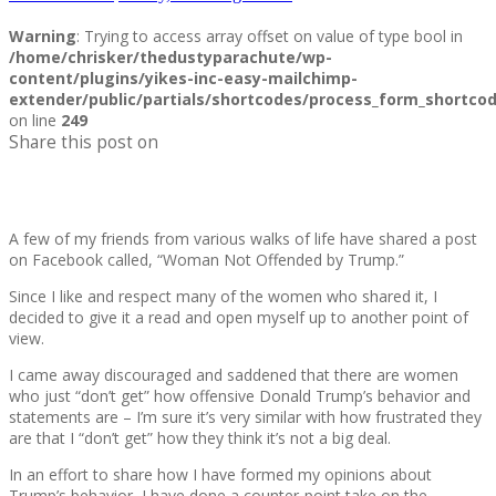
Warning
: Trying to access array offset on value of type bool in
/home/chrisker/thedustyparachute/wp-
content/plugins/yikes-inc-easy-mailchimp-
extender/public/partials/shortcodes/process_form_shortco
on line
249
Share this post on
A few of my friends from various walks of life have shared a post
on Facebook called, “Woman Not Offended by Trump.”
Since I like and respect many of the women who shared it, I
decided to give it a read and open myself up to another point of
view.
I came away discouraged and saddened that there are women
who just “don’t get” how offensive Donald Trump’s behavior and
statements are – I’m sure it’s very similar with how frustrated they
are that I “don’t get” how they think it’s not a big deal.
In an effort to share how I have formed my opinions about
Trump’s behavior, I have done a counter-point take on the