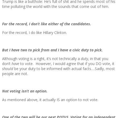
Trump is like a butthole: He’s full of shit and he spends most of his
time polluting the world with the sounds that come out of him.
For the record, I don’t like either of the candidates.
For the record, I do like Hillary Clinton.
But I have two to pick from and I have a civic duty to pick.
Although voting is a right, it’s not technically a
duty
, in that you
don’t
have
to vote. However, I would agree that if you DO vote, it
should
be your duty to be informed with actual facts….Sadly, most
people are not.
Not voting isn’t an option.
As mentioned above, it actually IS an option to not vote.
One of the two will be our next POTUS. Voting for an independent