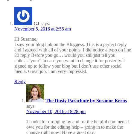
GJ
says:
November 5, 2016 at 2:55 am
Hi Susanne,
I saw your blog link on the Bloggess. This is a perfect reply
and I agreed with all of your points. I did notice a typo on line
20 reply Before you go… would you still just tell you
child…”your” in case you want to change it for posterity. I
signed up to follow your blog but I don’t use other social
media. Great job. I am very impressed.
Reply
The Dusty Parachute by Susanne Kerns
says:
November 10, 2016 at 8:28 pm
Thanks for dropping by and for the helpful comment. I
owe you for the editing help – going in to make the
change right now! Have a great day.