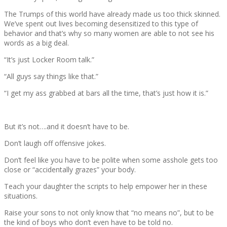
The Trumps of this world have already made us too thick skinned.
We’ve spent out lives becoming desensitized to this type of
behavior and that’s why so many women are able to not see his
words as a big deal.
“It’s just Locker Room talk.”
“All guys say things like that.”
“I get my ass grabbed at bars all the time, that’s just how it is.”
But it’s not….and it doesn’t have to be.
Don’t laugh off offensive jokes.
Don’t feel like you have to be polite when some asshole gets too
close or “accidentally grazes” your body.
Teach your daughter the scripts to help empower her in these
situations.
Raise your sons to not only know that “no means no”, but to be
the kind of boys who don’t even have to be told no.