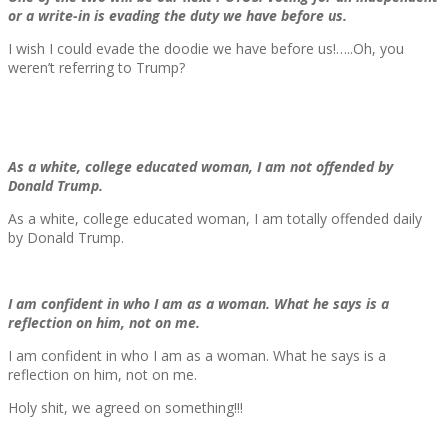
or a write-in is evading the duty we have before us.
I wish I could evade the doodie we have before us!…..Oh, you
weren’t referring to Trump?
As a white, college educated woman, I am not offended by
Donald Trump.
As a white, college educated woman, I am totally offended daily
by Donald Trump.
I am confident in who I am as a woman. What he says is a
reflection on him, not on me.
I am confident in who I am as a woman. What he says is a
reflection on him, not on me.
Holy shit, we agreed on something!!!