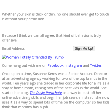
Whether your skin is thick or thin, no one should ever get to touch
it without your permission.
Because I think we can all agree, that kind of behavior is truly
offensive.
Email Address
Sign Me Up!
Come hang out with me on
Facebook
,
Instagram
and
Twitter
.
Once upon a time, Susanne Kerns was a Senior Account Director
at an advertising agency working for two of the top brands in the
world. Ten years ago she traded in her corporate life for a life as a
stay at home mom, raising two of the best kids in the world. She
started her blog,
The Dusty Parachute
as a way to dust off her
online advertising skills and begin her job search. Instead, she now
uses it as a way to spend lots of time on the computer so her kids
think that mommy has a job.