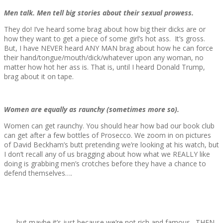
Men talk. Men tell big stories about their sexual prowess.
They do! I’ve heard some brag about how big their dicks are or
how they want to get a piece of some girl’s hot ass. It’s gross.
But, I have NEVER heard ANY MAN brag about how he can force
their hand/tongue/mouth/dick/whatever upon any woman, no
matter how hot her ass is. That is, until I heard Donald Trump,
brag about it on tape.
Women are equally as raunchy (sometimes more so).
Women can get raunchy. You should hear how bad our book club
can get after a few bottles of Prosecco. We zoom in on pictures
of David Beckham’s butt pretending we’re looking at his watch, but
I don’t recall any of us bragging about how what we REALLY like
doing is grabbing men’s crotches before they have a chance to
defend themselves….
…….but maybe it’s just because we’re not rich and famous. THEN