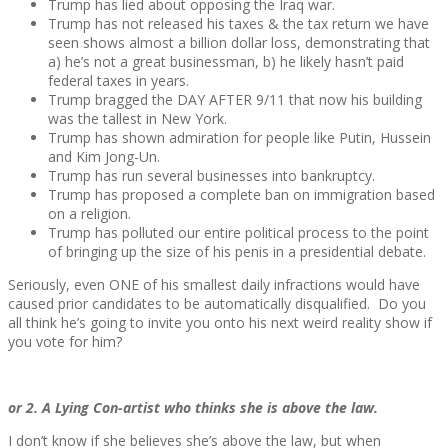
Trump has lied about opposing the Iraq war.
Trump has not released his taxes & the tax return we have
seen shows almost a billion dollar loss, demonstrating that
a) he’s not a great businessman, b) he likely hasn’t paid
federal taxes in years.
Trump bragged the DAY AFTER 9/11 that now his building
was the tallest in New York.
Trump has shown admiration for people like Putin, Hussein
and Kim Jong-Un.
Trump has run several businesses into bankruptcy.
Trump has proposed a complete ban on immigration based
on a religion.
Trump has polluted our entire political process to the point
of bringing up the size of his penis in a presidential debate.
Seriously, even ONE of his smallest daily infractions would have
caused prior candidates to be automatically disqualified. Do you
all think he’s going to invite you onto his next weird reality show if
you vote for him?
or 2. A Lying Con-artist who thinks she is above the law.
I don’t know if she believes she’s above the law, but when