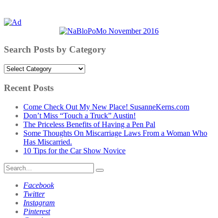
Search Posts by Category
Search
Posts
by
Recent Posts
Category
Come Check Out My New Place! SusanneKerns.com
Don’t Miss “Touch a Truck” Austin!
The Priceless Benefits of Having a Pen Pal
Some Thoughts On Miscarriage Laws From a Woman Who
Has Miscarried.
10 Tips for the Car Show Novice
Search
for:
Facebook
Twitter
Instagram
Pinterest