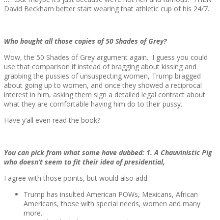
David Beckham better start wearing that athletic cup of his 24/7.
Who bought all those copies of 50 Shades of Grey?
Wow, the 50 Shades of Grey argument again. I guess you could
use that comparison if instead of bragging about kissing and
grabbing the pussies of unsuspecting women, Trump bragged
about going up to women, and once they showed a reciprocal
interest in him, asking them sign a detailed legal contract about
what they are comfortable having him do to their pussy.
Have y’all even read the book?
You can pick from what some have dubbed: 1. A Chauvinistic Pig
who doesn’t seem to fit their idea of presidential,
I agree with those points, but would also add:
Trump has insulted American POWs, Mexicans, African
Americans, those with special needs, women and many
more.