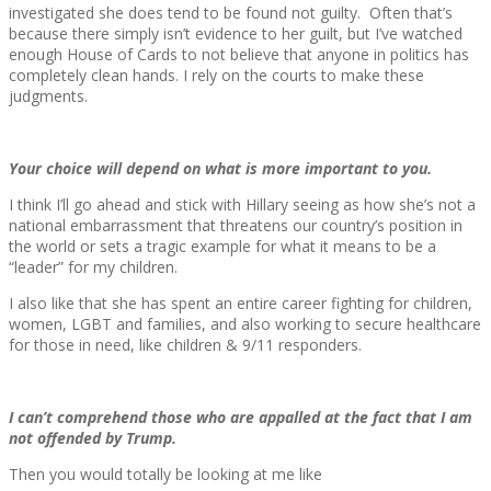
investigated she does tend to be found not guilty. Often that’s
because there simply isn’t evidence to her guilt, but I’ve watched
enough House of Cards to not believe that anyone in politics has
completely clean hands. I rely on the courts to make these
judgments.
Your choice will depend on what is more important to you.
I think I’ll go ahead and stick with Hillary seeing as how she’s not a
national embarrassment that threatens our country’s position in
the world or sets a tragic example for what it means to be a
“leader” for my children.
I also like that she has spent an entire career fighting for children,
women, LGBT and families, and also working to secure healthcare
for those in need, like children & 9/11 responders.
I can’t comprehend those who are appalled at the fact that I am
not offended by Trump.
Then you would totally be looking at me like