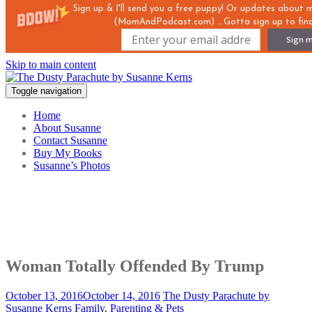
Sign up & I'll send you a free puppy! Or updates about
(MomAndPodcast.com) ...Gotta sign up to find
Sign m
Skip to main content
Toggle navigation
Home
About Susanne
Contact Susanne
Buy My Books
Susanne’s Photos
Woman Totally Offended By Trump
October 13, 2016
October 14, 2016
The Dusty Parachute by
Susanne Kerns
Family, Parenting & Pets