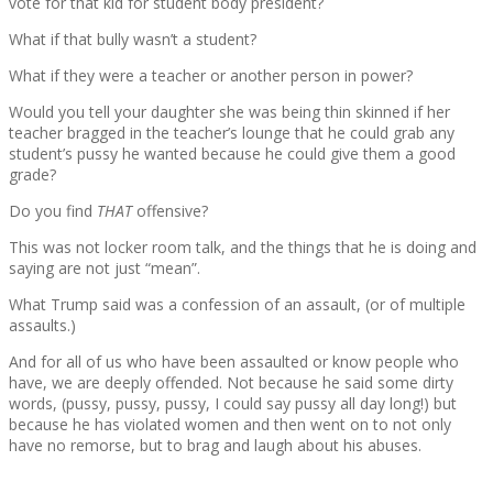
vote for that kid for student body president?
What if that bully wasn’t a student?
What if they were a teacher or another person in power?
Would you tell your daughter she was being thin skinned if her
teacher bragged in the teacher’s lounge that he could grab any
student’s pussy he wanted because he could give them a good
grade?
Do you find
THAT
offensive?
This was not locker room talk, and the things that he is doing and
saying are not just “mean”.
What Trump said was a confession of an assault, (or of multiple
assaults.)
And for all of us who have been assaulted or know people who
have, we are deeply offended. Not because he said some dirty
words, (pussy, pussy, pussy, I could say pussy all day long!) but
because he has violated women and then went on to not only
have no remorse, but to brag and laugh about his abuses.