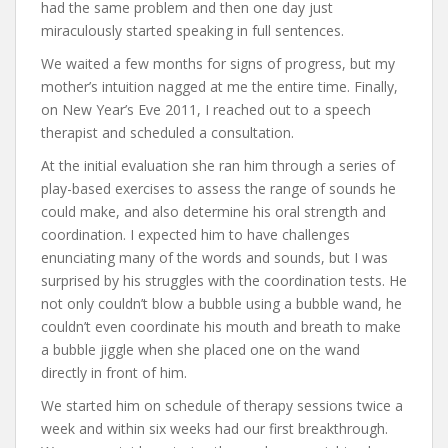
had the same problem and then one day just
miraculously started speaking in full sentences.
We waited a few months for signs of progress, but my
mother’s intuition nagged at me the entire time. Finally,
on New Year’s Eve 2011, I reached out to a speech
therapist and scheduled a consultation.
At the initial evaluation she ran him through a series of
play-based exercises to assess the range of sounds he
could make, and also determine his oral strength and
coordination. I expected him to have challenges
enunciating many of the words and sounds, but I was
surprised by his struggles with the coordination tests. He
not only couldn’t blow a bubble using a bubble wand, he
couldn’t even coordinate his mouth and breath to make
a bubble jiggle when she placed one on the wand
directly in front of him.
We started him on schedule of therapy sessions twice a
week and within six weeks had our first breakthrough.