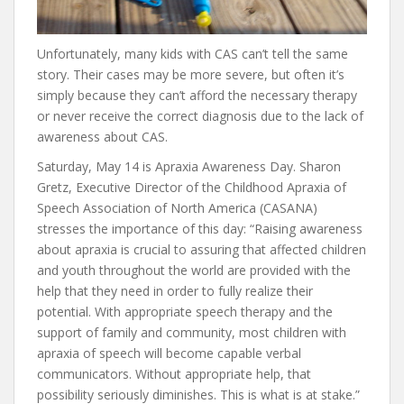
Unfortunately, many kids with CAS can’t tell the same
story. Their cases may be more severe, but often it’s
simply because they can’t afford the necessary therapy
or never receive the correct diagnosis due to the lack of
awareness about CAS.
Saturday, May 14 is Apraxia Awareness Day. Sharon
Gretz, Executive Director of the Childhood Apraxia of
Speech Association of North America (CASANA)
stresses the importance of this day: “Raising awareness
about apraxia is crucial to assuring that affected children
and youth throughout the world are provided with the
help that they need in order to fully realize their
potential. With appropriate speech therapy and the
support of family and community, most children with
apraxia of speech will become capable verbal
communicators. Without appropriate help, that
possibility seriously diminishes. This is what is at stake.”