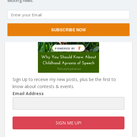
exciting news.
SUBSCRIBE NOW
Sign Up to receive my new posts, plus be the first to
know about contests & events.
Email Address
SIGN ME UP!