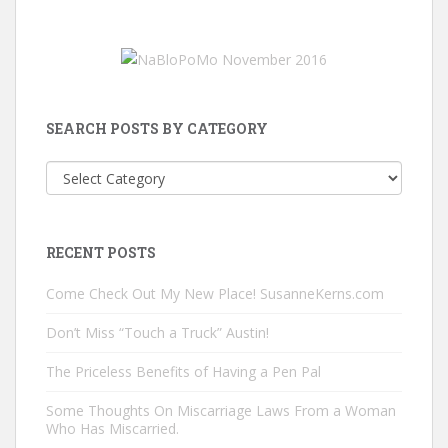
SEARCH POSTS BY CATEGORY
Search
Posts
by
Category
RECENT POSTS
Come Check Out My New Place! SusanneKerns.com
Don’t Miss “Touch a Truck” Austin!
The Priceless Benefits of Having a Pen Pal
Some Thoughts On Miscarriage Laws From a Woman
Who Has Miscarried.