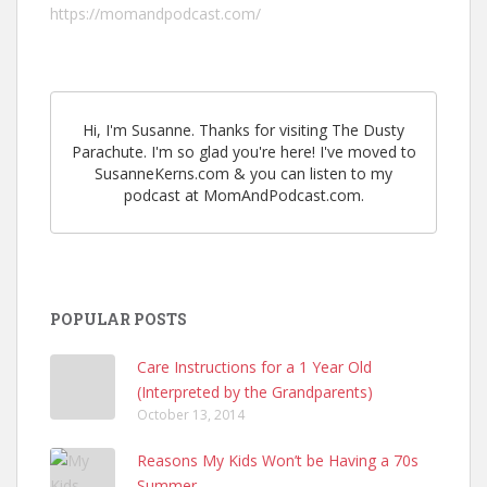
https://momandpodcast.com/
Hi, I'm Susanne. Thanks for visiting The Dusty
Parachute. I'm so glad you're here! I've moved to
SusanneKerns.com & you can listen to my
podcast at MomAndPodcast.com.
POPULAR POSTS
Care Instructions for a 1 Year Old
(Interpreted by the Grandparents)
October 13, 2014
Reasons My Kids Won’t be Having a 70s
Summer