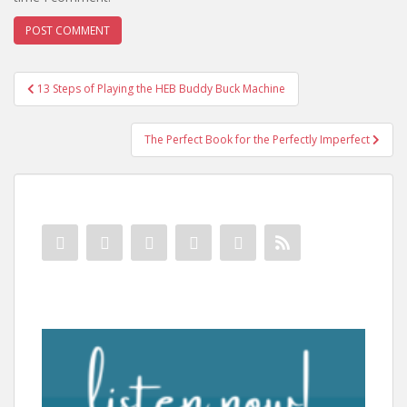
Post
13 Steps of Playing the HEB Buddy Buck Machine
navigation
The Perfect Book for the Perfectly Imperfect