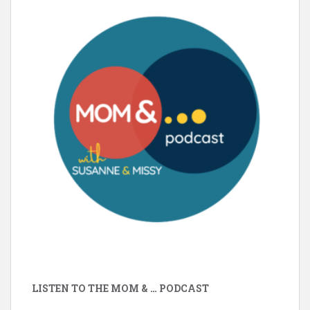
LISTEN TO THE MOM & … PODCAST