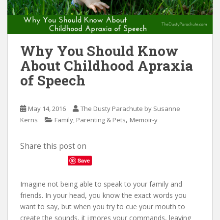
n
t
Why You Should Know
About Childhood Apraxia
of Speech
May 14, 2016
The Dusty Parachute by Susanne
,
Kerns
Family, Parenting & Pets
Memoir-y
Share this post on
Save
Imagine not being able to speak to your family and
friends. In your head, you know the exact words you
want to say, but when you try to cue your mouth to
create the sounds, it ignores your commands, leaving