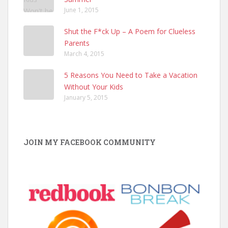
June 1, 2015
Shut the F*ck Up – A Poem for Clueless
Parents
March 4, 2015
5 Reasons You Need to Take a Vacation
Without Your Kids
January 5, 2015
JOIN MY FACEBOOK COMMUNITY