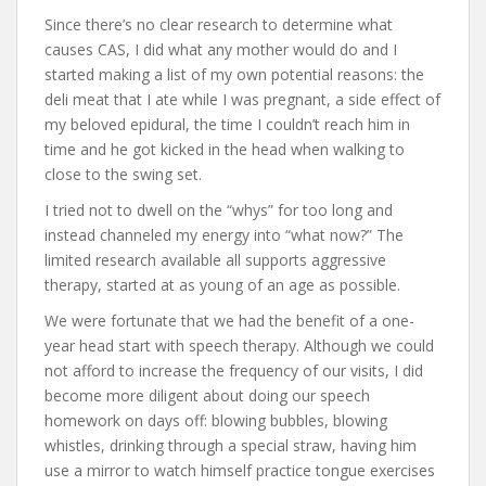
Since there’s no clear research to determine what
causes CAS, I did what any mother would do and I
started making a list of my own potential reasons: the
deli meat that I ate while I was pregnant, a side effect of
my beloved epidural, the time I couldn’t reach him in
time and he got kicked in the head when walking to
close to the swing set.
I tried not to dwell on the “whys” for too long and
instead channeled my energy into “what now?” The
limited research available all supports aggressive
therapy, started at as young of an age as possible.
We were fortunate that we had the benefit of a one-
year head start with speech therapy. Although we could
not afford to increase the frequency of our visits, I did
become more diligent about doing our speech
homework on days off: blowing bubbles, blowing
whistles, drinking through a special straw, having him
use a mirror to watch himself practice tongue exercises