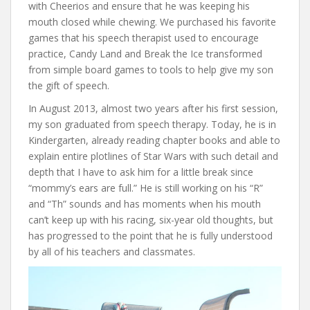
with Cheerios and ensure that he was keeping his
mouth closed while chewing. We purchased his favorite
games that his speech therapist used to encourage
practice, Candy Land and Break the Ice transformed
from simple board games to tools to help give my son
the gift of speech.
In August 2013, almost two years after his first session,
my son graduated from speech therapy. Today, he is in
Kindergarten, already reading chapter books and able to
explain entire plotlines of Star Wars with such detail and
depth that I have to ask him for a little break since
“mommy’s ears are full.” He is still working on his “R”
and “Th” sounds and has moments when his mouth
can’t keep up with his racing, six-year old thoughts, but
has progressed to the point that he is fully understood
by all of his teachers and classmates.