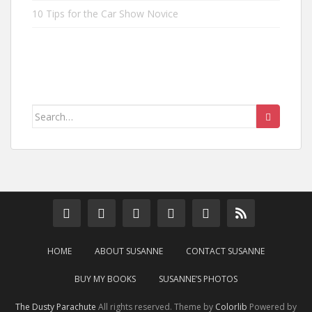
10 Tips for the Car Show Novice
Search
for:
HOME
ABOUT SUSANNE
CONTACT SUSANNE
BUY MY BOOKS
SUSANNE’S PHOTOS
The Dusty Parachute
All rights reserved. Theme by
Colorlib
Powered by