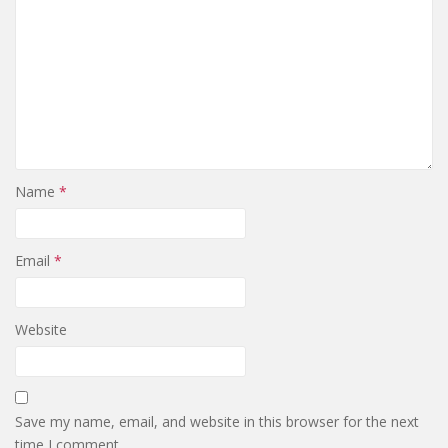
Name
*
Email
*
Website
Save my name, email, and website in this browser for the next
time I comment.