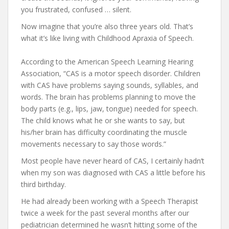
you frustrated, confused … silent.
Now imagine that you’re also three years old. That’s
what it’s like living with Childhood Apraxia of Speech.
According to the American Speech Learning Hearing
Association, “CAS is a motor speech disorder. Children
with CAS have problems saying sounds, syllables, and
words. The brain has problems planning to move the
body parts (e.g., lips, jaw, tongue) needed for speech.
The child knows what he or she wants to say, but
his/her brain has difficulty coordinating the muscle
movements necessary to say those words.”
Most people have never heard of CAS, I certainly hadn’t
when my son was diagnosed with CAS a little before his
third birthday.
He had already been working with a Speech Therapist
twice a week for the past several months after our
pediatrician determined he wasn’t hitting some of the