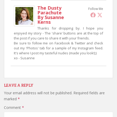
The Dusty
Follow Me
Parachute
By Susanne
Kerns
Thanks for dropping by. I hope you
enjoyed my story - The 'share' buttons are at the top of
the post if you care to share it with your friends.
Be sure to follow me on Facebook & Twitter and check
out my 'Photos' tab for a sample of my Instagram feed.
It's where I post my tasteful nudes (made you look!);)
xo - Susanne
LEAVE A REPLY
Your email address will not be published.
Required fields are
marked
*
Comment
*