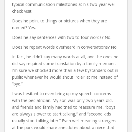
typical communication milestones at his two-year well
check visit.
Does he point to things or pictures when they are
named? Yes.
Does he say sentences with two to four words? No.
Does he repeat words overheard in conversations? No
In fact, he didn’t say many words at all, and the ones he
did say required some translation by a family member.
I’m sure we shocked more than a few bystanders out in
public whenever he would shout, “die!” at me instead of
“bye.”
I was hesitant to even bring up my speech concerns
with the pediatrician. My son was only two years old,
and friends and family had tried to reassure me, “boys
are always slower to start talking,” and “second kids
usually start talking later.” Even well meaning strangers
at the park would share anecdotes about a niece that