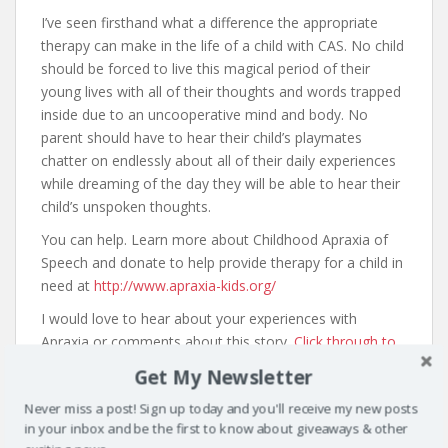
I’ve seen firsthand what a difference the appropriate
therapy can make in the life of a child with CAS. No child
should be forced to live this magical period of their
young lives with all of their thoughts and words trapped
inside due to an uncooperative mind and body. No
parent should have to hear their child’s playmates
chatter on endlessly about all of their daily experiences
while dreaming of the day they will be able to hear their
child’s unspoken thoughts.
You can help. Learn more about Childhood Apraxia of
Speech and donate to help provide therapy for a child in
need at
http://www.apraxia-kids.org/
I would love to hear about your experiences with
Apraxia or comments about this story.
Click through to
share them here.
Get My Newsletter
Never miss a post! Sign up today and you'll receive my new posts
in your inbox and be the first to know about giveaways & other