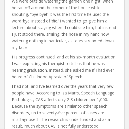
We were outside watering the garden one night, when
he ran off around the corner of the house while
shouting, “bye bye!” It was the first time he used the
word ‘bye’ instead of ‘die.’ I wanted to go give him a
lecture about staying where I could see him, but instead
I just stood there, smiling, the hose in my hand now
watering nothing in particular, as tears streamed down
my face.
His progress continued, and at his six-month evaluation
I was expecting his therapist to tell us that he was
nearing graduation. Instead, she asked me if I had ever
heard of Childhood Apraxia of Speech.
I had not, and I’ve learned over the years that very few
people have. According to Isa Marrs, Speech Language
Pathologist, CAS affects only 2-3 children per 1,000.
Because the symptoms are similar to other speech
disorders, up to seventy-five percent of cases are
misdiagnosed. The research is underfunded and as a
result, much about CAS is not fully understood.