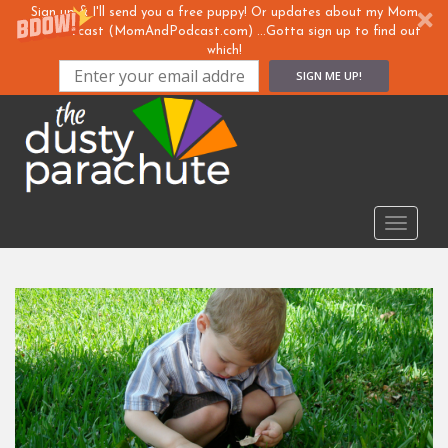
Sign up & I'll send you a free puppy! Or updates about my Mom
& ... Podcast (MomAndPodcast.com) ...Gotta sign up to find out
which!
SIGN ME UP!
S
k
i
p
t
o
TOGGLE
m
a
i
n
c
o
n
t
e