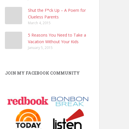
Shut the F*ck Up – A Poem for
Clueless Parents
March 4, 2015
5 Reasons You Need to Take a
Vacation Without Your Kids
January 5, 2015
JOIN MY FACEBOOK COMMUNITY