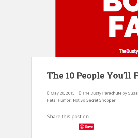
The 10 People You’ll 
May 20, 2015
The Dusty Parachute by Sus
,
,
Pets
Humor
Not So Secret Shopper
Share this post on
Save