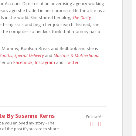
r Account Director at an advertising agency working
ars ago she traded in her corporate life for a life as a
s in the world. She started her blog,
The Dusty
rtising skills and begin her job search. Instead, she
on the computer so her kids think that mommy has a
ary Mommy, BonBon Break and Redbook and she is
 Months, Special Delivery
and
Martinis & Motherhood:
 her on
Facebook
,
Instagram
and
Twitter.
te By Susanne Kerns
Follow Me
ope you enjoyed my story - The
p of the post if you care to share