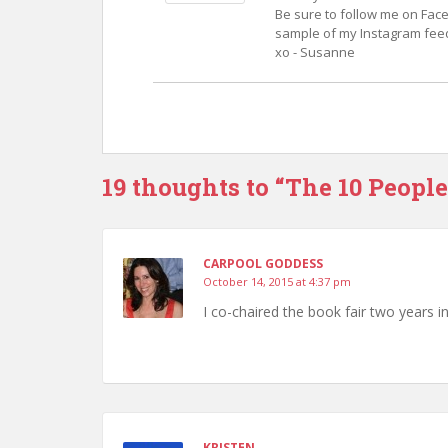
Be sure to follow me on Face
sample of my Instagram feed.
xo - Susanne
19 thoughts to “The 10 People
CARPOOL GODDESS
October 14, 2015 at 4:37 pm
I co-chaired the book fair two years i
KRISTEN