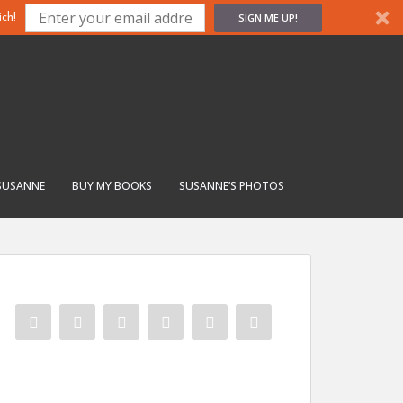
SIGN ME UP!
ch!
SUSANNE
BUY MY BOOKS
SUSANNE’S PHOTOS