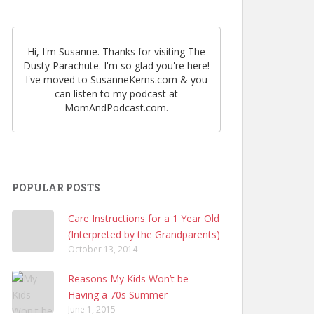
Hi, I'm Susanne. Thanks for visiting The
Dusty Parachute. I'm so glad you're here!
I've moved to SusanneKerns.com & you
can listen to my podcast at
MomAndPodcast.com.
POPULAR POSTS
Care Instructions for a 1 Year Old
(Interpreted by the Grandparents)
October 13, 2014
Reasons My Kids Won’t be
Having a 70s Summer
June 1, 2015