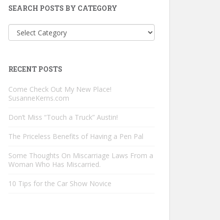
SEARCH POSTS BY CATEGORY
Search
Posts
by
Category
RECENT POSTS
Come Check Out My New Place!
SusanneKerns.com
Don’t Miss “Touch a Truck” Austin!
The Priceless Benefits of Having a Pen Pal
Some Thoughts On Miscarriage Laws From a
Woman Who Has Miscarried.
10 Tips for the Car Show Novice