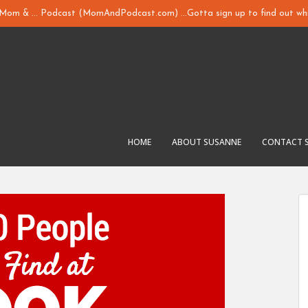
y Mom & ... Podcast (MomAndPodcast.com) ...Gotta sign up to find out whi
HOME
ABOUT SUSANNE
CONTACT 