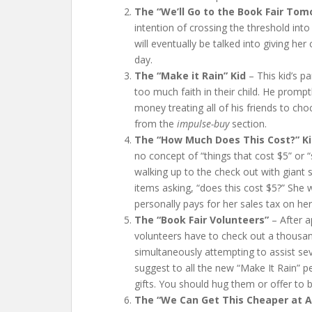
The “We’ll Go to the Book Fair Tom
intention of crossing the threshold into
will eventually be talked into giving he
day.
The “Make it R
ain” Kid
– This kid’s p
too much faith in their child. He prompt
money treating all of his friends to ch
from the
impulse-buy
section.
The “How Much Does This Cost?” K
no concept of “things that cost $5” or “
walking up to the check out with giant
items asking, “does this cost $5?” She wi
personally pays for her sales tax on he
The “Book Fair Volunteers”
– After a
volunteers have to check out a thousand
simultaneously attempting to assist se
suggest to all the new “Make It Rain” p
gifts. You should hug them or offer to 
The “We Can Get This Cheaper at 