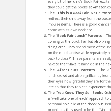
every bit of her child’s Book Fair exc
they could get the books at Amazon.com
The “This is a
Book
Fair, Not a
Poste
redirect their child away from the poste
impulse items. There is a good chance t
come with its own necklace.
The “Book Fair Lunch” Parents
– The
coming to the Book Fair but also bringi
dining area. They spend most of the Boo
on the merchandise while repeatedly as
back to class?” These parents are easil
next to the “Make It Rain” kid in line ne
The “After Hours” Parents
– The “Af
lunch crowd and also significantly less 
their eyes how grateful they are for th
late so that they too can experience th
The “You Know They Sell Books Othe
a “we’ll take one of each” approach to t
personal hold pile at the check out. Perh
or perhaps they used to be the “Make it 