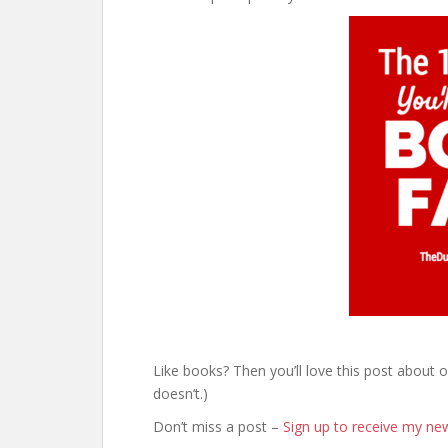
Like books? Then you’ll love this post about 
doesn’t.)
Don’t miss a post –
Sign up to receive my new