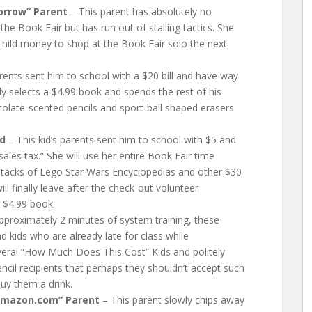
orrow” Parent
– This parent has absolutely no
 the Book Fair but has run out of stalling tactics. She
r child money to shop at the Book Fair solo the next
arents sent him to school with a $20 bill and have way
ly selects a $4.99 book and spends the rest of his
ocolate-scented pencils and sport-ball shaped erasers
id
– This kid’s parents sent him to school with $5 and
sales tax.” She will use her entire Book Fair time
 stacks of Lego Star Wars Encyclopedias and other $30
ll finally leave after the check-out volunteer
r $4.99 book.
pproximately 2 minutes of system training, these
 kids who are already late for class while
veral “How Much Does This Cost” Kids and politely
encil recipients that perhaps they shouldn’t accept such
buy them a drink.
Amazon.com” Parent
– This parent slowly chips away