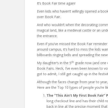
It’s Book Fair time again!
Even kids who haven’t willingly opened a book
over Book Fair.
And who wouldn’t when the decorating commit
magical land, like a medieval castle or an u
the entrance.
Even if you’ve missed the Book Fair reminder n
around campus, it’s hard to miss the kids w
billboards ringing bells and spreading the ne
th
My daughter’s in the 5
grade now (and one of
Book Fairs. Heck, I’ve even been known to vo
got to admit, I still get caught up in the festivi
Although the faces change from year to year,
Here are the Top 10 types of people you’re l
The “This Ain’t My First Book Fair” 
long checkout line and has their child 
back in line at the precise moment that 