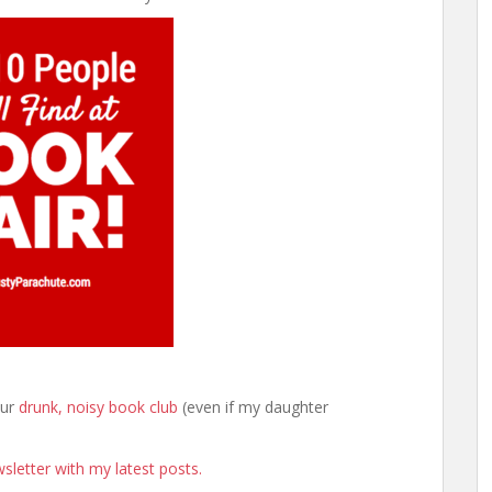
our
drunk, noisy book club
(even if my daughter
sletter with my latest posts.