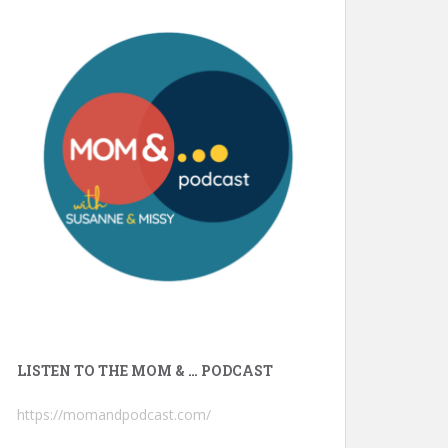
LISTEN TO THE MOM & … PODCAST
https://momandpodcast.com/