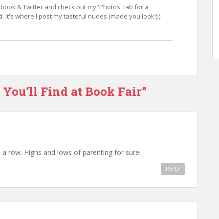
book & Twitter and check out my 'Photos' tab for a
 It's where I post my tasteful nudes (made you look!);)
 You’ll Find at Book Fair”
n a row. Highs and lows of parenting for sure!
REPLY