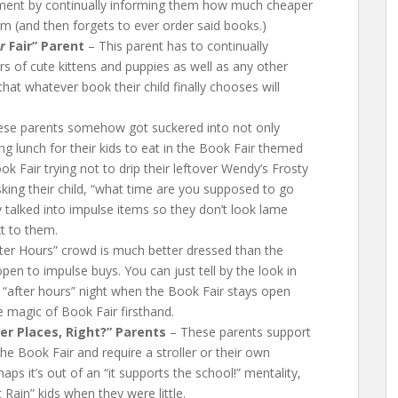
itement by continually informing them how much cheaper
 (and then forgets to ever order said books.)
r
Fair” Parent
– This parent has to continually
rs of cute kittens and puppies as well as any other
hat whatever book their child finally chooses will
se parents somehow got suckered into not only
ng lunch for their kids to eat in the Book Fair themed
k Fair trying not to drip their leftover Wendy’s Frosty
king their child, “what time are you supposed to go
y talked into impulse items so they don’t look lame
xt to them.
ter Hours” crowd is much better dressed than the
open to impulse buys. You can just tell by the look in
e “after hours” night when the Book Fair stays open
e magic of Book Fair firsthand.
r Places, Right?” Parents
– These parents support
he Book Fair and require a stroller or their own
aps it’s out of an “it supports the school!” mentality,
Rain” kids when they were little.