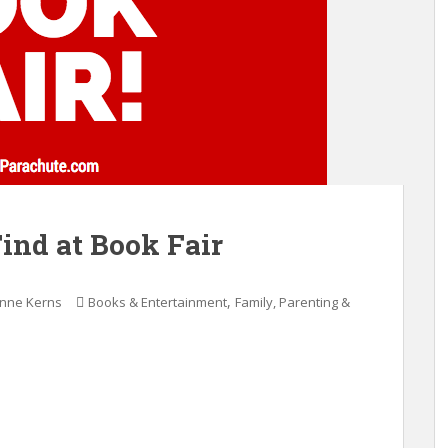
Find at Book Fair
,
anne Kerns
Books & Entertainment
Family, Parenting &