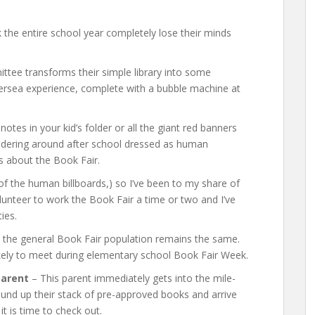
 the entire school year completely lose their minds
tee transforms their simple library into some
ndersea experience, complete with a bubble machine at
otes in your kid’s folder or all the giant red banners
andering around after school dressed as human
ws about the Book Fair.
 the human billboards,) so I’ve been to my share of
lunteer to work the Book Fair a time or two and I’ve
ties.
 the general Book Fair population remains the same.
ikely to meet during elementary school Book Fair Week.
Parent
– This parent immediately gets into the mile-
round up their stack of pre-approved books and arrive
it is time to check out.