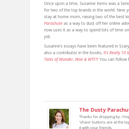
Once upon a time, Susanne Kerns was a Senio
for two of the top brands in the world. Nine ye
stay at home mom, raising two of the best kid
Parachute
as a way to dust off her online adve
now uses it as a way to spend lots of time 
job.
Susanne’s essays have been featured in Sc
also a contributor in the books
,
It’s Really 10
Tales of Wonder, Woe & WTF?!
You can follow
The Dusty Parachu
Thanks for dropping by. I h
'share' buttons are at the to
it with your friends.