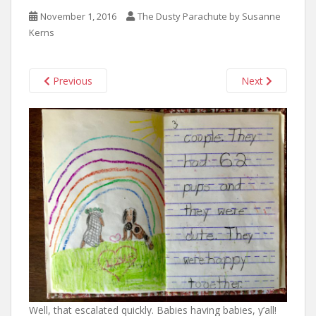
n
November 1, 2016
The Dusty Parachute by Susanne
t
Kerns
Previous
Next
Well, that escalated quickly. Babies having babies, y’all!