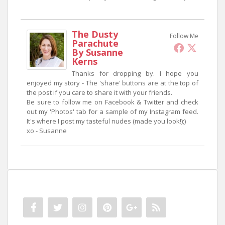
The Dusty
Follow Me
Parachute
By Susanne
Kerns
Thanks for dropping by. I hope you
enjoyed my story - The 'share' buttons are at the top of
the post if you care to share it with your friends.
Be sure to follow me on Facebook & Twitter and check
out my 'Photos' tab for a sample of my Instagram feed.
It's where I post my tasteful nudes (made you look!);)
xo - Susanne