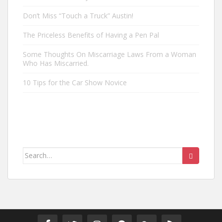
Don’t Miss “Touch a Truck” Austin!
The Priceless Benefits of Having a Pen Pal
Some Thoughts On Miscarriage Laws From a Woman
Who Has Miscarried.
10 Tips for the Car Show Novice
Search
for: