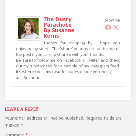
The Dusty
Follow Me
Parachute
By Susanne
Kerns
Thanks for dropping by. I hope you
enjoyed my story - The 'share' buttons are at the top of
the post if you care to share it with your friends.
Be sure to follow me on Facebook & Twitter and check
out my 'Photos' tab for a sample of my Instagram feed.
It's where I post my tasteful nudes (made you look!);)
xo - Susanne
LEAVE A REPLY
Your email address will not be published.
Required fields are
marked
*
Comment
*