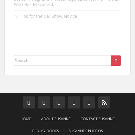
Who Has Miscarried.
10 Tips for the Car Show Novice
Search
for:
HOME
ABOUT SUSANNE
CONTACT SUSANNE
BUY MY BOOKS
SUSANNE’S PHOTOS