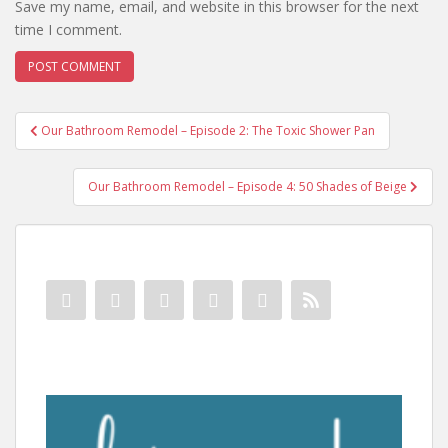
Save my name, email, and website in this browser for the next
time I comment.
Post
Our Bathroom Remodel – Episode 2: The Toxic Shower Pan
navigation
Our Bathroom Remodel – Episode 4: 50 Shades of Beige