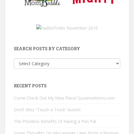
SEARCH POSTS BY CATEGORY
Search
Posts
by
Category
RECENT POSTS
Come Check Out My New Place! SusanneKerns.com
Don’t Miss “Touch a Truck” Austin!
The Priceless Benefits of Having a Pen Pal
Some Thoughts On Miscarriage Laws From a Woman