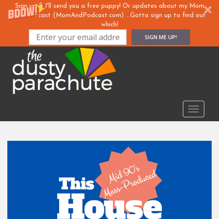
Sign up & I'll send you a free puppy! Or updates about my Mom
& ... Podcast (MomAndPodcast.com) ...Gotta sign up to find out
which!
SIGN ME UP!
S
k
i
p
t
o
TOGGLE
m
a
i
n
c
o
n
t
e