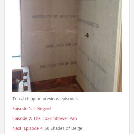
To catch up on previous episodes:
Episode 1: It Begins!
Episode 2: The Toxic Shower Pan
Next: Episode 4:
50 Shades of Beige