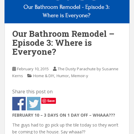
n
t
Our Bathroom Remodel –
Episode 3: Where is
Everyone?
February 10, 2015
The Dusty Parachute by Susanne
,
,
Kerns
Home & DIY
Humor
Memoir-y
Share this post on
Save
FEBRUARY 10 – 3 DAYS ON 1 DAY OFF – WHAAA???
The guys had to go pick up the tile today so they won’t
be coming to the house. Say whaaa??