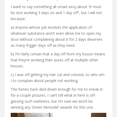
I want to say something all smart-assy about “it must
be nice working 3 days on and 1 day off”, but I will not
because:
a) Anyone whose job involves the application of
whatever substance won’t even allow me to open my
door without complaining about it for 2 days deserves
as many friggin’ days off as they need.
b) I’m fairly certain that a day off from my house means
that they’re working their asses off at multiple other
houses.
c) I was off getting my hair cut and colored, so who am
I to complain about people not working.
The fumes have died down enough for me to sneak in
for a couple pictures. I can’t tell what in here is off-
gassing such nastiness, but I’m sure we won’t be
winning any ‘Green Remodel’ awards for this one.