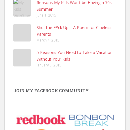
Reasons My Kids Won’t be Having a 70s
Summer
June 1, 2015
Shut the F*ck Up – A Poem for Clueless
Parents
March 4, 2015
5 Reasons You Need to Take a Vacation
Without Your Kids
January 5, 2015
JOIN MY FACEBOOK COMMUNITY