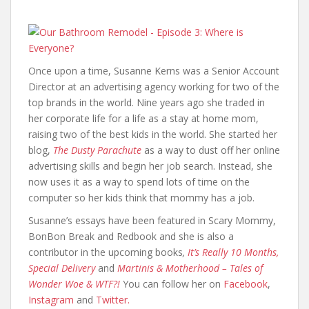
Once upon a time, Susanne Kerns was a Senior Account
Director at an advertising agency working for two of the
top brands in the world. Nine years ago she traded in
her corporate life for a life as a stay at home mom,
raising two of the best kids in the world. She started her
blog,
The Dusty Parachute
as a way to dust off her online
advertising skills and begin her job search. Instead, she
now uses it as a way to spend lots of time on the
computer so her kids think that mommy has a job.
Susanne’s essays have been featured in Scary Mommy,
BonBon Break and Redbook and she is also a
contributor in the upcoming books
,
It’s Really 10 Months,
Special Delivery
and
Martinis & Motherhood – Tales of
Wonder Woe & WTF?!
You can follow her on
Facebook
,
Instagram
and
Twitter.