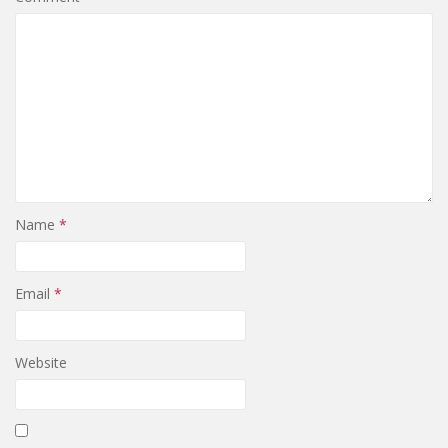
Name
*
Email
*
Website