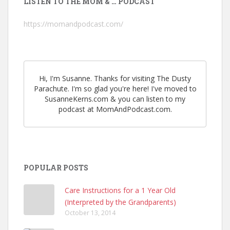
LISTEN TO THE MOM & … PODCAST
https://momandpodcast.com/
Hi, I'm Susanne. Thanks for visiting The Dusty
Parachute. I'm so glad you're here! I've moved to
SusanneKerns.com & you can listen to my
podcast at MomAndPodcast.com.
POPULAR POSTS
Care Instructions for a 1 Year Old
(Interpreted by the Grandparents)
October 13, 2014