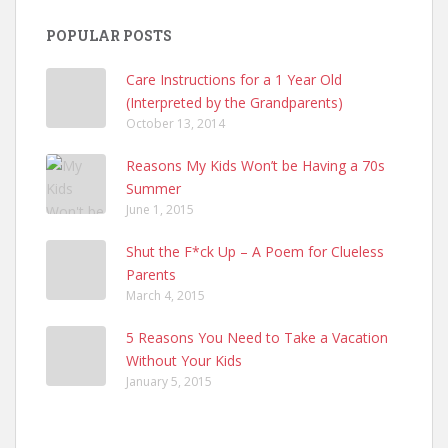
POPULAR POSTS
Care Instructions for a 1 Year Old
(Interpreted by the Grandparents)
October 13, 2014
Reasons My Kids Won’t be Having a 70s
Summer
June 1, 2015
Shut the F*ck Up – A Poem for Clueless
Parents
March 4, 2015
5 Reasons You Need to Take a Vacation
Without Your Kids
January 5, 2015