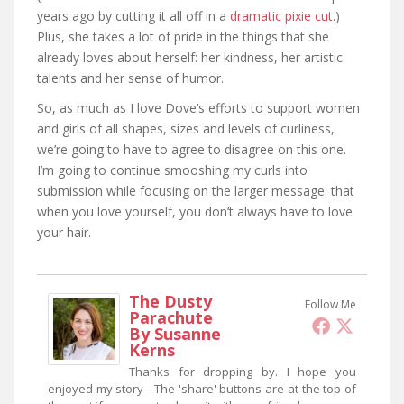
years ago by cutting it all off in a
dramatic pixie cut
.)
Plus, she takes a lot of pride in the things that she
already loves about herself: her kindness, her artistic
talents and her sense of humor.
So, as much as I love Dove’s efforts to support women
and girls of all shapes, sizes and levels of curliness,
we’re going to have to agree to disagree on this one.
I’m going to continue smooshing my curls into
submission while focusing on the larger message: that
when you love yourself, you don’t always have to love
your hair.
The Dusty
Follow Me
Parachute
By Susanne
Kerns
Thanks for dropping by. I hope you
enjoyed my story - The 'share' buttons are at the top of