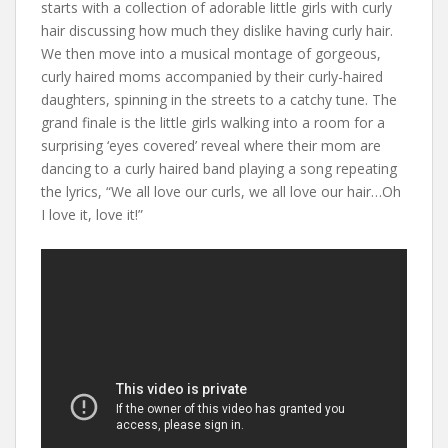
starts with a collection of adorable little girls with curly
hair discussing how much they dislike having curly hair.
We then move into a musical montage of gorgeous,
curly haired moms accompanied by their curly-haired
daughters, spinning in the streets to a catchy tune. The
grand finale is the little girls walking into a room for a
surprising ‘eyes covered’ reveal where their mom are
dancing to a curly haired band playing a song repeating
the lyrics, “We all love our curls, we all love our hair…Oh
I love it, love it!”