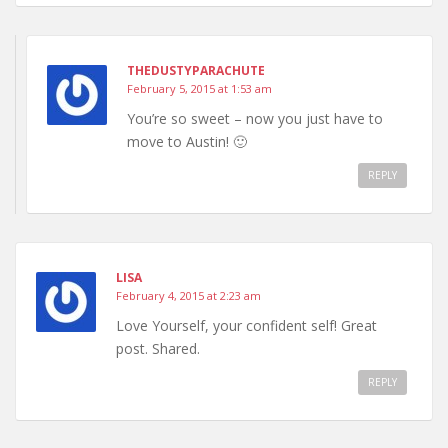
THEDUSTYPARACHUTE
February 5, 2015 at 1:53 am
You’re so sweet – now you just have to
move to Austin! 🙂
REPLY
LISA
February 4, 2015 at 2:23 am
Love Yourself, your confident self! Great
post. Shared.
REPLY