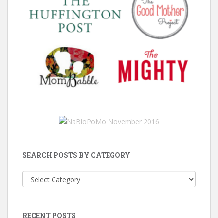
SEARCH POSTS BY CATEGORY
Search
Posts
by
Category
RECENT POSTS