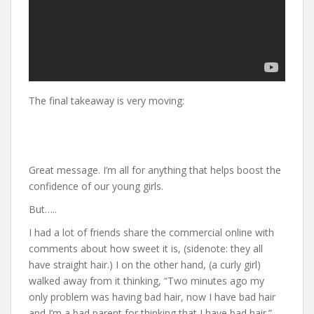
The final takeaway is very moving:
Great message. I’m all for anything that helps boost the
confidence of our young girls.
But…..
I had a lot of friends share the commercial online with
comments about how sweet it is, (sidenote: they all
have straight hair.) I on the other hand, (a curly girl)
walked away from it thinking, “Two minutes ago my
only problem was having bad hair, now I have bad hair
and I’m a bad parent for thinking that I have bad hair.”