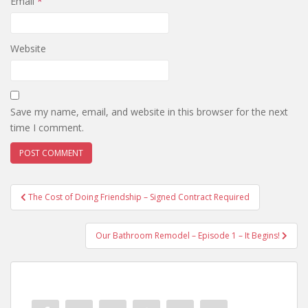
Email
*
Website
Save my name, email, and website in this browser for the next
time I comment.
Post
The Cost of Doing Friendship – Signed Contract Required
navigation
Our Bathroom Remodel – Episode 1 – It Begins!