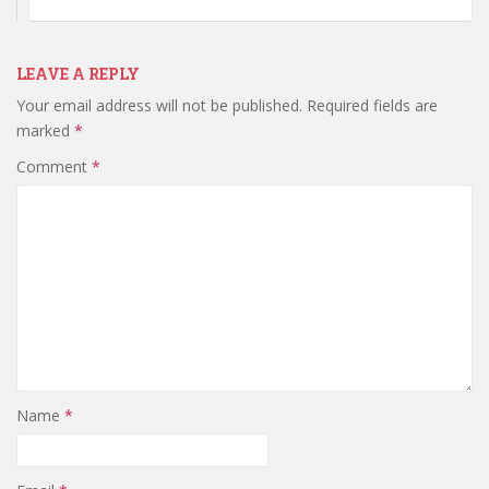
LEAVE A REPLY
Your email address will not be published.
Required fields are
marked
*
Comment
*
Name
*