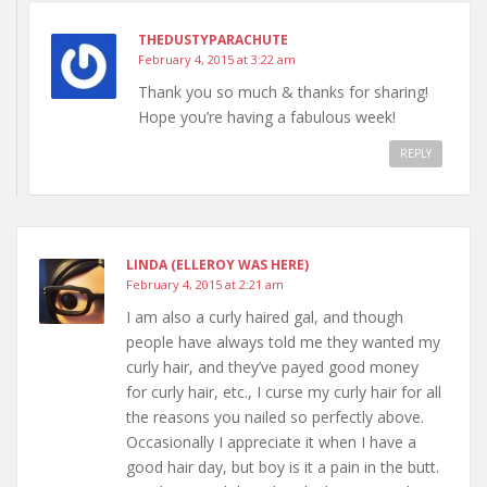
THEDUSTYPARACHUTE
February 4, 2015 at 3:22 am
Thank you so much & thanks for sharing!
Hope you’re having a fabulous week!
REPLY
LINDA (ELLEROY WAS HERE)
February 4, 2015 at 2:21 am
I am also a curly haired gal, and though
people have always told me they wanted my
curly hair, and they’ve payed good money
for curly hair, etc., I curse my curly hair for all
the reasons you nailed so perfectly above.
Occasionally I appreciate it when I have a
good hair day, but boy is it a pain in the butt.