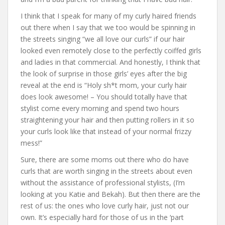
I think that I speak for many of my curly haired friends
out there when I say that we too would be spinning in
the streets singing “we all love our curls” if our hair
looked even remotely close to the perfectly coiffed girls
and ladies in that commercial. And honestly, I think that
the look of surprise in those girls’ eyes after the big
reveal at the end is “Holy sh*t mom, your curly hair
does look awesome! – You should totally have that
stylist come every morning and spend two hours
straightening your hair and then putting rollers in it so
your curls look like that instead of your normal frizzy
mess!”
Sure, there are some moms out there who do have
curls that are worth singing in the streets about even
without the assistance of professional stylists, (I’m
looking at you Katie and Bekah). But then there are the
rest of us: the ones who love curly hair, just not our
own. It’s especially hard for those of us in the ‘part