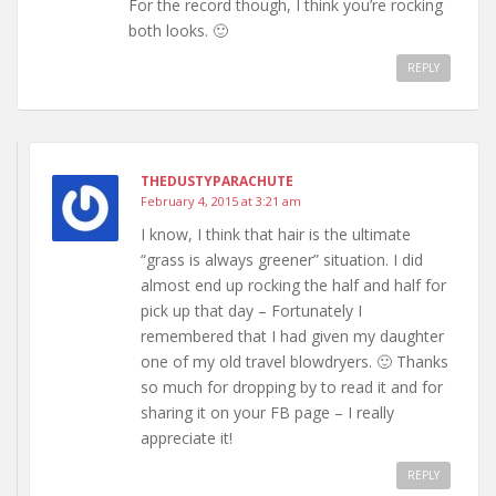
For the record though, I think you’re rocking
both looks. 🙂
REPLY
THEDUSTYPARACHUTE
February 4, 2015 at 3:21 am
I know, I think that hair is the ultimate
“grass is always greener” situation. I did
almost end up rocking the half and half for
pick up that day – Fortunately I
remembered that I had given my daughter
one of my old travel blowdryers. 🙂 Thanks
so much for dropping by to read it and for
sharing it on your FB page – I really
appreciate it!
REPLY