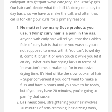
curly/part straight/part wavy’ category: The
Strurlvy
girls.
Our hair can’t decide what the hell it’s doing on a day to
day basis, so we have to make the call, and often that
call is for killing our curls for 3 primary reasons:
No matter how many Dove products you
use, ‘styling’ curly hair is a pain in the ass
.
Anyone with curly hair will tell you that the Golden
Rule of curly hair is that once you wash it, you’re
not supposed to mess with it. You can’t towel dry
it, comb it, brush it or even touch it while you let it
air dry. What curly hair styling lacks in terms of
‘interaction’ time, it makes up for in excessive
drying time. It’s kind of like the slow cooker of hair
– Super convenient if you don’t want to make a
fuss and have 6 hours until you have to be ready,
but if you only have 20 minutes, you’re going to
pan-fry that sucker.
Laziness:
Sure, straightening your hair involves
20 minutes of arm-cramping, hair-sizzling work,