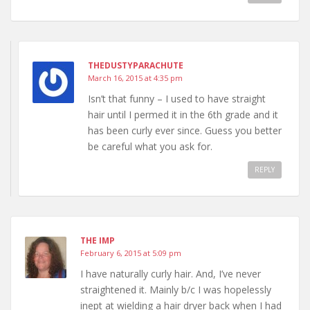
THEDUSTYPARACHUTE
March 16, 2015 at 4:35 pm
Isn’t that funny – I used to have straight
hair until I permed it in the 6th grade and it
has been curly ever since. Guess you better
be careful what you ask for.
REPLY
THE IMP
February 6, 2015 at 5:09 pm
I have naturally curly hair. And, I’ve never
straightened it. Mainly b/c I was hopelessly
inept at wielding a hair dryer back when I had