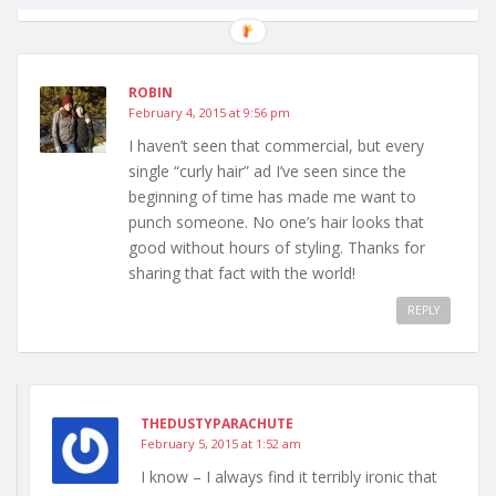
ROBIN
February 4, 2015 at 9:56 pm
I haven’t seen that commercial, but every
single “curly hair” ad I’ve seen since the
beginning of time has made me want to
punch someone. No one’s hair looks that
good without hours of styling. Thanks for
sharing that fact with the world!
REPLY
THEDUSTYPARACHUTE
February 5, 2015 at 1:52 am
I know – I always find it terribly ironic that