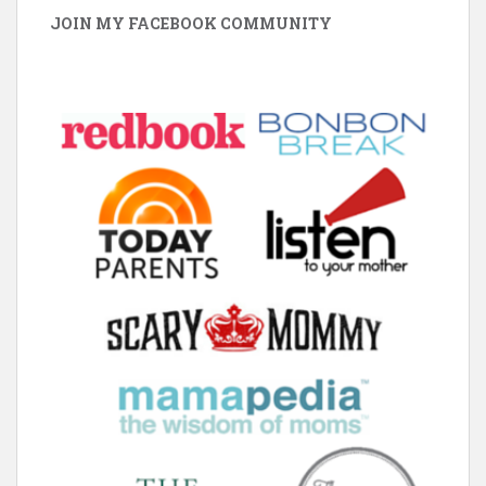
JOIN MY FACEBOOK COMMUNITY