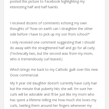
posted this picture to Facebook highlighting my
interesting half and half hairdo.
I received dozens of comments echoing my own
thoughts of “how on earth can I straighten the other
side before I have to pick up my son from school?”
I only received one comment suggesting that I should
do away with the straightened half and go for all curly.
(Technically two, but the second was from my mom,
who is tremendously curl biased.)
Which brings me back to my Catholic guilt over this new
Dove commercial.
My 9 year old daughter doesn’t currently have curly hair
but the minute that puberty hits she will. I’m sure her
curls will be adorable and I’ll be just like my mom who
has spent a lifetime telling me how much she loves my
curls, twirling them around her fingers whenever my