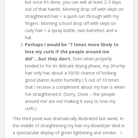
but once it’s done, you can eek at least 2-3 days
out of that hairdo. Morning drop off with slept-on
straightened hair = a quick run through with my
fingers. Morning school drop off with slept-on
curly hair = a spray bottle, two barrettes and a
hat.
Perhaps I would be “7 times more likely to
love my curls if the people around me
did”….but they don’t.
Even when properly
tended to for its delicate drying phase, my
Strurlvy
hair only has about a 50/50 chance of looking
good (damn Austin humidity.) 9 out of 10 times
that I receive a compliment about my hair is when
I’ve straightened it. (Sorry, Dove – the ‘people
around me’ are not making it easy to love my
curls.)
This third point was dramatically illustrated last week. In
the middle of straightening my hair my blowdryer died in
a spectacular display of green lightening and smoke. I