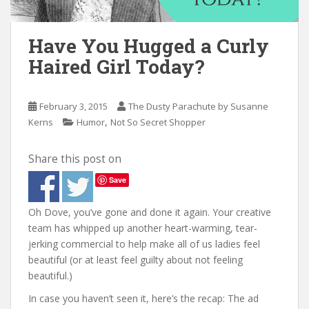
n
t
Have You Hugged a Curly
Haired Girl Today?
February 3, 2015
The Dusty Parachute by Susanne
,
Kerns
Humor
Not So Secret Shopper
Share this post on
Save
Oh Dove, you’ve gone and done it again. Your creative
team has whipped up another heart-warming, tear-
jerking commercial to help make all of us ladies feel
beautiful (or at least feel guilty about not feeling
beautiful.)
In case you haven’t seen it, here’s the recap: The ad