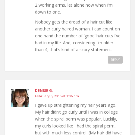
2 working arms, let alone now when I’m
down to one.
Nobody gets the dread of a hair cut like
another curly haired woman. I can count on
one hand the number of ‘good’ hair cuts I’ve
had in my life. And, considering I’m older
than 4, that’s kind of a scary statement.
REPLY
DENISE G.
February 5, 2015 at 3:06 pm
I gave up straightening my hair years ago.
My hair didn’t go curly until I was in college
when the spiral perm was popular. Luckily,
my curls looked like I had the spiral perm,
but with much less control. (My hair did have