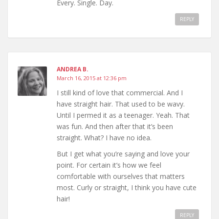
Every. Single. Day.
REPLY
ANDREA B.
March 16, 2015 at 12:36 pm
I still kind of love that commercial. And I
have straight hair. That used to be wavy.
Until I permed it as a teenager. Yeah. That
was fun. And then after that it’s been
straight. What? I have no idea.
But I get what you’re saying and love your
point. For certain it’s how we feel
comfortable with ourselves that matters
most. Curly or straight, I think you have cute
hair!
REPLY