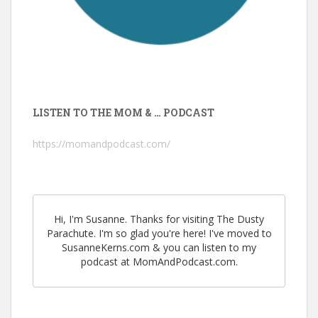
LISTEN TO THE MOM & … PODCAST
https://momandpodcast.com/
Hi, I'm Susanne. Thanks for visiting The Dusty
Parachute. I'm so glad you're here! I've moved to
SusanneKerns.com & you can listen to my
podcast at MomAndPodcast.com.