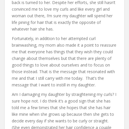
back is turned to her. Despite her efforts, she still hasn’t
convinced me to love my curls and like every girl and
woman out there, I’m sure my daughter will spend her
life pining for hair that is exactly the opposite of
whatever hair she has.
Fortunately, in addition to her attempted curl
brainwashing, my mom also made it a point to reassure
me that everyone has things that they wish they could
change about themselves but that there are plenty of
good things to love about ourselves and to focus on
those instead. That is the message that resonated with
me and that I still carry with me today. That’s the
message that I want to instill in my daughter.
Am I damaging my daughter by straightening my curls? I
sure hope not. I do think it’s a good sign that she has
told me a few times that she hopes that she has hair
like mine when she grows up because then she gets to
decide every day if she wants to be curly or straight.
(She even demonstrated her hair confidence a couple