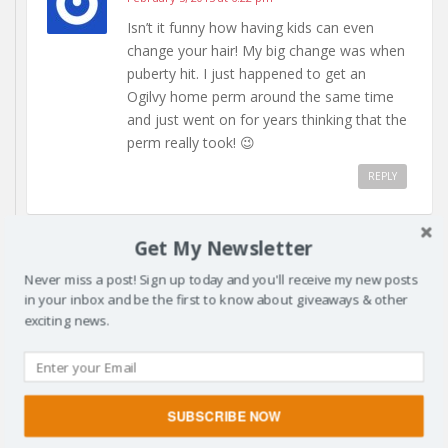
Isn’t it funny how having kids can even
change your hair! My big change was when
puberty hit. I just happened to get an
Ogilvy home perm around the same time
and just went on for years thinking that the
perm really took! 😉
REPLY
Get My Newsletter
Never miss a post! Sign up today and you'll receive my new posts
KRISTEN
February 5, 2015 at 1:12 am
in your inbox and be the first to know about giveaways & other
exciting news.
Oh My! Will you teach my daughter how to
style her curly hair? I’m of course envious of
you – and that instagram photo made me
bust out laughing! Great ad and post!
SUBSCRIBE NOW
REPLY