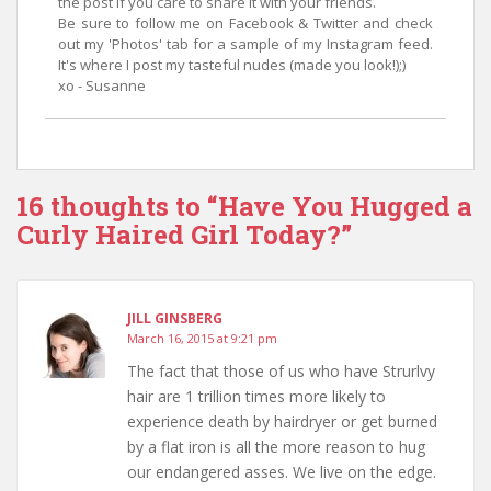
the post if you care to share it with your friends.
Be sure to follow me on Facebook & Twitter and check
out my 'Photos' tab for a sample of my Instagram feed.
It's where I post my tasteful nudes (made you look!);)
xo - Susanne
16 thoughts to “Have You Hugged a
Curly Haired Girl Today?”
JILL GINSBERG
March 16, 2015 at 9:21 pm
The fact that those of us who have Strurlvy
hair are 1 trillion times more likely to
experience death by hairdryer or get burned
by a flat iron is all the more reason to hug
our endangered asses. We live on the edge.