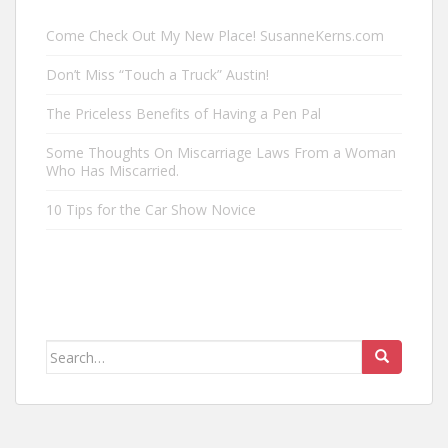
Come Check Out My New Place! SusanneKerns.com
Don’t Miss “Touch a Truck” Austin!
The Priceless Benefits of Having a Pen Pal
Some Thoughts On Miscarriage Laws From a Woman
Who Has Miscarried.
10 Tips for the Car Show Novice
Search
for: