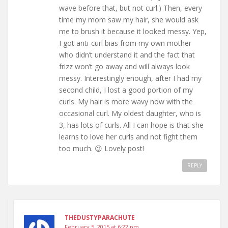
wave before that, but not curl.) Then, every
time my mom saw my hair, she would ask
me to brush it because it looked messy. Yep,
I got anti-curl bias from my own mother
who didn’t understand it and the fact that
frizz won’t go away and will always look
messy. Interestingly enough, after I had my
second child, I lost a good portion of my
curls. My hair is more wavy now with the
occasional curl. My oldest daughter, who is
3, has lots of curls. All I can hope is that she
learns to love her curls and not fight them
too much. 😉 Lovely post!
REPLY
THEDUSTYPARACHUTE
February 5, 2015 at 6:22 pm