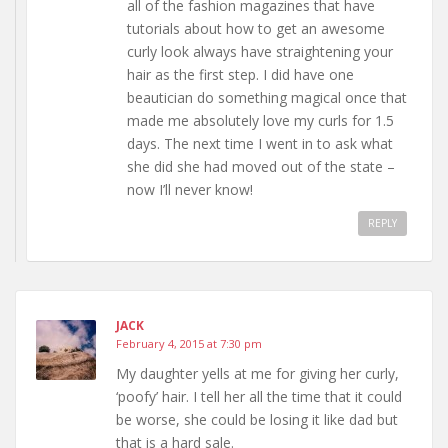
all of the fashion magazines that have
tutorials about how to get an awesome
curly look always have straightening your
hair as the first step. I did have one
beautician do something magical once that
made me absolutely love my curls for 1.5
days. The next time I went in to ask what
she did she had moved out of the state –
now I’ll never know!
REPLY
JACK
February 4, 2015 at 7:30 pm
My daughter yells at me for giving her curly,
‘poofy’ hair. I tell her all the time that it could
be worse, she could be losing it like dad but
that is a hard sale.