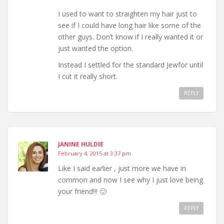
I used to want to straighten my hair just to
see if I could have long hair like some of the
other guys. Don’t know if I really wanted it or
just wanted the option.
Instead I settled for the standard Jewfor until
I cut it really short.
REPLY
JANINE HULDIE
February 4, 2015 at 3:37 pm
Like I said earlier , just more we have in
common and now I see why I just love being
your friend!!! 🙂
REPLY