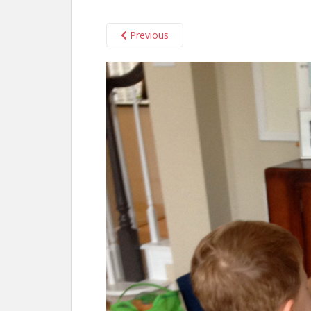
Previous