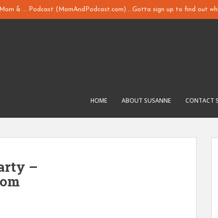
y Mom & ... Podcast (MomAndPodcast.com) ...Gotta sign up to find out whi
HOME
ABOUT SUSANNE
CONTACT 
arty –
com