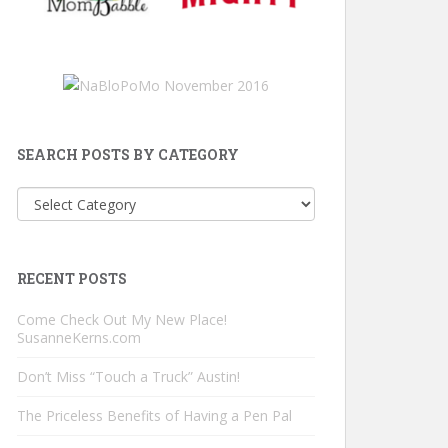
SEARCH POSTS BY CATEGORY
Search
Posts
by
Category
RECENT POSTS
Come Check Out My New Place!
SusanneKerns.com
Don’t Miss “Touch a Truck” Austin!
The Priceless Benefits of Having a Pen Pal