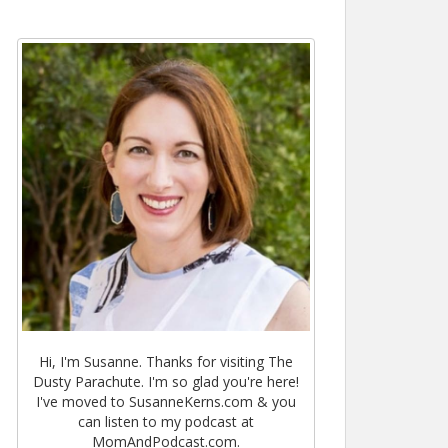
Hi, I'm Susanne. Thanks for visiting The
Dusty Parachute. I'm so glad you're here!
I've moved to SusanneKerns.com & you
can listen to my podcast at
MomAndPodcast.com.