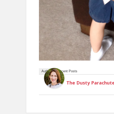
Author
Recent Posts
The Dusty Parachut