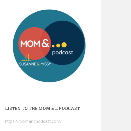
LISTEN TO THE MOM & … PODCAST
https://momandpodcast.com/