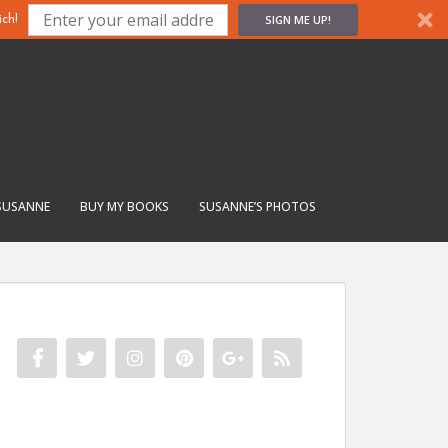
SIGN ME UP!
ch!
SUSANNE
BUY MY BOOKS
SUSANNE’S PHOTOS