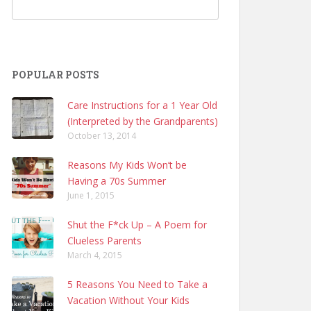
POPULAR POSTS
Care Instructions for a 1 Year Old
(Interpreted by the Grandparents)
October 13, 2014
Reasons My Kids Won’t be
Having a 70s Summer
June 1, 2015
Shut the F*ck Up – A Poem for
Clueless Parents
March 4, 2015
5 Reasons You Need to Take a
Vacation Without Your Kids