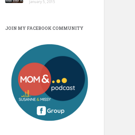
January 5, 2015
JOIN MY FACEBOOK COMMUNITY