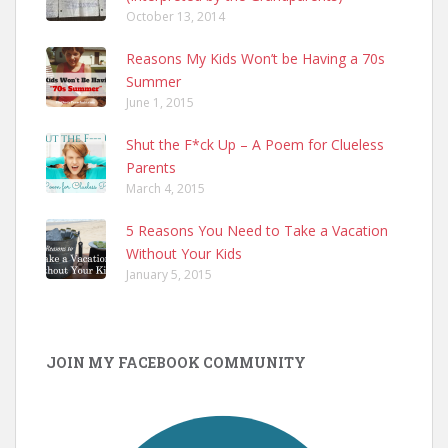
October 13, 2014
Reasons My Kids Won’t be Having a 70s
Summer
June 1, 2015
Shut the F*ck Up – A Poem for Clueless
Parents
March 4, 2015
5 Reasons You Need to Take a Vacation
Without Your Kids
January 5, 2015
JOIN MY FACEBOOK COMMUNITY