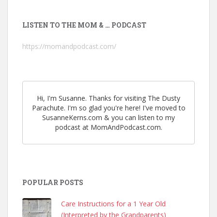
LISTEN TO THE MOM & … PODCAST
https://momandpodcast.com/
Hi, I'm Susanne. Thanks for visiting The Dusty
Parachute. I'm so glad you're here! I've moved to
SusanneKerns.com & you can listen to my
podcast at MomAndPodcast.com.
POPULAR POSTS
Care Instructions for a 1 Year Old
(Interpreted by the Grandparents)