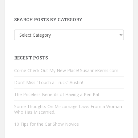
SEARCH POSTS BY CATEGORY
Search
Posts
by
Category
RECENT POSTS
Come Check Out My New Place! SusanneKerns.com
Don’t Miss “Touch a Truck” Austin!
The Priceless Benefits of Having a Pen Pal
Some Thoughts On Miscarriage Laws From a Woman
Who Has Miscarried.
10 Tips for the Car Show Novice