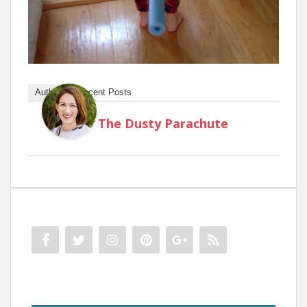
Author
Recent Posts
The Dusty Parachute