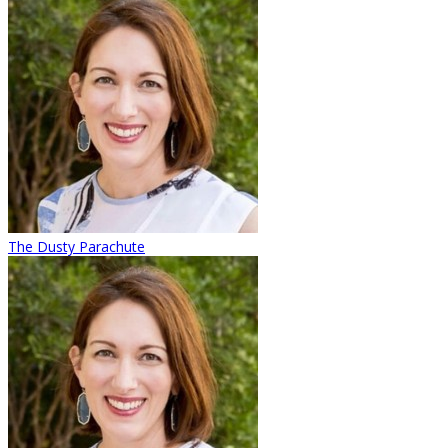
The Dusty Parachute