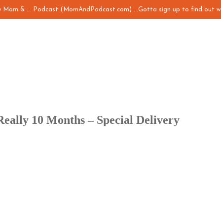
my Mom & ... Podcast (MomAndPodcast.com) ...Gotta sign up to find out w
Really 10 Months – Special Delivery