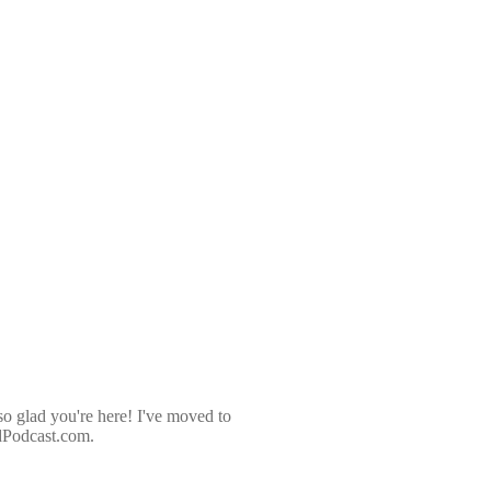
so glad you're here! I've moved to
dPodcast.com.