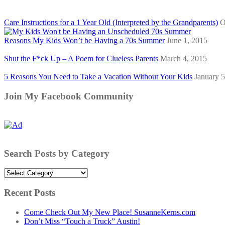
Care Instructions for a 1 Year Old (Interpreted by the Grandparents)
O
Reasons My Kids Won’t be Having a 70s Summer
June 1, 2015
Shut the F*ck Up – A Poem for Clueless Parents
March 4, 2015
5 Reasons You Need to Take a Vacation Without Your Kids
January 5
Join My Facebook Community
Search Posts by Category
Search
Posts
by
Recent Posts
Category
Come Check Out My New Place! SusanneKerns.com
Don’t Miss “Touch a Truck” Austin!