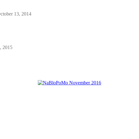
ctober 13, 2014
, 2015