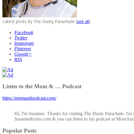
Latest posts by The Dusty Parachute
(
see all
)
Facebook
Twitter
Instagram
Pinterest
Google+
RSS
Listen to the Mom & … Podcast
https://momandpodcast.com/
Hi, I'm Susanne. Thanks for visiting The Dusty Parachute. I'm 
SusanneKerns.com & you can listen to my podcast at MomAn
Popular Posts