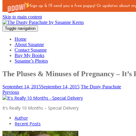
Sign up & I'll send you a free puppy! Or updates about 
Skip to main content
Toggle navigation
Home
About Susanne
Contact Susanne
Buy My Books
Susanne’s Photos
The Pluses & Minuses of Pregnancy – It’s 
September 14, 2015
September 14, 2015
The Dusty Parachute
Previous
It’s Really 10 Months – Special Delivery
Author
Recent Posts