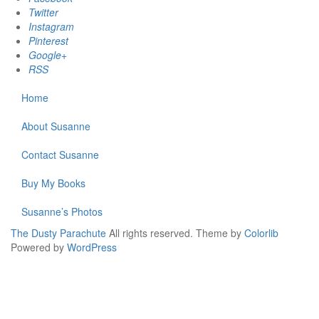
Twitter
Instagram
Pinterest
Google+
RSS
Home
About Susanne
Contact Susanne
Buy My Books
Susanne’s Photos
The Dusty Parachute
All rights reserved. Theme by
Colorlib
Powered by
WordPress