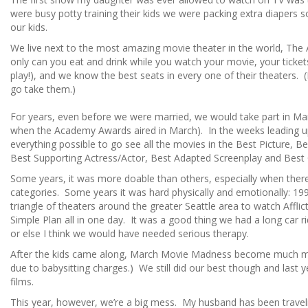
were busy potty training their kids we were packing extra diapers s
our kids.
We live next to the most amazing movie theater in the world, Th
only can you eat and drink while you watch your movie, your ticket
play!), and we know the best seats in every one of their theaters. (
go take them.)
For years, even before we were married, we would take part in M
when the Academy Awards aired in March). In the weeks leading u
everything possible to go see all the movies in the Best Picture, Be
Best Supporting Actress/Actor, Best Adapted Screenplay and Best O
Some years, it was more doable than others, especially when ther
categories. Some years it was hard physically and emotionally: 199
triangle of theaters around the greater Seattle area to watch Affli
Simple Plan all in one day. It was a good thing we had a long car 
or else I think we would have needed serious therapy.
After the kids came along, March Movie Madness become much mo
due to babysitting charges.) We still did our best though and last 
films.
This year, however, we’re a big mess. My husband has been traveli