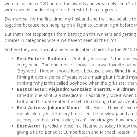
were released to DVD before the awards and we’ve only seen 5 of 
we’re even in sadder shape for the rest of the categories.
Even worse, for the first time, my husband and I will not be able
together because he’s hopping on a flight to London right before t
But that’s not stopping us from betting on the winners and getting c
choices in categories where we haven’t seen all the films.
So here they are, my untrained/uneducated choices for the 2015 O
Best Picture: Birdman
– Probably because it’s the one I w
in my head. The one movie I know is a crowd favorite but 
‘Boyhood’. I know I should love it because it was filmed in Au
filming it over a series of years was amazing but I found my
thinking “why is this called Boyhood when the girl/sister chara
Best Director: Alejandro Gonzalez Innarritu – Birdman
–
filmed in one shot, ala steadicam. I absolutely love it when 
Liotta and his date enter the nightclub through the back entra
Best Actress: Julianne Moore
– Still Alice – I haven’t ev
me absolutely lose it every time I see the preview (and I am n
accomplish that in the trailer, I can’t even imagine how amazin
Best Actor:
I predict a once in a lifetime tie (okay I know the
giving a tie to Benedict Cumberbatch and Michael Keaton. 