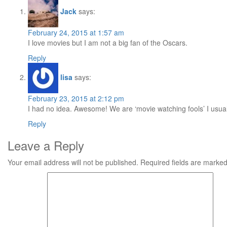
Jack
says:
February 24, 2015 at 1:57 am
I love movies but I am not a big fan of the Oscars.
Reply
lisa
says:
February 23, 2015 at 2:12 pm
I had no idea. Awesome! We are ‘movie watching fools’ I usua
Reply
Leave a Reply
Your email address will not be published.
Required fields are marke