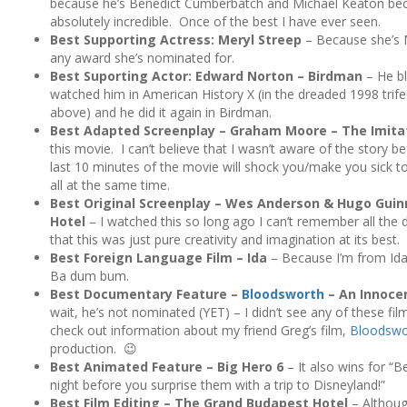
because he’s Benedict Cumberbatch and Michael Keaton be
absolutely incredible. Once of the best I have ever seen.
Best Supporting Actress: Meryl Streep
– Because she’s M
any award she’s nominated for.
Best Suporting Actor: Edward Norton – Birdman
– He bl
watched him in American History X (in the dreaded 1998 trif
above) and he did it again in Birdman.
Best Adapted Screenplay – Graham Moore – The Imit
this movie. I can’t believe that I wasn’t aware of the story be
last 10 minutes of the movie will shock you/make you sick 
all at the same time.
Best Original Screenplay – Wes Anderson & Hugo Gui
Hotel
– I watched this so long ago I can’t remember all the 
that this was just pure creativity and imagination at its best.
Best Foreign Language Film – Ida
– Because I’m from Idaho
Ba dum bum.
Best Documentary Feature –
Bloodsworth
– An Innoce
wait, he’s not nominated (YET) – I didn’t see any of these fi
check out information about my friend Greg’s film,
Bloodswo
production. 😉
Best Animated Feature – Big Hero 6
– It also wins for “B
night before you surprise them with a trip to Disneyland!”
Best Film Editing – The Grand Budapest Hotel
– Although