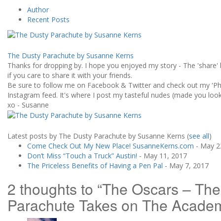
Author
Recent Posts
The Dusty Parachute by Susanne Kerns
Thanks for dropping by. I hope you enjoyed my story - The 'share' 
if you care to share it with your friends.
Be sure to follow me on Facebook & Twitter and check out my 'Ph
Instagram feed. It's where I post my tasteful nudes (made you look!
xo - Susanne
Latest posts by The Dusty Parachute by Susanne Kerns
(
see all
)
Come Check Out My New Place! SusanneKerns.com
- May 2
Don’t Miss “Touch a Truck” Austin!
- May 11, 2017
The Priceless Benefits of Having a Pen Pal
- May 7, 2017
2 thoughts to “The Oscars – Th
Parachute Takes on The Acade