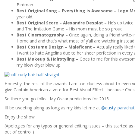
Birdman.
Best Original Song – Everything is Awesome – Lego M
year old.
Best Original Score – Alexandre Desplat
– He’s up twice
and The Imitation Game – His mom must be so proud!
Best Cinematography
– Once again, doing a friend write-i
Homeland and that’s what most of y’all are watching instea
Best Costume Design – Maleficent
– Actually really like
I want to hate Angelina due to her sheer perfection in every 
Best Makeup & Hairstyling
– Goes to me for this awesome 
my blow dryer blew up.
Honestly, the rest of the awards I am too clueless about to even v
give Captain American a vote for Best Visual Effect….because Chris
So there you go folks. My Oscar predictions for 2015.
I’ll be tweeting along as long as my kids let me at
@dusty_parachut
Enjoy the show!
(Apologies for any typos or general editing issues – this started as
out of control.)