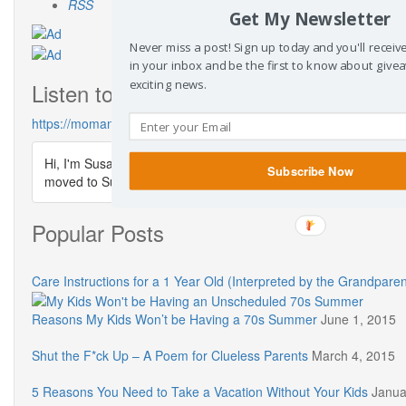
RSS
Get My Newsletter
Never miss a post! Sign up today and you'll recei
in your inbox and be the first to know about give
exciting news.
Listen to the Mom & … Podcast
https://momandpodcast.com/
Hi, I'm Susanne. Thanks for visiting The Dusty Parachute. I'm s
Subscribe Now
moved to SusanneKerns.com & you can listen to my podcast
Popular Posts
Care Instructions for a 1 Year Old (Interpreted by the Grandparen
Reasons My Kids Won’t be Having a 70s Summer
June 1, 2015
Shut the F*ck Up – A Poem for Clueless Parents
March 4, 2015
5 Reasons You Need to Take a Vacation Without Your Kids
Janua