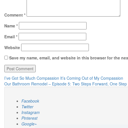
Comment
*
Name
*
Email
*
Website
Save my name, email, and website in this browser for the ne
Post
I’ve Got So Much Compassion It’s Coming Out of My Compassion
Our Bathroom Remodel – Episode 5: Two Steps Forward, One Step
navigation
Facebook
Twitter
Instagram
Pinterest
Google+