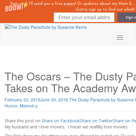
Sign up & I'll send you a free puppy! Or updates about my Mom &
...Gotta sign up to find out which!
Sign 
Skip
to
main
Toggle n
content
The Oscars – The Dusty P
Takes on The Academy Aw
February 22, 2015
June 30, 2016
The Dusty Parachute by Susanne 
Humor
,
Memoir-y
Share this post on
Share on Facebook
Share on Twitter
Share on Pi
My husband and I love movies. I mean we reallllly love movies.
The first show my daughter was ever allowed to watch on TV wa