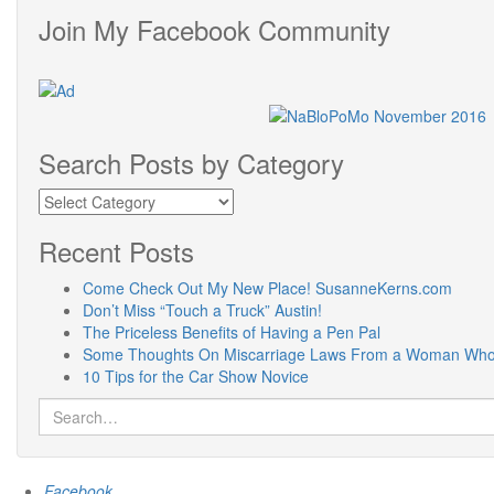
Join My Facebook Community
Search Posts by Category
Search
Posts
by
Recent Posts
Category
Come Check Out My New Place! SusanneKerns.com
Don’t Miss “Touch a Truck” Austin!
The Priceless Benefits of Having a Pen Pal
Some Thoughts On Miscarriage Laws From a Woman Who 
10 Tips for the Car Show Novice
Search
for:
Facebook