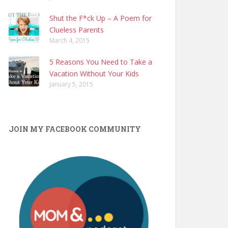
Shut the F*ck Up – A Poem for
Clueless Parents
March 4, 2015
5 Reasons You Need to Take a
Vacation Without Your Kids
January 5, 2015
JOIN MY FACEBOOK COMMUNITY