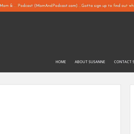
y Mom & ... Podcast (MomAndPodcast.com) ...Gotta sign up to find out whi
HOME
ABOUT SUSANNE
CONTACT 