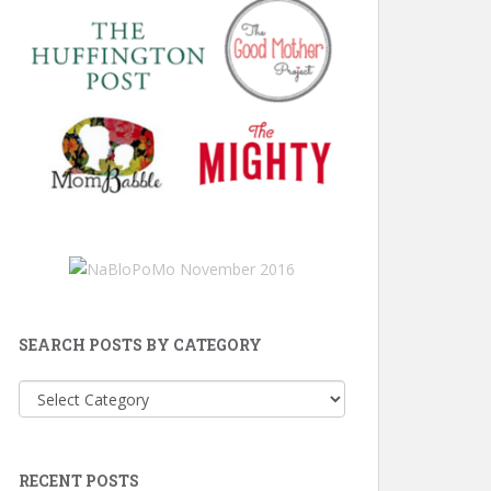
SEARCH POSTS BY CATEGORY
Search
Posts
by
Category
RECENT POSTS