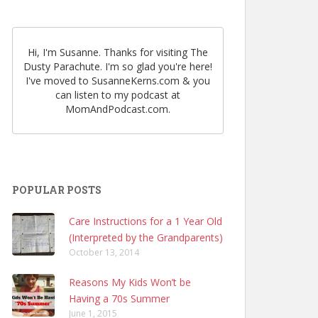
Hi, I'm Susanne. Thanks for visiting The
Dusty Parachute. I'm so glad you're here!
I've moved to SusanneKerns.com & you
can listen to my podcast at
MomAndPodcast.com.
POPULAR POSTS
Care Instructions for a 1 Year Old
(Interpreted by the Grandparents)
October 13, 2014
Reasons My Kids Won’t be
Having a 70s Summer
June 1, 2015