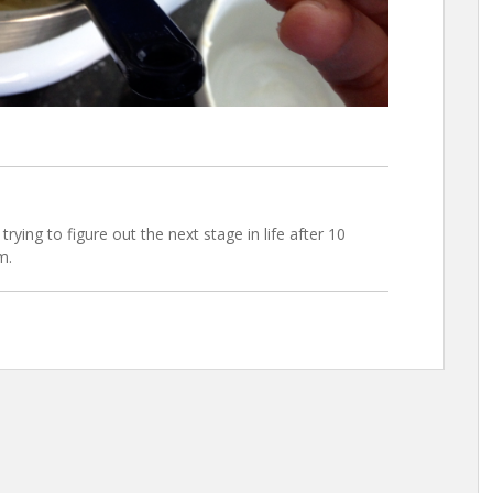
trying to figure out the next stage in life after 10
m.