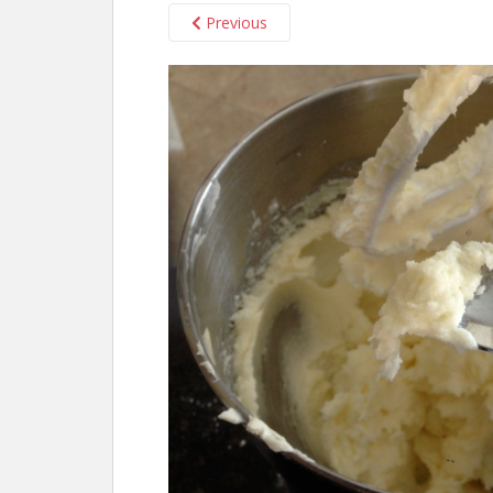
Previous