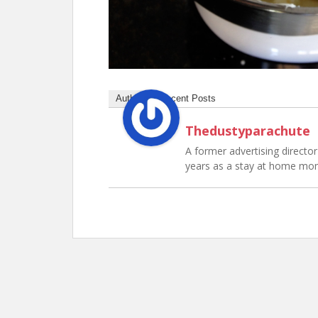
Author
Recent Posts
Thedustyparachute
A former advertising director 
years as a stay at home mo