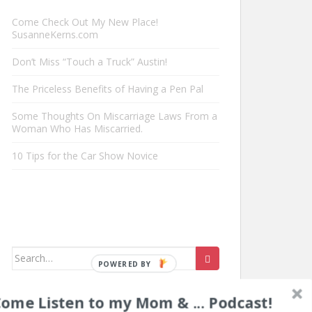
Come Check Out My New Place!
SusanneKerns.com
Don’t Miss “Touch a Truck” Austin!
The Priceless Benefits of Having a Pen Pal
Some Thoughts On Miscarriage Laws From a
Woman Who Has Miscarried.
10 Tips for the Car Show Novice
Search
for:
ome Listen to my Mom & ... Podcast!