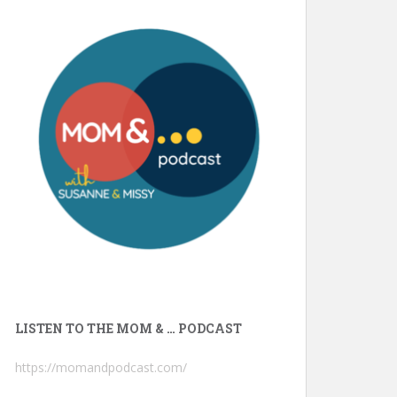
LISTEN TO THE MOM & … PODCAST
https://momandpodcast.com/