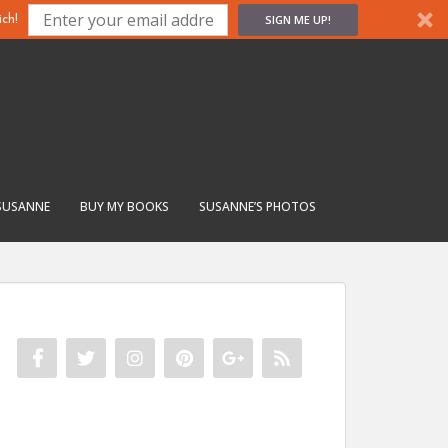
SIGN ME UP!
ch!
SUSANNE
BUY MY BOOKS
SUSANNE’S PHOTOS