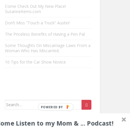
Come Check Out My New Place!
SusanneKerns.com
Don’t Miss “Touch a Truck” Austin!
The Priceless Benefits of Having a Pen Pal
Some Thoughts On Miscarriage Laws From a
Woman Who Has Miscarried.
10 Tips for the Car Show Novice
Search
for:
ome Listen to my Mom & ... Podcast!