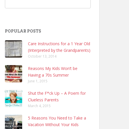
POPULAR POSTS
Care Instructions for a 1 Year Old
(Interpreted by the Grandparents)
October 13, 2014
Reasons My Kids Won’t be
Having a 70s Summer
June 1, 2015
Shut the F*ck Up – A Poem for
Clueless Parents
March 4, 2015
5 Reasons You Need to Take a
Vacation Without Your Kids