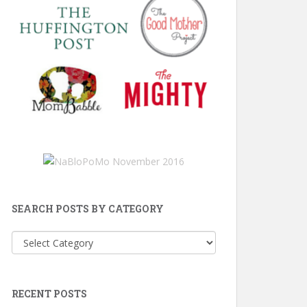
SEARCH POSTS BY CATEGORY
Search
Posts
by
Category
RECENT POSTS