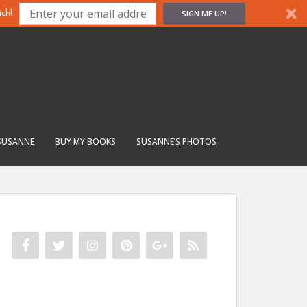
SIGN ME UP!
ch!
SUSANNE
BUY MY BOOKS
SUSANNE’S PHOTOS