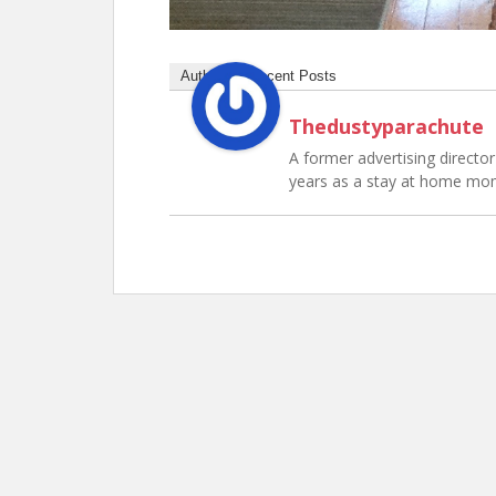
Author
Recent Posts
Thedustyparachute
A former advertising director 
years as a stay at home mo