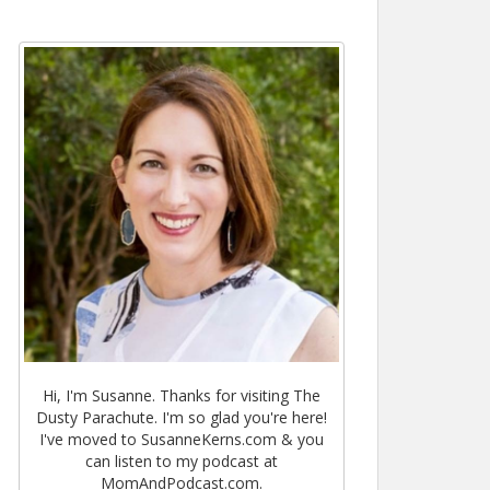
Hi, I'm Susanne. Thanks for visiting The
Dusty Parachute. I'm so glad you're here!
I've moved to SusanneKerns.com & you
can listen to my podcast at
MomAndPodcast.com.