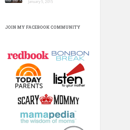
January 5, 2015
JOIN MY FACEBOOK COMMUNITY