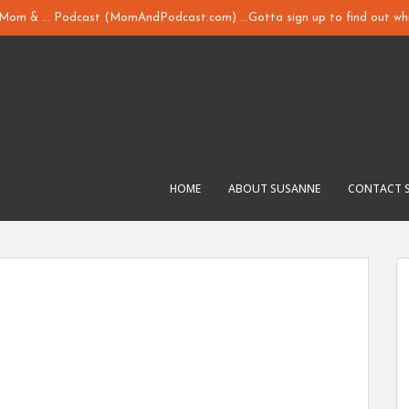
y Mom & ... Podcast (MomAndPodcast.com) ...Gotta sign up to find out whi
HOME
ABOUT SUSANNE
CONTACT 