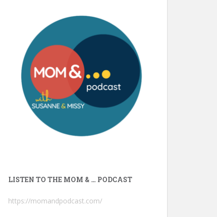
LISTEN TO THE MOM & … PODCAST
https://momandpodcast.com/