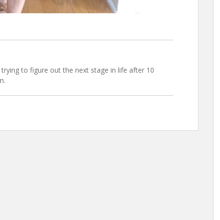
trying to figure out the next stage in life after 10
m.