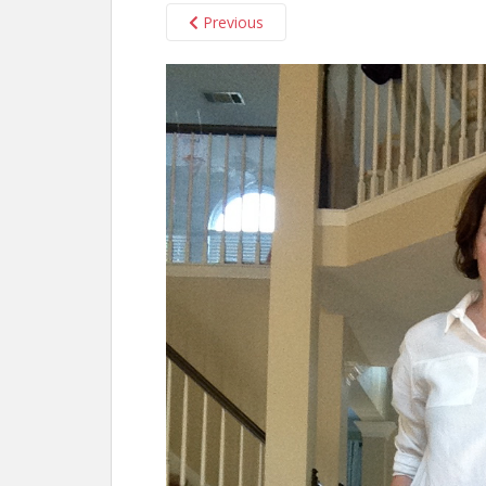
Previous