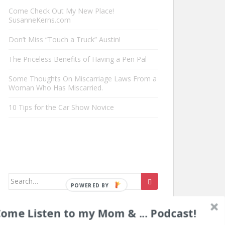
Come Check Out My New Place!
SusanneKerns.com
Don’t Miss “Touch a Truck” Austin!
The Priceless Benefits of Having a Pen Pal
Some Thoughts On Miscarriage Laws From a
Woman Who Has Miscarried.
10 Tips for the Car Show Novice
Search
for:
ome Listen to my Mom & ... Podcast!