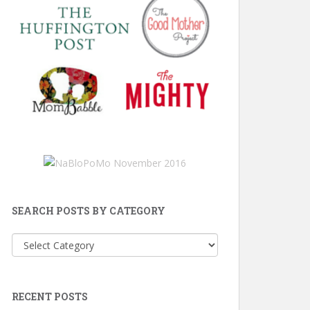
SEARCH POSTS BY CATEGORY
Search
Posts
by
Category
RECENT POSTS