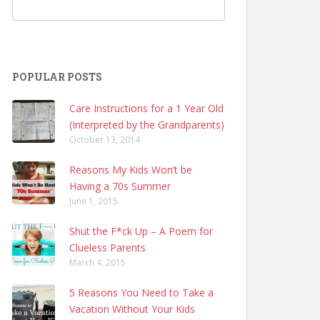
POPULAR POSTS
Care Instructions for a 1 Year Old
(Interpreted by the Grandparents)
October 13, 2014
Reasons My Kids Won’t be
Having a 70s Summer
June 1, 2015
Shut the F*ck Up – A Poem for
Clueless Parents
March 4, 2015
5 Reasons You Need to Take a
Vacation Without Your Kids