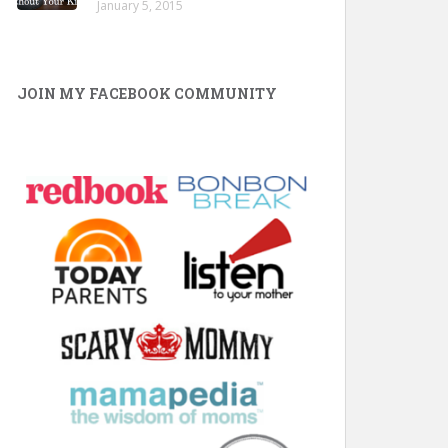
January 5, 2015
JOIN MY FACEBOOK COMMUNITY