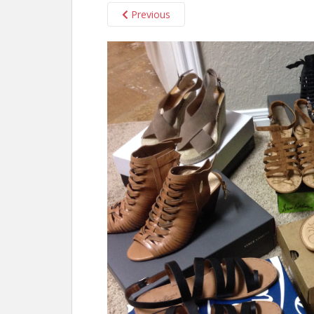
Previous