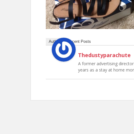
Author
Recent Posts
Thedustyparachute
A former advertising director 
years as a stay at home mo