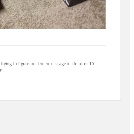
trying to figure out the next stage in life after 10
m.