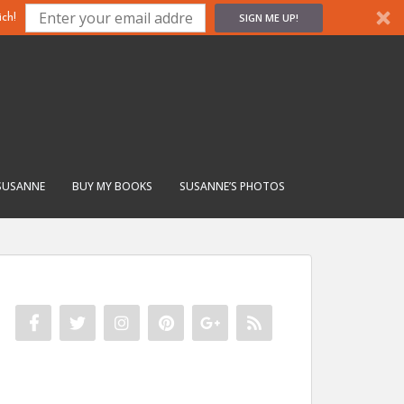
SIGN ME UP!
ch!
SUSANNE
BUY MY BOOKS
SUSANNE’S PHOTOS