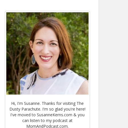
Hi, I'm Susanne. Thanks for visiting The
Dusty Parachute. I'm so glad you're here!
I've moved to SusanneKerns.com & you
can listen to my podcast at
MomAndPodcast.com.