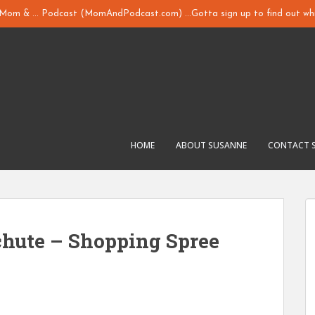
y Mom & ... Podcast (MomAndPodcast.com) ...Gotta sign up to find out whi
HOME
ABOUT SUSANNE
CONTACT 
chute – Shopping Spree