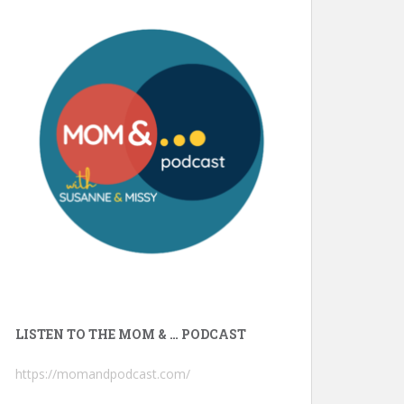
LISTEN TO THE MOM & … PODCAST
https://momandpodcast.com/