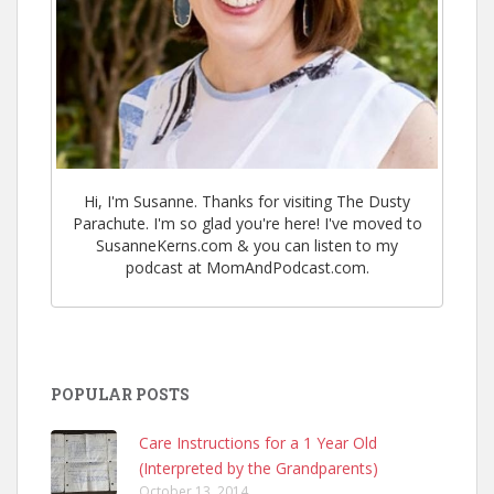
Hi, I'm Susanne. Thanks for visiting The Dusty
Parachute. I'm so glad you're here! I've moved to
SusanneKerns.com & you can listen to my
podcast at MomAndPodcast.com.
POPULAR POSTS
Care Instructions for a 1 Year Old
(Interpreted by the Grandparents)
October 13, 2014