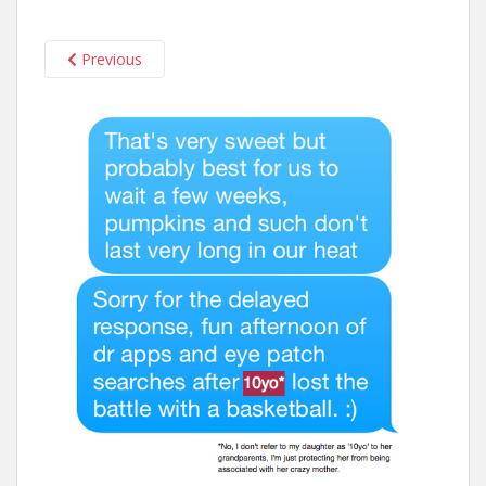
n
t
Previous