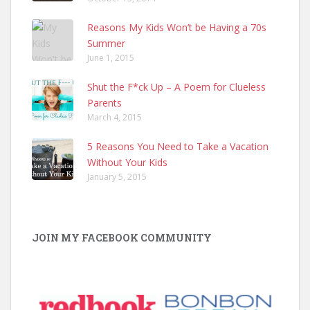
Reasons My Kids Won’t be Having a 70s
Summer
June 1, 2015
Shut the F*ck Up – A Poem for Clueless
Parents
March 4, 2015
5 Reasons You Need to Take a Vacation
Without Your Kids
January 5, 2015
JOIN MY FACEBOOK COMMUNITY