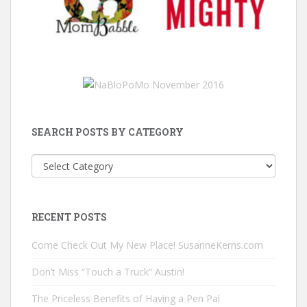
SEARCH POSTS BY CATEGORY
Search
Posts
by
Category
RECENT POSTS
Come Check Out My New Place! SusanneKerns.com
Don’t Miss “Touch a Truck” Austin!
The Priceless Benefits of Having a Pen Pal