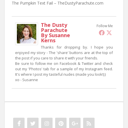
The Pumpkin Text Fail – TheDustyParachute.com
The Dusty
Follow Me
Parachute
By Susanne
Kerns
Thanks for dropping by. I hope you
enjoyed my story - The 'share' buttons are at the top of
the post if you care to share it with your friends.
Be sure to follow me on Facebook & Twitter and check
out my 'Photos' tab for a sample of my Instagram feed.
It's where I post my tasteful nudes (made you look!);)
xo - Susanne