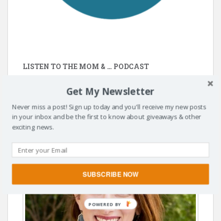
LISTEN TO THE MOM & … PODCAST
https://momandpodcast.com/
Get My Newsletter
Never miss a post! Sign up today and you'll receive my new posts
in your inbox and be the first to know about giveaways & other
exciting news.
SUBSCRIBE NOW
POWERED BY