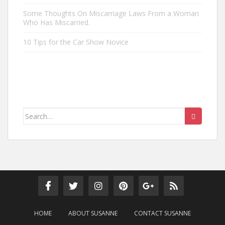
Some Thoughts On Miscarriage Laws From a Woman
Who Has Miscarried.
10 Tips for the Car Show Novice
Search
for:
HOME
ABOUT SUSANNE
CONTACT SUSANNE