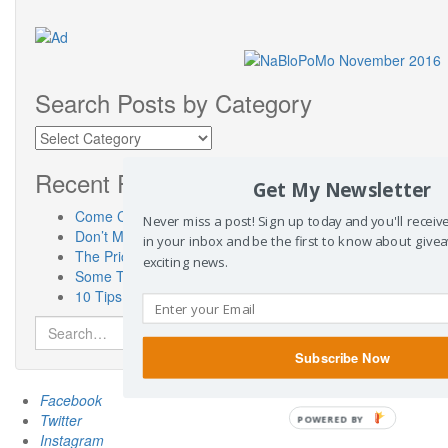
Search Posts by Category
Search
Posts
by
Recent Posts
Get My Newsletter
Category
Come Check Out My New Place! SusanneKerns.com
Never miss a post! Sign up today and you'll recei
Don’t Miss “Touch a Truck” Austin!
in your inbox and be the first to know about give
The Priceless Benefits of Having a Pen Pal
exciting news.
Some Thoughts On Miscarriage Laws From a Woman Who 
10 Tips for the Car Show Novice
Search
for:
Subscribe Now
Facebook
Twitter
POWERED BY
Instagram