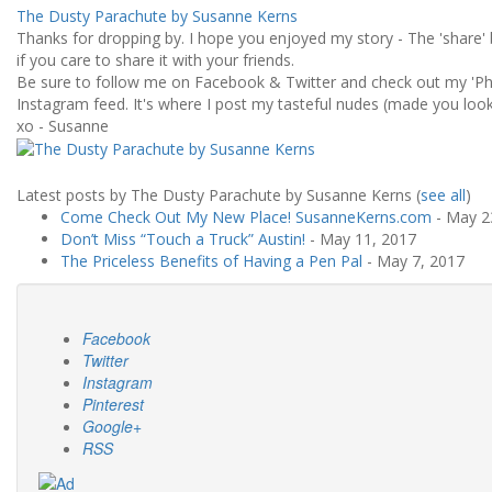
The Dusty Parachute by Susanne Kerns
Thanks for dropping by. I hope you enjoyed my story - The 'share' 
if you care to share it with your friends.
Be sure to follow me on Facebook & Twitter and check out my 'Ph
Instagram feed. It's where I post my tasteful nudes (made you look!
xo - Susanne
Latest posts by The Dusty Parachute by Susanne Kerns
(
see all
)
Come Check Out My New Place! SusanneKerns.com
- May 2
Don’t Miss “Touch a Truck” Austin!
- May 11, 2017
The Priceless Benefits of Having a Pen Pal
- May 7, 2017
Facebook
Twitter
Instagram
Pinterest
Google+
RSS