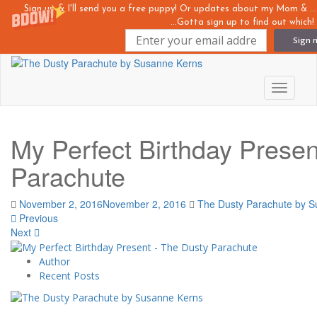
Sign up & I'll send you a free puppy! Or updates about my Mom &
...Gotta sign up to find out which!
Sign 
Skip
to
main
Toggle n
content
My Perfect Birthday Prese
Parachute
November 2, 2016
November 2, 2016
The Dusty Parachute by 
Previous
Next
Author
Recent Posts