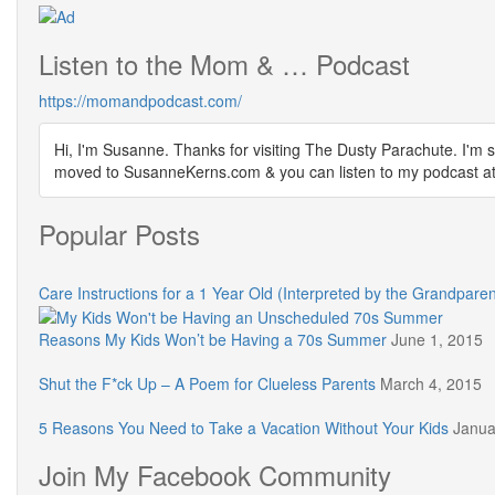
Listen to the Mom & … Podcast
https://momandpodcast.com/
Hi, I'm Susanne. Thanks for visiting The Dusty Parachute. I'm s
moved to SusanneKerns.com & you can listen to my podcast
Popular Posts
Care Instructions for a 1 Year Old (Interpreted by the Grandparen
Reasons My Kids Won’t be Having a 70s Summer
June 1, 2015
Shut the F*ck Up – A Poem for Clueless Parents
March 4, 2015
5 Reasons You Need to Take a Vacation Without Your Kids
Janua
Join My Facebook Community