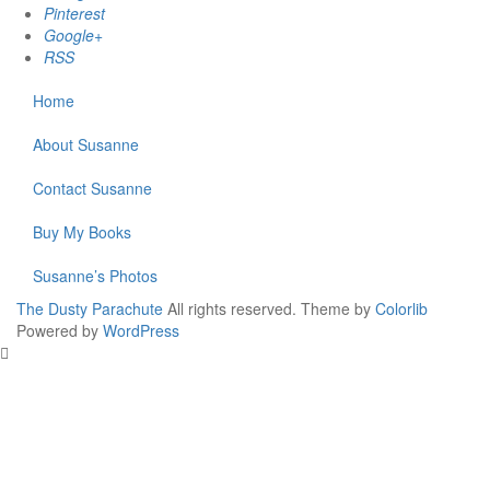
Pinterest
Google+
RSS
Home
About Susanne
Contact Susanne
Buy My Books
Susanne’s Photos
The Dusty Parachute
All rights reserved. Theme by
Colorlib
Powered by
WordPress