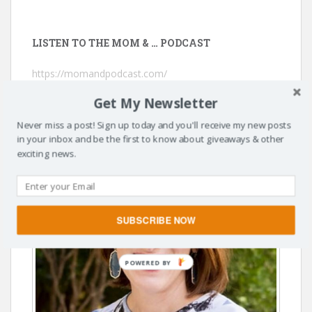
LISTEN TO THE MOM & … PODCAST
https://momandpodcast.com/
Get My Newsletter
Never miss a post! Sign up today and you'll receive my new posts
in your inbox and be the first to know about giveaways & other
exciting news.
SUBSCRIBE NOW
POWERED BY