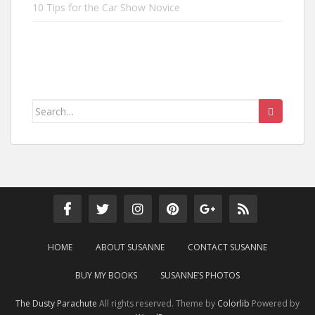
10 Tips for the Car Show Novice
Search
for:
HOME
ABOUT SUSANNE
CONTACT SUSANNE
BUY MY BOOKS
SUSANNE’S PHOTOS
The Dusty Parachute
All rights reserved. Theme by
Colorlib
Powered by