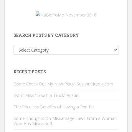
SEARCH POSTS BY CATEGORY
Search
Posts
by
Category
RECENT POSTS
Come Check Out My New Place! SusanneKerns.com
Don’t Miss “Touch a Truck” Austin!
The Priceless Benefits of Having a Pen Pal
Some Thoughts On Miscarriage Laws From a Woman
Who Has Miscarried.