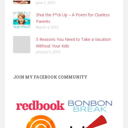
June 1, 2015
Shut the F*ck Up – A Poem for Clueless
Parents
March 4, 2015
5 Reasons You Need to Take a Vacation
Without Your Kids
January 5, 2015
JOIN MY FACEBOOK COMMUNITY