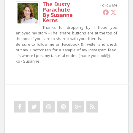
The Dusty
Follow Me
Parachute
By Susanne
Kerns
Thanks for dropping by. I hope you
enjoyed my story - The 'share' buttons are at the top of
the post if you care to share it with your friends.
Be sure to follow me on Facebook & Twitter and check
out my 'Photos' tab for a sample of my Instagram feed.
It's where I post my tasteful nudes (made you look!);)
xo - Susanne