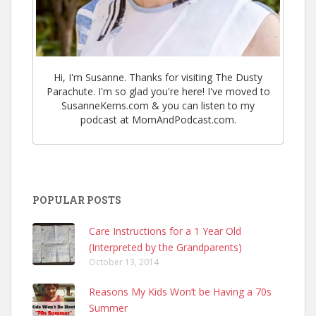
Hi, I'm Susanne. Thanks for visiting The Dusty
Parachute. I'm so glad you're here! I've moved to
SusanneKerns.com & you can listen to my
podcast at MomAndPodcast.com.
POPULAR POSTS
Care Instructions for a 1 Year Old
(Interpreted by the Grandparents)
October 13, 2014
Reasons My Kids Won’t be Having a 70s
Summer