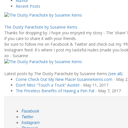
Author
Recent Posts
The Dusty Parachute by Susanne Kerns
Thanks for dropping by. I hope you enjoyed my story - The 'share' 
if you care to share it with your friends.
Be sure to follow me on Facebook & Twitter and check out my 'Ph
Instagram feed. It's where I post my tasteful nudes (made you look!
xo - Susanne
Latest posts by The Dusty Parachute by Susanne Kerns
(
see all
)
Come Check Out My New Place! SusanneKerns.com
- May 2
Don’t Miss “Touch a Truck” Austin!
- May 11, 2017
The Priceless Benefits of Having a Pen Pal
- May 7, 2017
Facebook
Twitter
Instagram