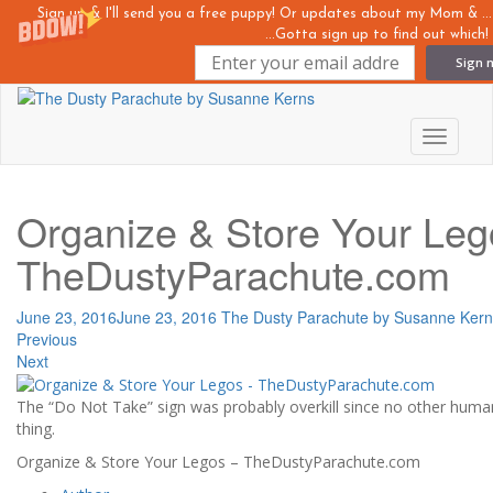
Sign up & I'll send you a free puppy! Or updates about my Mom &
...Gotta sign up to find out which!
Sign 
Skip
to
main
Toggle n
content
Organize & Store Your Leg
TheDustyParachute.com
June 23, 2016
June 23, 2016
The Dusty Parachute by Susanne Kern
Previous
Next
The “Do Not Take” sign was probably overkill since no other human 
thing.
Organize & Store Your Legos – TheDustyParachute.com