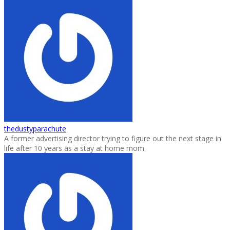
thedustyparachute
A former advertising director trying to figure out the next stage in
life after 10 years as a stay at home mom.