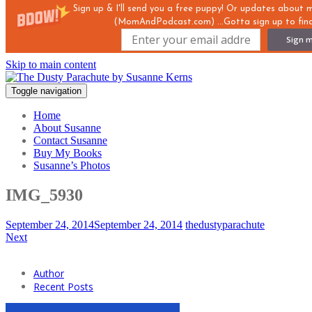
Sign up & I'll send you a free puppy! Or updates about
(MomAndPodcast.com) ...Gotta sign up to find
Sign m
Skip to main content
Toggle navigation
Home
About Susanne
Contact Susanne
Buy My Books
Susanne’s Photos
IMG_5930
September 24, 2014
September 24, 2014
thedustyparachute
Next
Author
Recent Posts