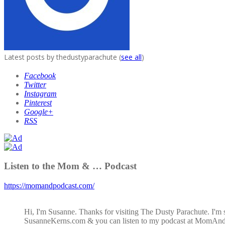
Latest posts by thedustyparachute
(
see all
)
Facebook
Twitter
Instagram
Pinterest
Google+
RSS
Listen to the Mom & … Podcast
https://momandpodcast.com/
Hi, I'm Susanne. Thanks for visiting The Dusty Parachute. I'm 
SusanneKerns.com & you can listen to my podcast at MomAn