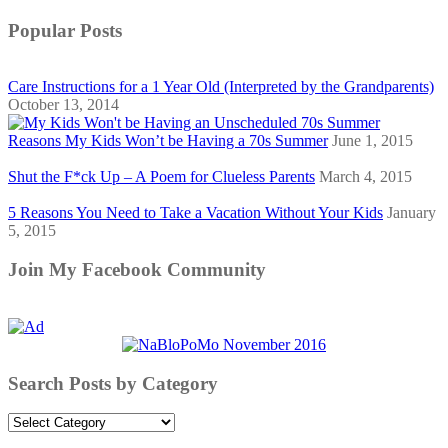
Popular Posts
Care Instructions for a 1 Year Old (Interpreted by the Grandparents)
October 13, 2014
Reasons My Kids Won’t be Having a 70s Summer
June 1, 2015
Shut the F*ck Up – A Poem for Clueless Parents
March 4, 2015
5 Reasons You Need to Take a Vacation Without Your Kids
January
5, 2015
Join My Facebook Community
Search Posts by Category
Search
Posts