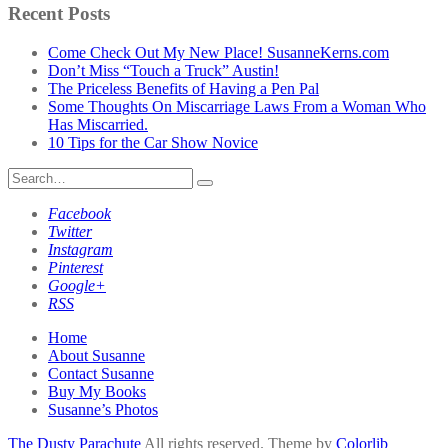
by
Recent Posts
Category
Come Check Out My New Place! SusanneKerns.com
Don’t Miss “Touch a Truck” Austin!
The Priceless Benefits of Having a Pen Pal
Some Thoughts On Miscarriage Laws From a Woman Who
Has Miscarried.
10 Tips for the Car Show Novice
Search
for:
Facebook
Twitter
Instagram
Pinterest
Google+
RSS
Home
About Susanne
Contact Susanne
Buy My Books
Susanne’s Photos
The Dusty Parachute
All rights reserved. Theme by
Colorlib