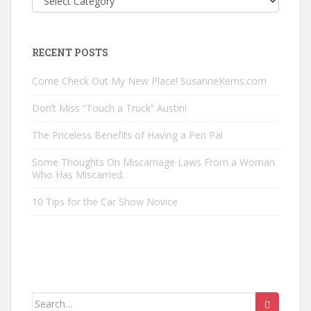
Posts
by
Category
RECENT POSTS
Come Check Out My New Place! SusanneKerns.com
Don’t Miss “Touch a Truck” Austin!
The Priceless Benefits of Having a Pen Pal
Some Thoughts On Miscarriage Laws From a Woman
Who Has Miscarried.
10 Tips for the Car Show Novice
Search