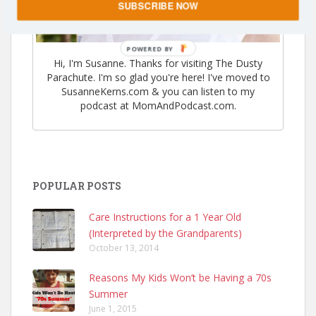
SUBSCRIBE NOW
POWERED
Hi, I'm Susanne. Thanks for visiting The Dusty
BY
Parachute. I'm so glad you're here! I've moved to
SusanneKerns.com & you can listen to my
podcast at MomAndPodcast.com.
POPULAR POSTS
Care Instructions for a 1 Year Old
(Interpreted by the Grandparents)
October 13, 2014
Reasons My Kids Won’t be Having a 70s
Summer
June 1, 2015