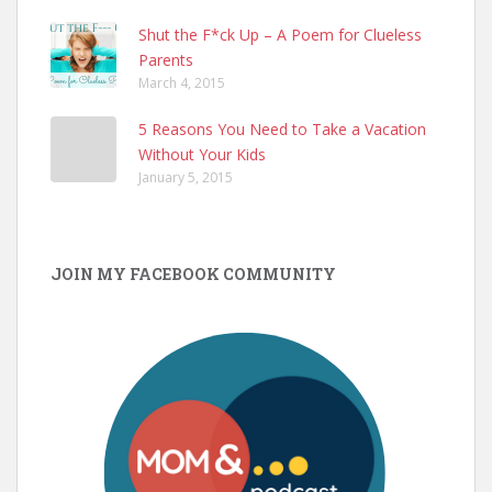
Shut the F*ck Up – A Poem for Clueless
Parents
March 4, 2015
5 Reasons You Need to Take a Vacation
Without Your Kids
January 5, 2015
JOIN MY FACEBOOK COMMUNITY