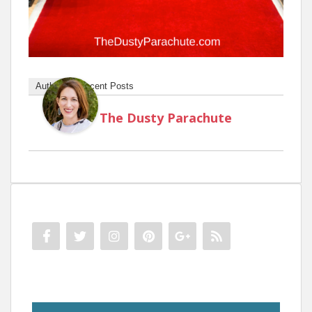
Author
Recent Posts
The Dusty Parachute