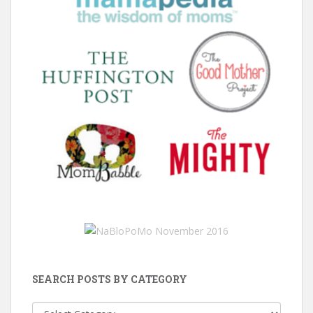
SEARCH POSTS BY CATEGORY
Search