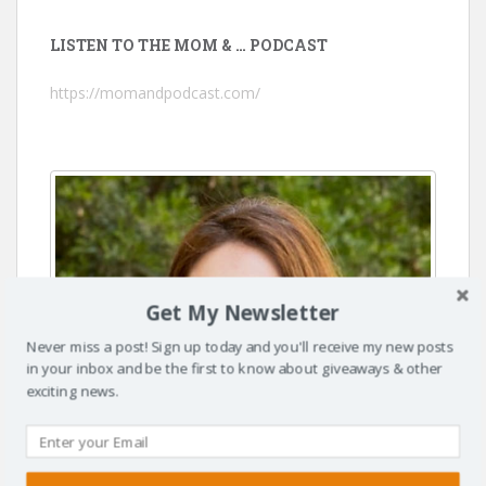
LISTEN TO THE MOM & … PODCAST
https://momandpodcast.com/
Get My Newsletter
Never miss a post! Sign up today and you'll receive my new posts
in your inbox and be the first to know about giveaways & other
exciting news.