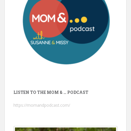
LISTEN TO THE MOM & … PODCAST
https://momandpodcast.com/