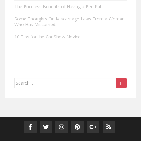
The Priceless Benefits of Having a Pen Pal
Some Thoughts On Miscarriage Laws From a Woman
Who Has Miscarried.
10 Tips for the Car Show Novice
Search
for: