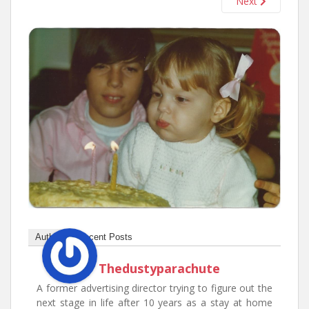
Next
n
t
Author
Recent Posts
Thedustyparachute
A former advertising director trying to figure out the
next stage in life after 10 years as a stay at home