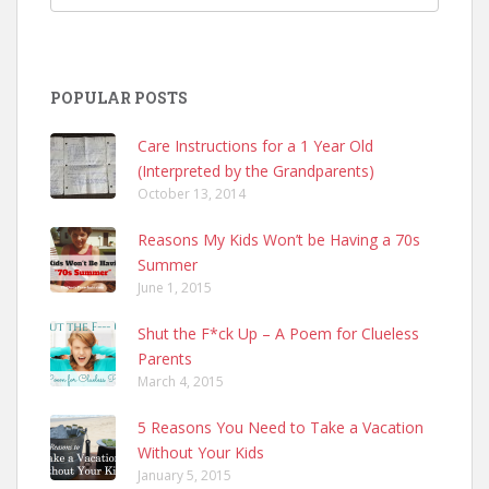
POPULAR POSTS
Care Instructions for a 1 Year Old
(Interpreted by the Grandparents)
October 13, 2014
Reasons My Kids Won’t be Having a 70s
Summer
June 1, 2015
Shut the F*ck Up – A Poem for Clueless
Parents
March 4, 2015
5 Reasons You Need to Take a Vacation
Without Your Kids
January 5, 2015