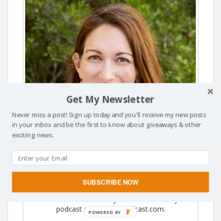
Get My Newsletter
Never miss a post! Sign up today and you'll receive my new posts
in your inbox and be the first to know about giveaways & other
exciting news.
Hi, I'm Susanne. Thanks for visiting The Dusty
SUBSCRIBE NOW
Parachute. I'm so glad you're here! I've moved to
SusanneKerns.com & you can listen to my
podcast at MomAndPodcast.com.
POWERED BY