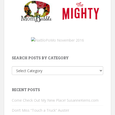
SEARCH POSTS BY CATEGORY
Search
Posts
by
Category
RECENT POSTS
Come Check Out My New Place! SusanneKerns.com
Don’t Miss “Touch a Truck” Austin!