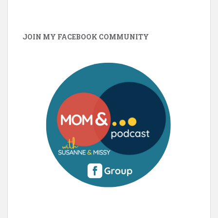
JOIN MY FACEBOOK COMMUNITY