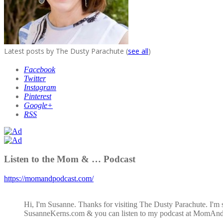
Latest posts by The Dusty Parachute
(
see all
)
Facebook
Twitter
Instagram
Pinterest
Google+
RSS
Listen to the Mom & … Podcast
https://momandpodcast.com/
Hi, I'm Susanne. Thanks for visiting The Dusty Parachute. I'm 
SusanneKerns.com & you can listen to my podcast at MomAn