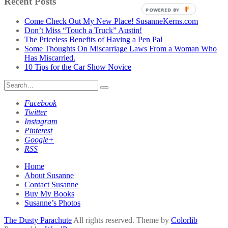
Recent Posts
Category
POWERED BY
Come Check Out My New Place! SusanneKerns.com
Don’t Miss “Touch a Truck” Austin!
The Priceless Benefits of Having a Pen Pal
Some Thoughts On Miscarriage Laws From a Woman Who
Has Miscarried.
10 Tips for the Car Show Novice
Search
for:
Facebook
Twitter
Instagram
Pinterest
Google+
RSS
Home
About Susanne
Contact Susanne
Buy My Books
Susanne’s Photos
The Dusty Parachute
All rights reserved. Theme by
Colorlib