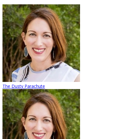
The Dusty Parachute