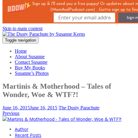
Sign up & I'll send you a free puppy! Or updates about
(MomAndPodcast.com) ...Gotta sign up to find
Sign m
Skip to main content
Toggle navigation
Home
About Susanne
Contact Susanne
Buy My Books
Susanne’s Photos
Martinis & Motherhood – Tales of
Wonder, Woe & WTF?!
June 16, 2015
June 16, 2015
The Dusty Parachute
Previous
Author
Recent Posts