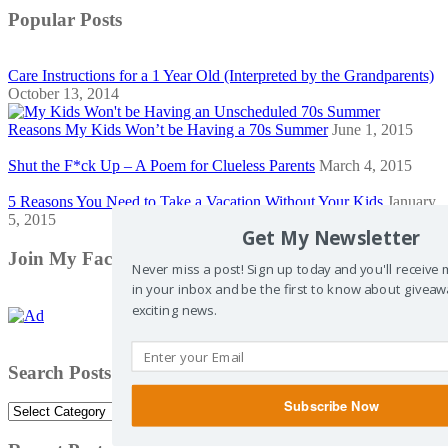
Popular Posts
Care Instructions for a 1 Year Old (Interpreted by the Grandparents)
October 13, 2014
Reasons My Kids Won’t be Having a 70s Summer
June 1, 2015
Shut the F*ck Up – A Poem for Clueless Parents
March 4, 2015
5 Reasons You Need to Take a Vacation Without Your Kids
January
5, 2015
Get My Newsletter
Join My Facebook Community
Never miss a post! Sign up today and you'll receive
in your inbox and be the first to know about giveaw
exciting news.
Search Posts by Category
Subscribe Now
Search
Posts
by