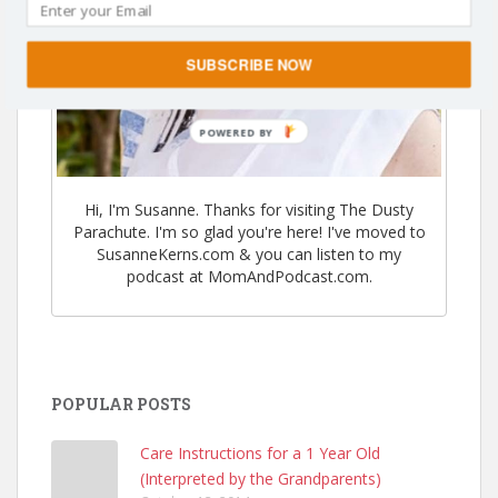
SUBSCRIBE NOW
POWERED BY
Hi, I'm Susanne. Thanks for visiting The Dusty
Parachute. I'm so glad you're here! I've moved to
SusanneKerns.com & you can listen to my
podcast at MomAndPodcast.com.
POPULAR POSTS
Care Instructions for a 1 Year Old
(Interpreted by the Grandparents)