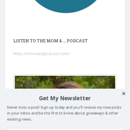
LISTEN TO THE MOM & … PODCAST
https://momandpodcast.com/
Get My Newsletter
Never miss a post! Sign up today and you'll receive my new posts
in your inbox and be the first to know about giveaways & other
exciting news.