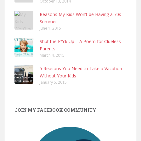
October 13, 2014
Reasons My Kids Won’t be Having a 70s
Summer
June 1, 2015
Shut the F*ck Up – A Poem for Clueless
Parents
March 4, 2015
5 Reasons You Need to Take a Vacation
Without Your Kids
January 5, 2015
JOIN MY FACEBOOK COMMUNITY