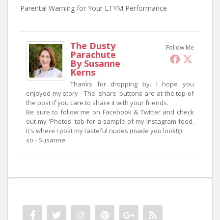
Parental Warning for Your LTYM Performance
The Dusty
Follow Me
Parachute
By Susanne
Kerns
Thanks for dropping by. I hope you
enjoyed my story - The 'share' buttons are at the top of
the post if you care to share it with your friends.
Be sure to follow me on Facebook & Twitter and check
out my 'Photos' tab for a sample of my Instagram feed.
It's where I post my tasteful nudes (made you look!);)
xo - Susanne