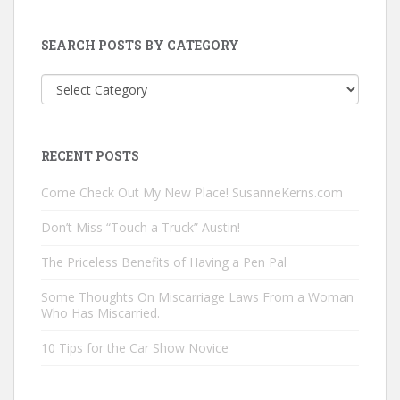
SEARCH POSTS BY CATEGORY
Search
Posts
by
Category
RECENT POSTS
Come Check Out My New Place! SusanneKerns.com
Don’t Miss “Touch a Truck” Austin!
The Priceless Benefits of Having a Pen Pal
Some Thoughts On Miscarriage Laws From a Woman
Who Has Miscarried.
10 Tips for the Car Show Novice