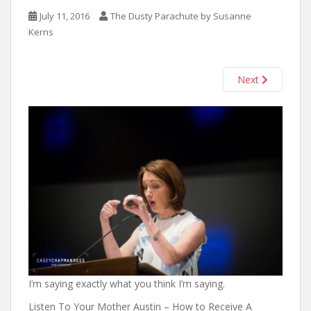
n
July 11, 2016
The Dusty Parachute by Susanne
t
Kerns
Next
I’m saying exactly what you think I’m saying.
Listen To Your Mother Austin – How to Receive A