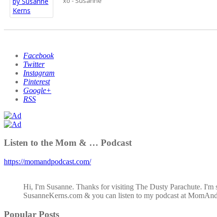
xo - Susanne
Facebook
Twitter
Instagram
Pinterest
Google+
RSS
Listen to the Mom & … Podcast
https://momandpodcast.com/
Hi, I'm Susanne. Thanks for visiting The Dusty Parachute. I'm 
SusanneKerns.com & you can listen to my podcast at MomAn
Popular Posts