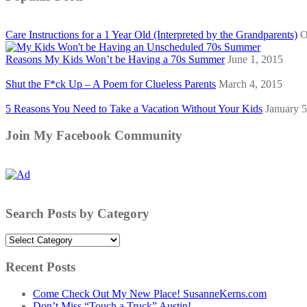
Care Instructions for a 1 Year Old (Interpreted by the Grandparents)
O
Reasons My Kids Won’t be Having a 70s Summer
June 1, 2015
Shut the F*ck Up – A Poem for Clueless Parents
March 4, 2015
5 Reasons You Need to Take a Vacation Without Your Kids
January 5
Join My Facebook Community
Search Posts by Category
Search
Posts
by
Recent Posts
Category
Come Check Out My New Place! SusanneKerns.com
Don’t Miss “Touch a Truck” Austin!