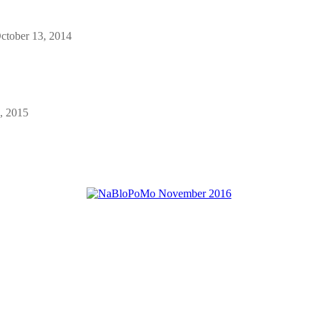
ctober 13, 2014
, 2015