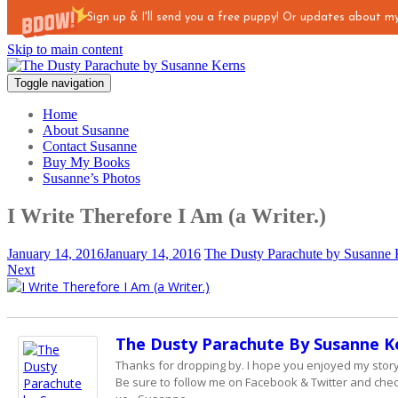
Sign up & I'll send you a free puppy! Or updates about 
Skip to main content
Toggle navigation
Home
About Susanne
Contact Susanne
Buy My Books
Susanne’s Photos
I Write Therefore I Am (a Writer.)
January 14, 2016
January 14, 2016
The Dusty Parachute by Susanne 
Next
The Dusty Parachute By Susanne K
Thanks for dropping by. I hope you enjoyed my story - 
Be sure to follow me on Facebook & Twitter and check