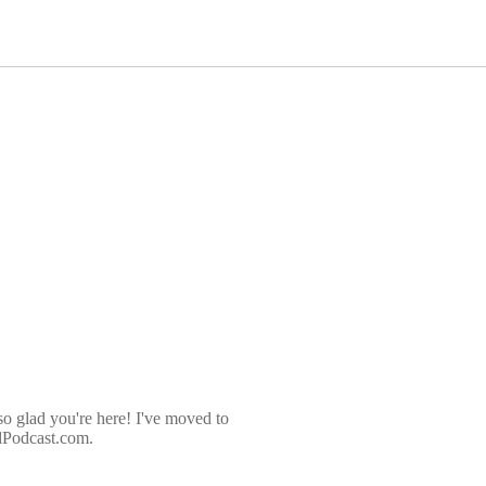
so glad you're here! I've moved to
dPodcast.com.