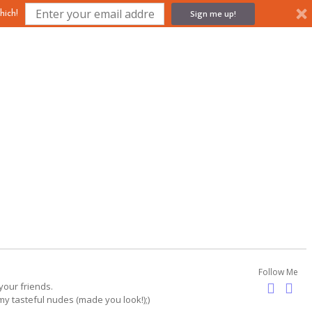
Sign me up!
hich!
Follow Me
your friends.
my tasteful nudes (made you look!);)