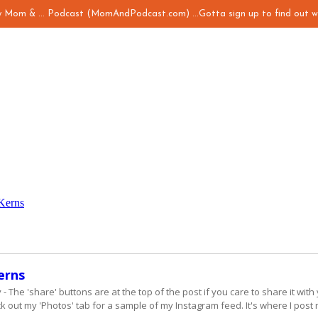
my Mom & ... Podcast (MomAndPodcast.com) ...Gotta sign up to find out w
Kerns
erns
The 'share' buttons are at the top of the post if you care to share it with 
 out my 'Photos' tab for a sample of my Instagram feed. It's where I post 