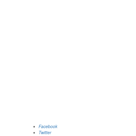
Facebook
Twitter