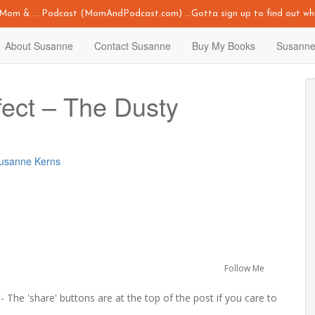
y Mom & ... Podcast (MomAndPodcast.com) ...Gotta sign up to find out whi
About Susanne
Contact Susanne
Buy My Books
Susanne
fect – The Dusty
Susanne Kerns
Follow Me
 The 'share' buttons are at the top of the post if you care to