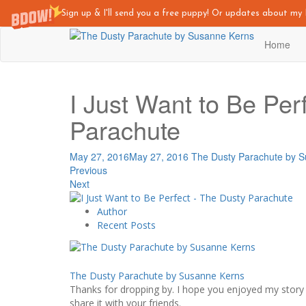
Sign up & I'll send you a free puppy! Or updates about m
Skip
Home
to
main
content
I Just Want to Be Per
Parachute
May 27, 2016
May 27, 2016
The Dusty Parachute by 
Previous
Next
Author
Recent Posts
The Dusty Parachute by Susanne Kerns
Thanks for dropping by. I hope you enjoyed my story -
share it with your friends.