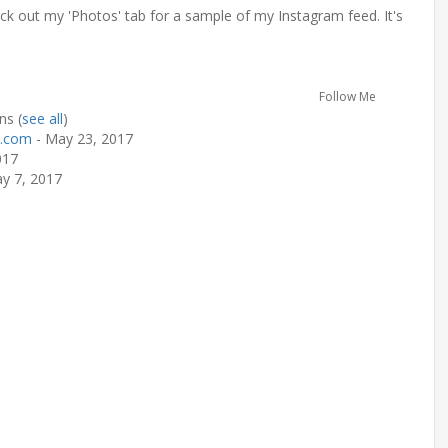
k out my 'Photos' tab for a sample of my Instagram feed. It's
Follow Me
rns
(
see all
)
s.com
- May 23, 2017
017
y 7, 2017