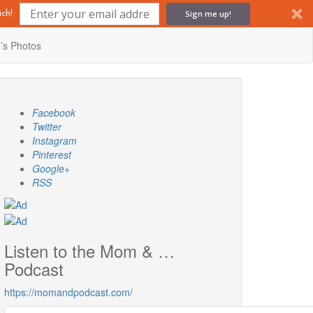
Sign me up!
ch!
’s Photos
Facebook
Twitter
Instagram
Pinterest
Google+
RSS
Listen to the Mom & …
Podcast
https://momandpodcast.com/