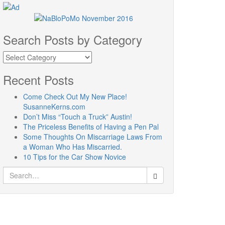
Search Posts by Category
Search
Posts
by
Recent Posts
Category
Come Check Out My New Place!
SusanneKerns.com
Don’t Miss “Touch a Truck” Austin!
The Priceless Benefits of Having a Pen Pal
Some Thoughts On Miscarriage Laws From
a Woman Who Has Miscarried.
10 Tips for the Car Show Novice
Search
for: