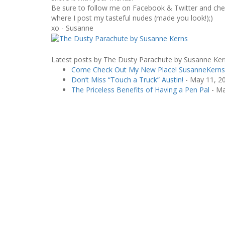
Be sure to follow me on Facebook & Twitter and chec
where I post my tasteful nudes (made you look!);)
xo - Susanne
Latest posts by The Dusty Parachute by Susanne Ke
Come Check Out My New Place! SusanneKern
Don’t Miss “Touch a Truck” Austin!
- May 11, 2
The Priceless Benefits of Having a Pen Pal
- Ma