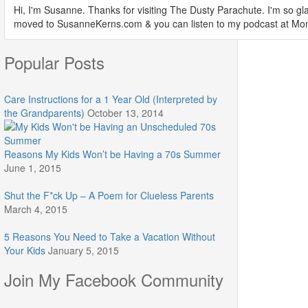
Hi, I'm Susanne. Thanks for visiting The Dusty Parachute. I'm so gla
moved to SusanneKerns.com & you can listen to my podcast at M
Popular Posts
Care Instructions for a 1 Year Old (Interpreted by
the Grandparents)
October 13, 2014
Reasons My Kids Won’t be Having a 70s Summer
June 1, 2015
Shut the F*ck Up – A Poem for Clueless Parents
March 4, 2015
5 Reasons You Need to Take a Vacation Without
Your Kids
January 5, 2015
Join My Facebook Community