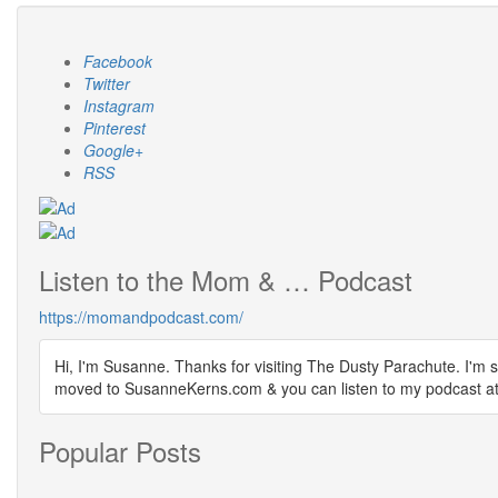
Facebook
Twitter
Instagram
Pinterest
Google+
RSS
Listen to the Mom & … Podcast
https://momandpodcast.com/
Hi, I'm Susanne. Thanks for visiting The Dusty Parachute. I'm s
moved to SusanneKerns.com & you can listen to my podcast
Popular Posts