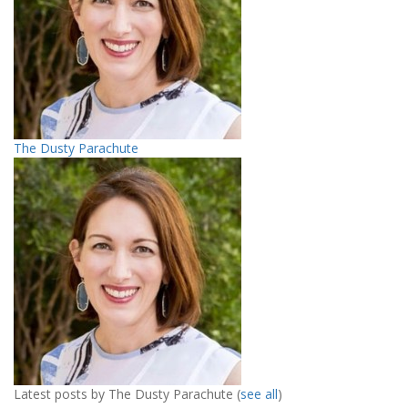
The Dusty Parachute
Latest posts by The Dusty Parachute
(
see all
)