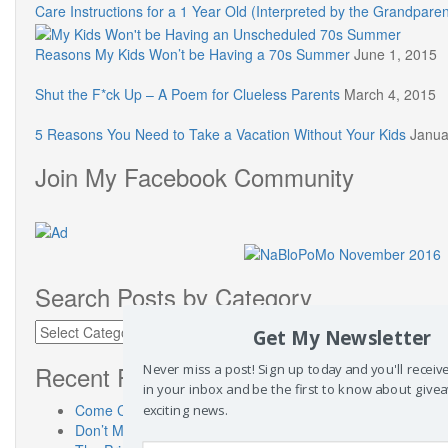
Care Instructions for a 1 Year Old (Interpreted by the Grandparen
Reasons My Kids Won’t be Having a 70s Summer
June 1, 2015
Shut the F*ck Up – A Poem for Clueless Parents
March 4, 2015
5 Reasons You Need to Take a Vacation Without Your Kids
Janua
Join My Facebook Community
Search Posts by Category
Search
Get My Newsletter
Posts
by
Recent Posts
Never miss a post! Sign up today and you'll recei
Category
in your inbox and be the first to know about give
Come Check Out My New Place! SusanneKerns.com
exciting news.
Don’t Miss “Touch a Truck” Austin!