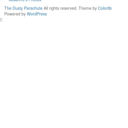
The Dusty Parachute
All rights reserved. Theme by
Colorlib
Powered by
WordPress