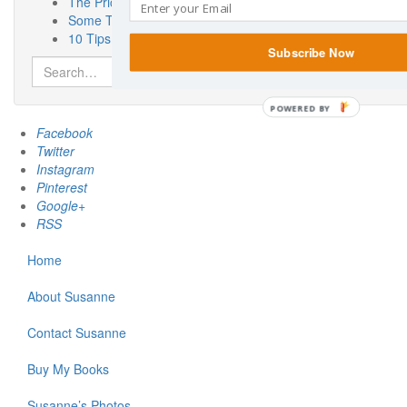
The Priceless Benefits of Having a Pen Pal
Some Thoughts On Miscarriage Laws From a Woman Who 
10 Tips for the Car Show Novice
Subscribe Now
Search
for:
POWERED BY
Facebook
Twitter
Instagram
Pinterest
Google+
RSS
Home
About Susanne
Contact Susanne
Buy My Books
Susanne’s Photos