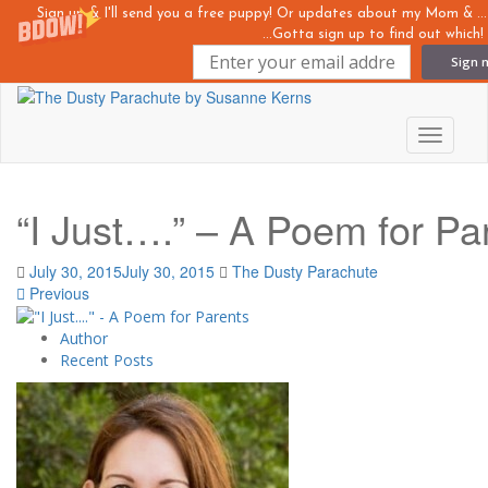
Sign up & I'll send you a free puppy! Or updates about my Mom &
...Gotta sign up to find out which!
Sign 
Skip
to
main
Toggle n
content
“I Just….” – A Poem for Pa
July 30, 2015
July 30, 2015
The Dusty Parachute
Previous
Author
Recent Posts