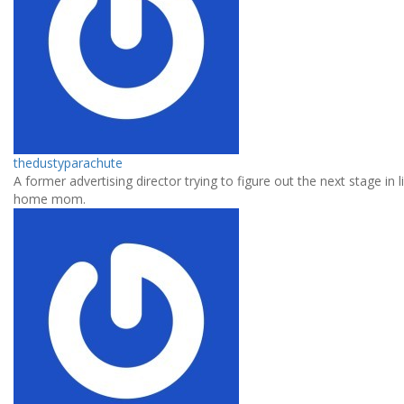
thedustyparachute
A former advertising director trying to figure out the next stage in l
home mom.