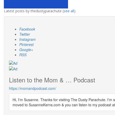
Latest posts by thedustyparachute
(
see all
)
Facebook
Twitter
Instagram
Pinterest
Google+
RSS
Listen to the Mom & … Podcast
https://momandpodcast.com/
Hi, I'm Susanne. Thanks for visiting The Dusty Parachute. I'm s
moved to SusanneKerns.com & you can listen to my podcast