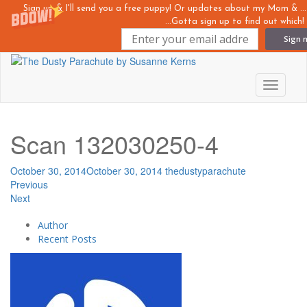
Sign up & I'll send you a free puppy! Or updates about my Mom &
...Gotta sign up to find out which!
Sign 
Skip
to
main
Toggle n
content
Scan 132030250-4
October 30, 2014
October 30, 2014
thedustyparachute
Previous
Next
Author
Recent Posts