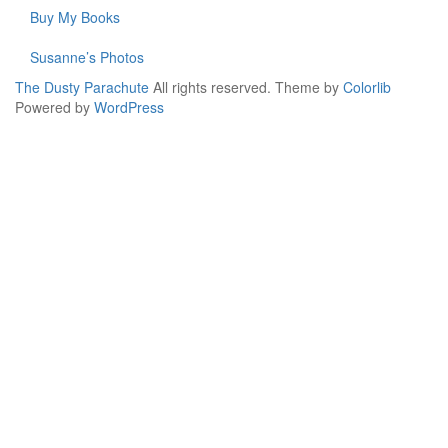
Buy My Books
Susanne’s Photos
The Dusty Parachute
All rights reserved. Theme by
Colorlib
Powered by
WordPress