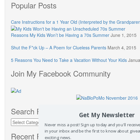
Popular Posts
Care Instructions for a 1 Year Old (Interpreted by the Grandparen
Reasons My Kids Won’t be Having a 70s Summer
June 1, 2015
Shut the F*ck Up – A Poem for Clueless Parents
March 4, 2015
5 Reasons You Need to Take a Vacation Without Your Kids
Janua
Join My Facebook Community
Search Posts by Category
Get My Newsletter
Search
Never miss a post! Sign up today and you'll recei
Posts
in your inbox and be the first to know about give
by
Recent Posts
exciting news.
Category