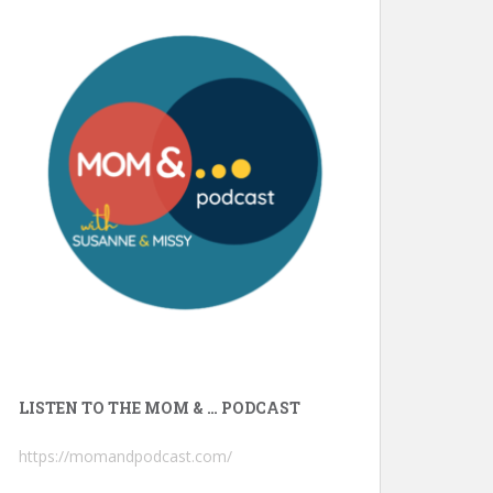
LISTEN TO THE MOM & … PODCAST
https://momandpodcast.com/