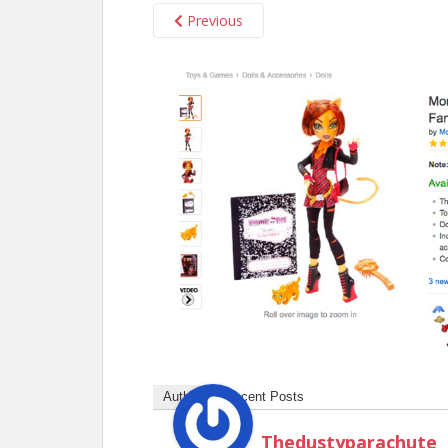
Previous
Author
Recent Posts
Thedustyparachute