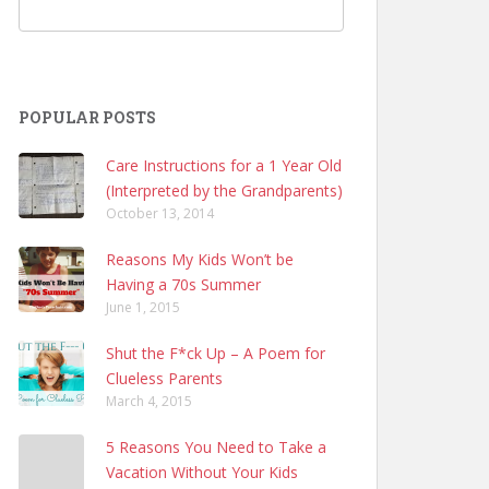
POPULAR POSTS
Care Instructions for a 1 Year Old
(Interpreted by the Grandparents)
October 13, 2014
Reasons My Kids Won’t be
Having a 70s Summer
June 1, 2015
Shut the F*ck Up – A Poem for
Clueless Parents
March 4, 2015
5 Reasons You Need to Take a
Vacation Without Your Kids