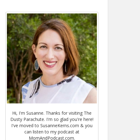
Hi, I'm Susanne. Thanks for visiting The
Dusty Parachute. I'm so glad you're here!
I've moved to SusanneKerns.com & you
can listen to my podcast at
MomAndPodcast.com.