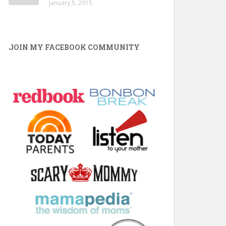
January 5, 2015
JOIN MY FACEBOOK COMMUNITY