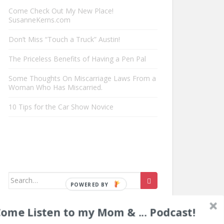
Come Check Out My New Place!
SusanneKerns.com
Don’t Miss “Touch a Truck” Austin!
The Priceless Benefits of Having a Pen Pal
Some Thoughts On Miscarriage Laws From a
Woman Who Has Miscarried.
10 Tips for the Car Show Novice
Search
POWERED
for:
BY
ome Listen to my Mom & ... Podcast!