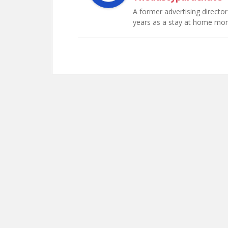
A former advertising director 
years as a stay at home mo