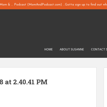
y Mom & ... Podcast (MomAndPodcast.com) ...Gotta sign up to find out whi
HOME
ABOUT SUSANNE
CONTACT 
8 at 2.40.41 PM