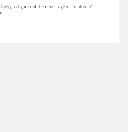
trying to figure out the next stage in life after 10
m.