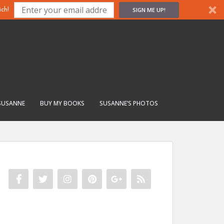
SIGN ME UP!
ch!
SUSANNE
BUY MY BOOKS
SUSANNE’S PHOTOS