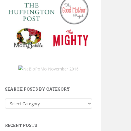
SEARCH POSTS BY CATEGORY
Search
Posts
by
Category
RECENT POSTS