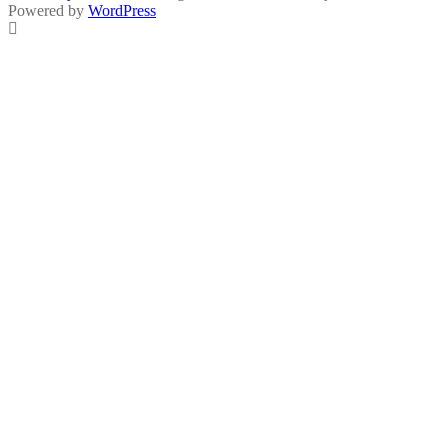
Powered by
WordPress