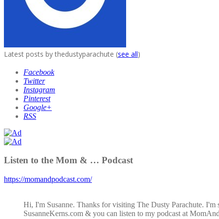
Latest posts by thedustyparachute
(
see all
)
Facebook
Twitter
Instagram
Pinterest
Google+
RSS
Listen to the Mom & … Podcast
https://momandpodcast.com/
Hi, I'm Susanne. Thanks for visiting The Dusty Parachute. I'm 
SusanneKerns.com & you can listen to my podcast at MomAn