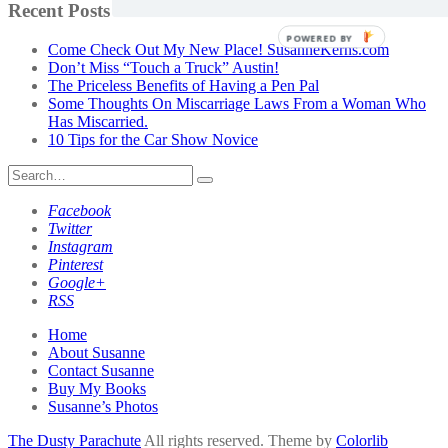
by
Recent Posts
Category
POWERED BY
Come Check Out My New Place! SusanneKerns.com
Don’t Miss “Touch a Truck” Austin!
The Priceless Benefits of Having a Pen Pal
Some Thoughts On Miscarriage Laws From a Woman Who
Has Miscarried.
10 Tips for the Car Show Novice
Search
for:
Facebook
Twitter
Instagram
Pinterest
Google+
RSS
Home
About Susanne
Contact Susanne
Buy My Books
Susanne’s Photos
The Dusty Parachute
All rights reserved. Theme by
Colorlib