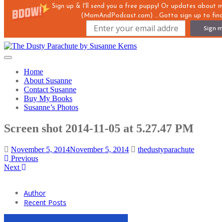
Sign up & I'll send you a free puppy! Or updates about
(MomAndPodcast.com) ...Gotta sign up to find
Sign m
Skip
to
Toggle
main
navigation
Home
content
About Susanne
Contact Susanne
Buy My Books
Susanne’s Photos
Screen shot 2014-11-05 at 5.27.47 PM
November 5, 2014
November 5, 2014
thedustyparachute
Previous
Next
Author
Recent Posts