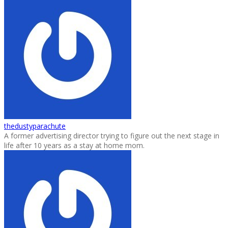
thedustyparachute
A former advertising director trying to figure out the next stage in
life after 10 years as a stay at home mom.