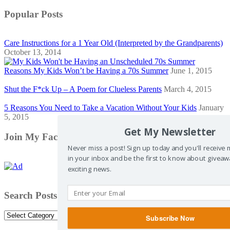
Popular Posts
Care Instructions for a 1 Year Old (Interpreted by the Grandparents)
October 13, 2014
Reasons My Kids Won’t be Having a 70s Summer
June 1, 2015
Shut the F*ck Up – A Poem for Clueless Parents
March 4, 2015
5 Reasons You Need to Take a Vacation Without Your Kids
January
5, 2015
Get My Newsletter
Join My Facebook Community
Never miss a post! Sign up today and you'll receive
in your inbox and be the first to know about giveaw
exciting news.
Search Posts by Category
Search
Subscribe Now
Posts