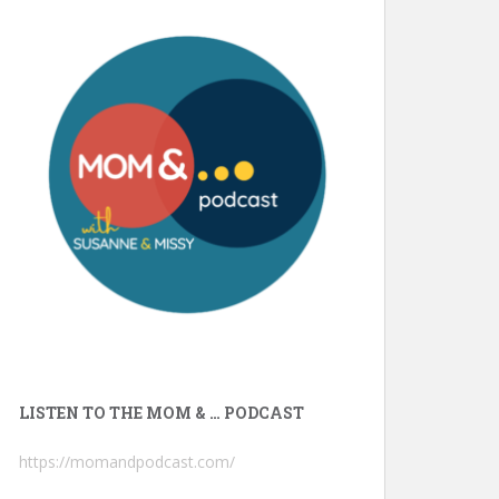
LISTEN TO THE MOM & … PODCAST
https://momandpodcast.com/