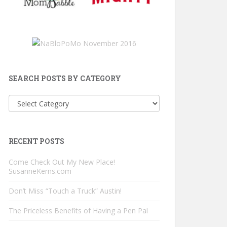
SEARCH POSTS BY CATEGORY
Search
Posts
by
Category
RECENT POSTS
Come Check Out My New Place!
SusanneKerns.com
Don’t Miss “Touch a Truck” Austin!
The Priceless Benefits of Having a Pen Pal