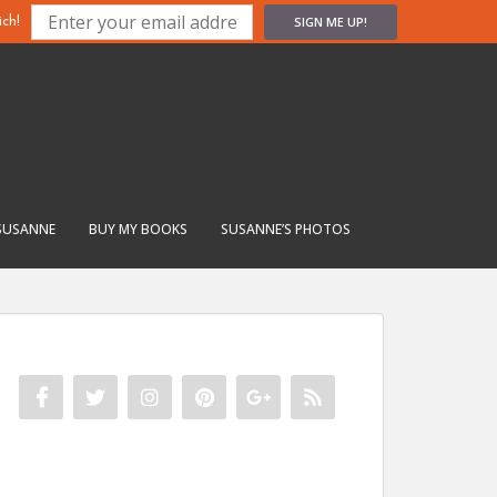
SIGN ME UP!
ch!
SUSANNE
BUY MY BOOKS
SUSANNE’S PHOTOS