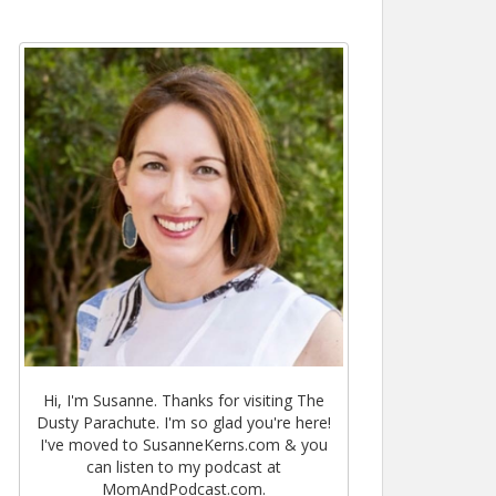
Hi, I'm Susanne. Thanks for visiting The
Dusty Parachute. I'm so glad you're here!
I've moved to SusanneKerns.com & you
can listen to my podcast at
MomAndPodcast.com.