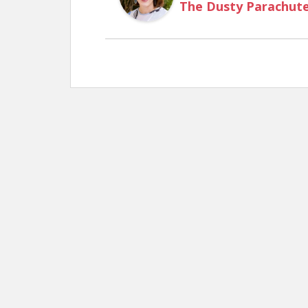
The Dusty Parachut