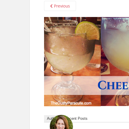
Previous
Author
Recent Posts