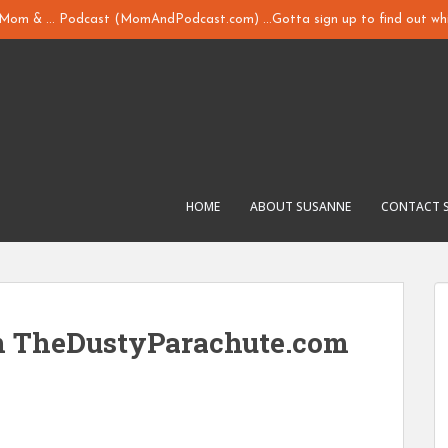
y Mom & ... Podcast (MomAndPodcast.com) ...Gotta sign up to find out whi
HOME
ABOUT SUSANNE
CONTACT 
m TheDustyParachute.com