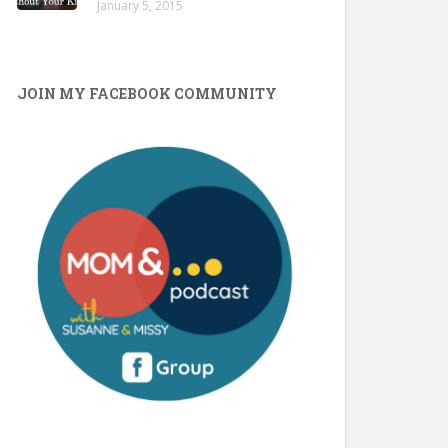
January 5, 2015
JOIN MY FACEBOOK COMMUNITY