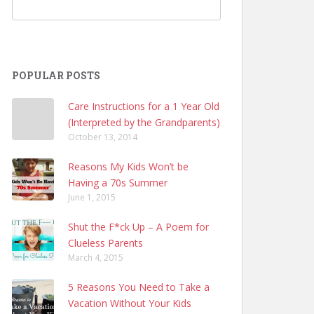
POPULAR POSTS
Care Instructions for a 1 Year Old
(Interpreted by the Grandparents)
October 13, 2014
Reasons My Kids Won’t be
Having a 70s Summer
June 1, 2015
Shut the F*ck Up – A Poem for
Clueless Parents
March 4, 2015
5 Reasons You Need to Take a
Vacation Without Your Kids