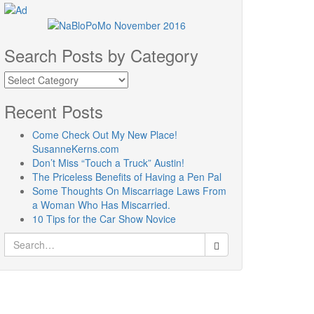
Search Posts by Category
Search
Posts
by
Recent Posts
Category
Come Check Out My New Place!
SusanneKerns.com
Don’t Miss “Touch a Truck” Austin!
The Priceless Benefits of Having a Pen Pal
Some Thoughts On Miscarriage Laws From
a Woman Who Has Miscarried.
10 Tips for the Car Show Novice
Search
for: