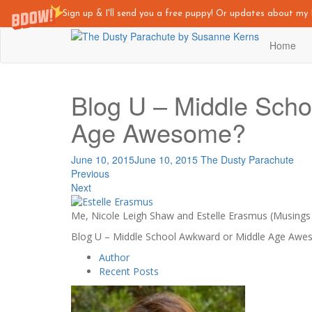
Sign up & I'll send you a free puppy! Or updates about m
Skip
Home
to
main
content
Blog U – Middle Scho
Age Awesome?
June 10, 2015
June 10, 2015
The Dusty Parachute
Previous
Next
Me, Nicole Leigh Shaw and Estelle Erasmus (Musings
Blog U – Middle School Awkward or Middle Age Aw
Author
Recent Posts