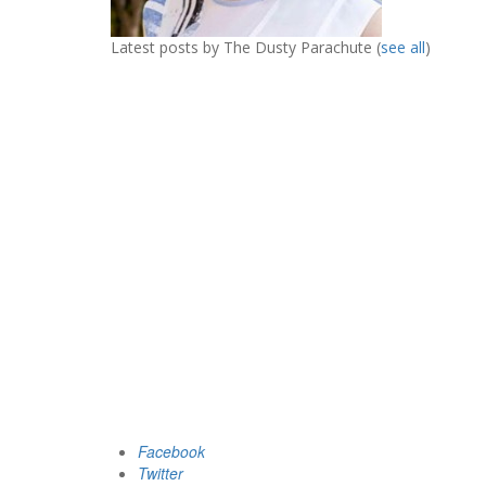
Latest posts by The Dusty Parachute
(
see all
)
Facebook
Twitter