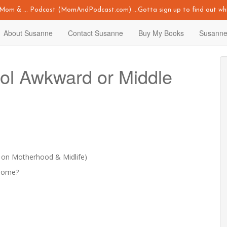
y Mom & ... Podcast (MomAndPodcast.com) ...Gotta sign up to find out whi
About Susanne
Contact Susanne
Buy My Books
Susanne
ol Awkward or Middle
 on Motherhood & Midlife)
esome?