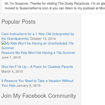
Hi, I'm Susanne. Thanks for visiting The Dusty Parachute. I'm so gla
moved to SusanneKerns.com & you can listen to my podcast at M
Popular Posts
Care Instructions for a 1 Year Old (Interpreted by
the Grandparents)
October 13, 2014
Reasons My Kids Won’t be Having a 70s Summer
June 1, 2015
Shut the F*ck Up – A Poem for Clueless Parents
March 4, 2015
5 Reasons You Need to Take a Vacation Without
Your Kids
January 5, 2015
Join My Facebook Community