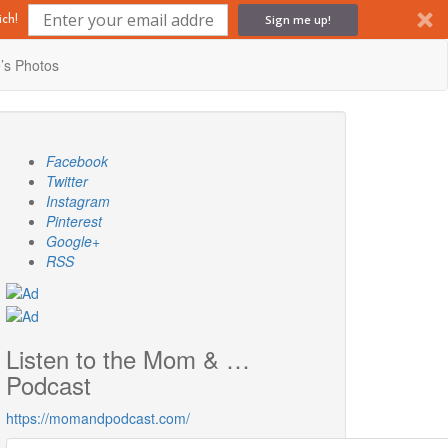
Sign me up!
ch!
’s Photos
Facebook
Twitter
Instagram
Pinterest
Google+
RSS
Listen to the Mom & …
Podcast
https://momandpodcast.com/