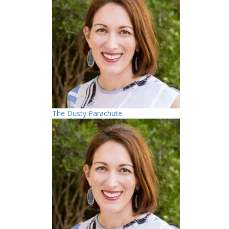
The Dusty Parachute