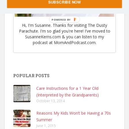
SUBSCRIBE NOW
POWERED
Hi, I'm Susanne. Thanks for visiting The Dusty
BY
Parachute. I'm so glad you're here! I've moved to
SusanneKerns.com & you can listen to my
podcast at MomAndPodcast.com.
POPULAR POSTS
Care Instructions for a 1 Year Old
(Interpreted by the Grandparents)
October 13, 2014
Reasons My Kids Won’t be Having a 70s
Summer
June 1, 2015