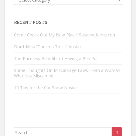
Posts
by
Category
RECENT POSTS
Come Check Out My New Place! SusanneKerns.com
Don’t Miss “Touch a Truck” Austin!
The Priceless Benefits of Having a Pen Pal
Some Thoughts On Miscarriage Laws From a Woman
Who Has Miscarried.
10 Tips for the Car Show Novice
Search