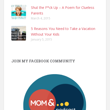
Shut the F*ck Up – A Poem for Clueless
Parents
March 4, 2015
5 Reasons You Need to Take a Vacation
Without Your Kids
January 5, 2015
JOIN MY FACEBOOK COMMUNITY