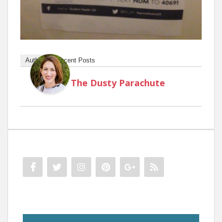
Author
Recent Posts
The Dusty Parachute