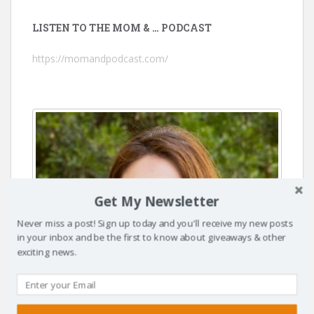
LISTEN TO THE MOM & … PODCAST
https://momandpodcast.com/
Get My Newsletter
Never miss a post! Sign up today and you'll receive my new posts
in your inbox and be the first to know about giveaways & other
exciting news.