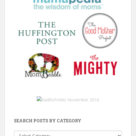
SEARCH POSTS BY CATEGORY
Search