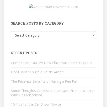
SEARCH POSTS BY CATEGORY
Search
Posts
by
Category
RECENT POSTS
Come Check Out My New Place! SusanneKerns.com
Don’t Miss “Touch a Truck” Austin!
The Priceless Benefits of Having a Pen Pal
Some Thoughts On Miscarriage Laws From a Woman
Who Has Miscarried.
10 Tips for the Car Show Novice