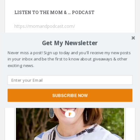
LISTEN TO THE MOM & … PODCAST
https://momandpodcast.com/
Get My Newsletter
Never miss a post! Sign up today and you'll receive my new posts
in your inbox and be the first to know about giveaways & other
exciting news.
SUBSCRIBE NOW