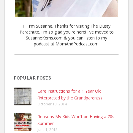
Hi, I'm Susanne. Thanks for visiting The Dusty
Parachute. I'm so glad you're here! I've moved to
SusanneKerns.com & you can listen to my
podcast at MomAndPodcast.com.
POPULAR POSTS
Care Instructions for a 1 Year Old
(Interpreted by the Grandparents)
October 13, 2014
Reasons My Kids Won’t be Having a 70s
Summer
June 1, 2015