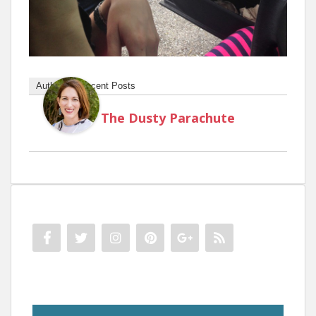
Author
Recent Posts
The Dusty Parachute