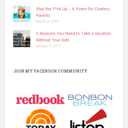
Shut the F*ck Up – A Poem for Clueless
Parents
March 4, 2015
5 Reasons You Need to Take a Vacation
Without Your Kids
January 5, 2015
JOIN MY FACEBOOK COMMUNITY