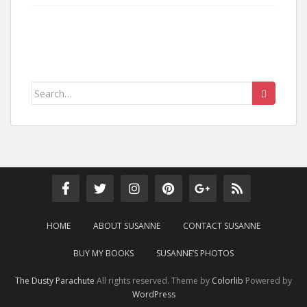
Search
for:
HOME
ABOUT SUSANNE
CONTACT SUSANNE
BUY MY BOOKS
SUSANNE’S PHOTOS
The Dusty Parachute
All rights reserved. Theme by
Colorlib
Powered by
WordPress