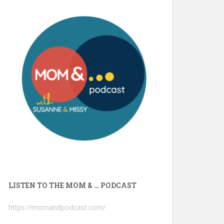
LISTEN TO THE MOM & … PODCAST
https://momandpodcast.com/