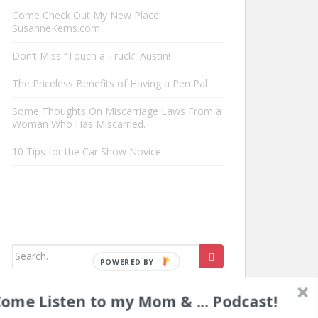
Come Check Out My New Place!
SusanneKerns.com
Don’t Miss “Touch a Truck” Austin!
The Priceless Benefits of Having a Pen Pal
Some Thoughts On Miscarriage Laws From a
Woman Who Has Miscarried.
10 Tips for the Car Show Novice
Search
for:
ome Listen to my Mom & ... Podcast!