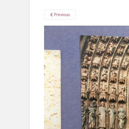
Previous