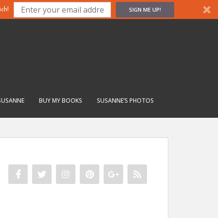
SIGN ME UP!
ch!
SUSANNE
BUY MY BOOKS
SUSANNE’S PHOTOS