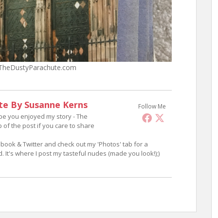
– TheDustyParachute.com
te By Susanne Kerns
Follow Me
ope you enjoyed my story - The
p of the post if you care to share
book & Twitter and check out my 'Photos' tab for a
 It's where I post my tasteful nudes (made you look!);)