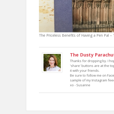
The Priceless Benefits of Having a Pen Pal 
The Dusty Parachu
Thanks for dropping by. I h
'share' buttons are at the to
it with your friends.
Be sure to follow me on Face
sample of my Instagram feed.
xo - Susanne