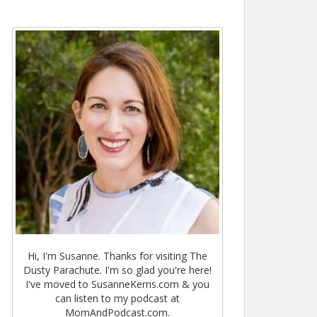
Hi, I'm Susanne. Thanks for visiting The
Dusty Parachute. I'm so glad you're here!
I've moved to SusanneKerns.com & you
can listen to my podcast at
MomAndPodcast.com.