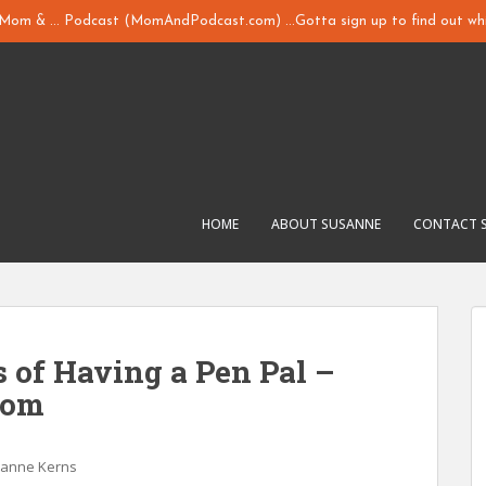
y Mom & ... Podcast (MomAndPodcast.com) ...Gotta sign up to find out whi
HOME
ABOUT SUSANNE
CONTACT 
s of Having a Pen Pal –
com
sanne Kerns