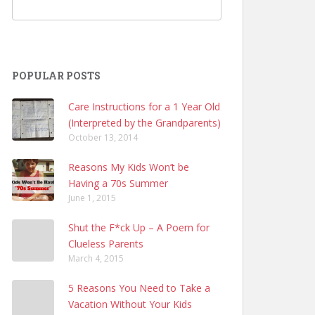
POPULAR POSTS
Care Instructions for a 1 Year Old
(Interpreted by the Grandparents)
October 13, 2014
Reasons My Kids Won’t be
Having a 70s Summer
June 1, 2015
Shut the F*ck Up – A Poem for
Clueless Parents
March 4, 2015
5 Reasons You Need to Take a
Vacation Without Your Kids