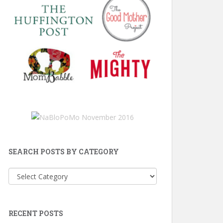
SEARCH POSTS BY CATEGORY
Search
Posts
by
Category
RECENT POSTS