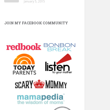
January 5, 2015
JOIN MY FACEBOOK COMMUNITY