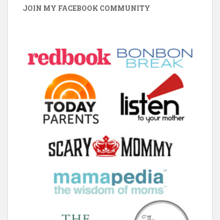
JOIN MY FACEBOOK COMMUNITY