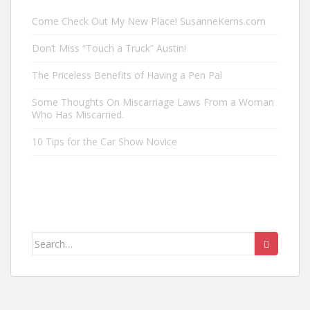
Come Check Out My New Place! SusanneKerns.com
Don’t Miss “Touch a Truck” Austin!
The Priceless Benefits of Having a Pen Pal
Some Thoughts On Miscarriage Laws From a Woman
Who Has Miscarried.
10 Tips for the Car Show Novice
Search
for: