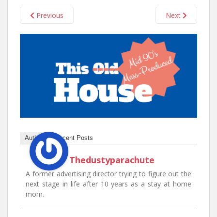
n
t
Previous
Next
Author
Recent Posts
Thedustyparachute
A former advertising director trying to figure out the
next stage in life after 10 years as a stay at home
mom.