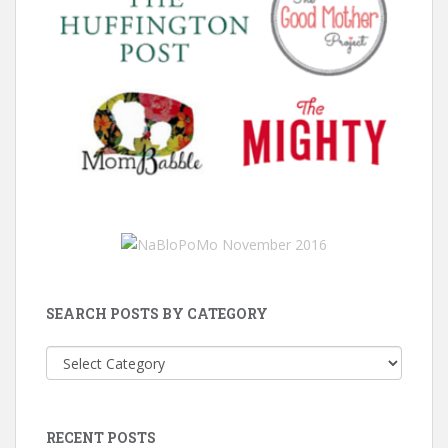
SEARCH POSTS BY CATEGORY
Search
Posts
by
Category
RECENT POSTS