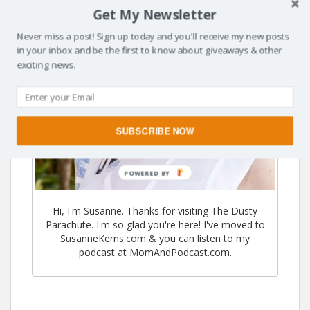
Get My Newsletter
Never miss a post! Sign up today and you'll receive my new posts
in your inbox and be the first to know about giveaways & other
exciting news.
SUBSCRIBE NOW
POWERED BY
Hi, I'm Susanne. Thanks for visiting The Dusty
Parachute. I'm so glad you're here! I've moved to
SusanneKerns.com & you can listen to my
podcast at MomAndPodcast.com.