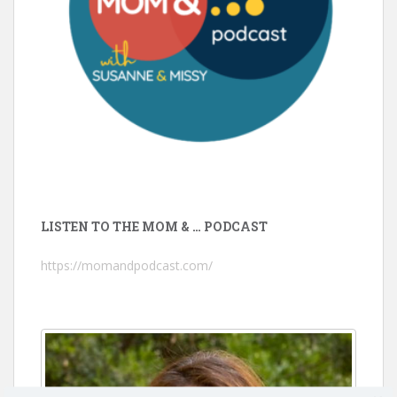
LISTEN TO THE MOM & … PODCAST
https://momandpodcast.com/