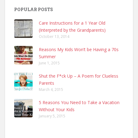
POPULAR POSTS
Care Instructions for a 1 Year Old
(Interpreted by the Grandparents)
October 13, 2014
Reasons My Kids Won’t be Having a 70s
Summer
June 1, 2015
Shut the F*ck Up – A Poem for Clueless
Parents
March 4, 2015
5 Reasons You Need to Take a Vacation
Without Your Kids
January 5, 2015