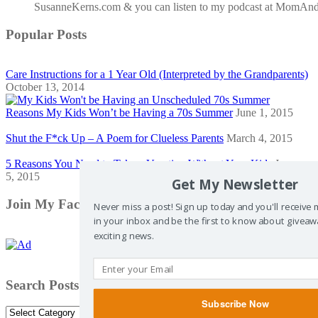
SusanneKerns.com & you can listen to my podcast at MomAn
Popular Posts
Care Instructions for a 1 Year Old (Interpreted by the Grandparents)
October 13, 2014
Reasons My Kids Won’t be Having a 70s Summer
June 1, 2015
Shut the F*ck Up – A Poem for Clueless Parents
March 4, 2015
5 Reasons You Need to Take a Vacation Without Your Kids
January
5, 2015
Get My Newsletter
Join My Facebook Community
Never miss a post! Sign up today and you'll receive
in your inbox and be the first to know about giveaw
exciting news.
Search Posts by Category
Subscribe Now
Search