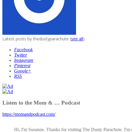
Latest posts by thedustyparachute
(
see all
)
Facebook
Twitter
Instagram
Pinterest
Google+
RSS
Listen to the Mom & … Podcast
https://momandpodcast.com/
Hi, I'm Susanne. Thanks for visiting The Dusty Parachute. I'm 