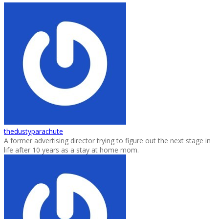
thedustyparachute
A former advertising director trying to figure out the next stage in
life after 10 years as a stay at home mom.