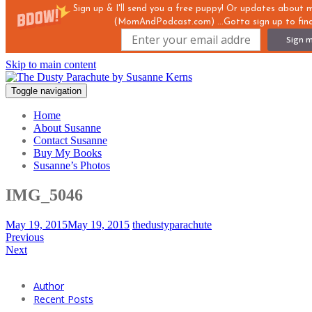
Sign up & I'll send you a free puppy! Or updates about
(MomAndPodcast.com) ...Gotta sign up to find
Sign m
Skip to main content
Toggle navigation
Home
About Susanne
Contact Susanne
Buy My Books
Susanne’s Photos
IMG_5046
May 19, 2015
May 19, 2015
thedustyparachute
Previous
Next
Author
Recent Posts