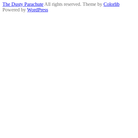
The Dusty Parachute
All rights reserved. Theme by
Colorlib
Powered by
WordPress