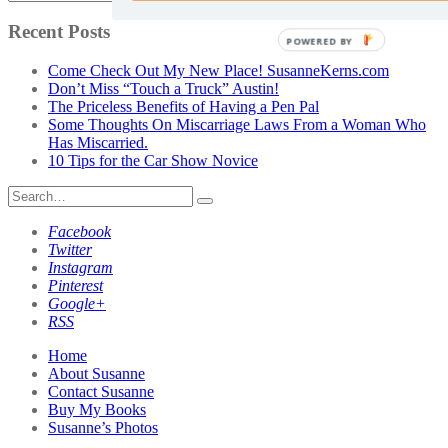
Posts
by
Recent Posts
POWERED BY
Category
Come Check Out My New Place! SusanneKerns.com
Don’t Miss “Touch a Truck” Austin!
The Priceless Benefits of Having a Pen Pal
Some Thoughts On Miscarriage Laws From a Woman Who
Has Miscarried.
10 Tips for the Car Show Novice
Search
for:
Facebook
Twitter
Instagram
Pinterest
Google+
RSS
Home
About Susanne
Contact Susanne
Buy My Books
Susanne’s Photos