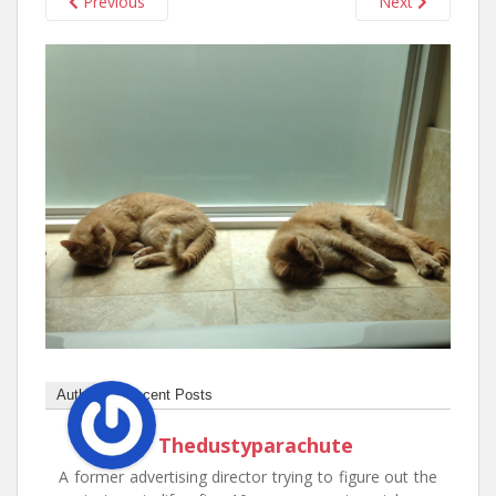
Previous
Next
n
t
Author
Recent Posts
Thedustyparachute
A former advertising director trying to figure out the