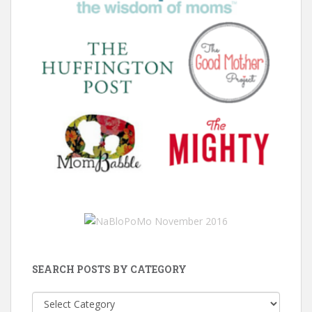
SEARCH POSTS BY CATEGORY
Search