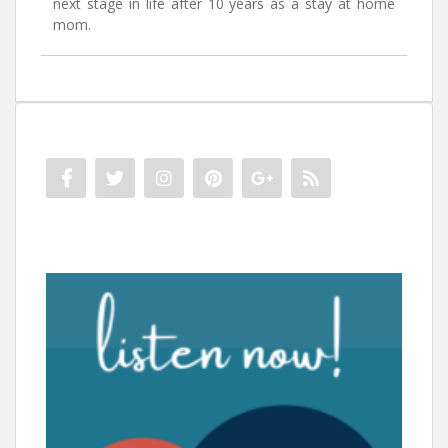
next stage in life after 10 years as a stay at home
mom.