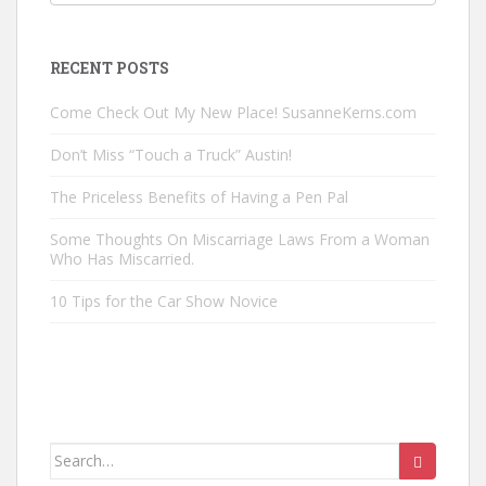
Posts
by
Category
RECENT POSTS
Come Check Out My New Place! SusanneKerns.com
Don’t Miss “Touch a Truck” Austin!
The Priceless Benefits of Having a Pen Pal
Some Thoughts On Miscarriage Laws From a Woman
Who Has Miscarried.
10 Tips for the Car Show Novice
Search
for: