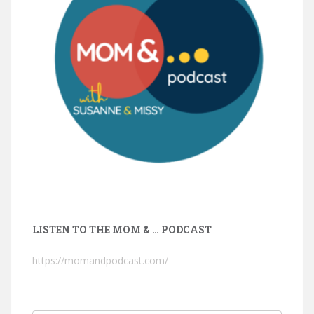
LISTEN TO THE MOM & … PODCAST
https://momandpodcast.com/