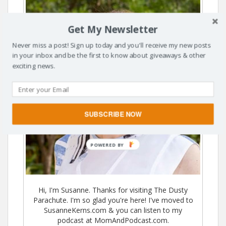
Get My Newsletter
Never miss a post! Sign up today and you'll receive my new posts
in your inbox and be the first to know about giveaways & other
exciting news.
SUBSCRIBE NOW
POWERED BY
Hi, I'm Susanne. Thanks for visiting The Dusty
Parachute. I'm so glad you're here! I've moved to
SusanneKerns.com & you can listen to my
podcast at MomAndPodcast.com.