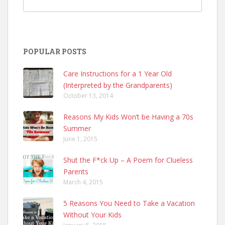
POPULAR POSTS
Care Instructions for a 1 Year Old
(Interpreted by the Grandparents)
October 13, 2014
Reasons My Kids Won’t be Having a 70s
Summer
June 1, 2015
Shut the F*ck Up – A Poem for Clueless
Parents
March 4, 2015
5 Reasons You Need to Take a Vacation
Without Your Kids