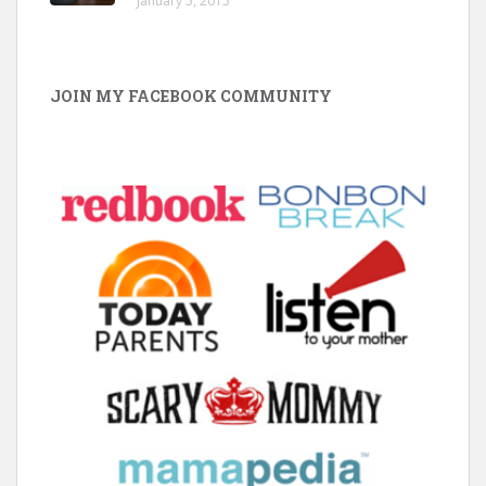
January 5, 2015
JOIN MY FACEBOOK COMMUNITY