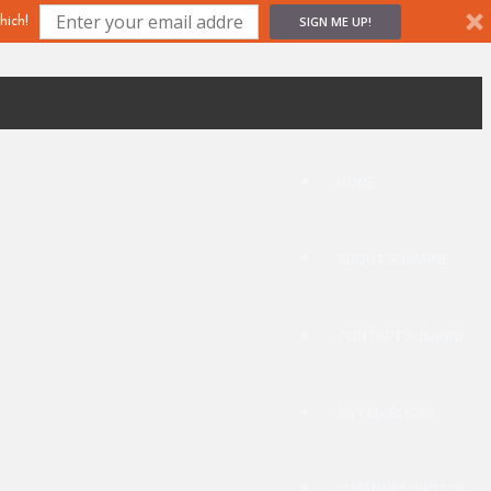
SIGN ME UP!
hich!
HOME
ABOUT SUSANNE
CONTACT SUSANNE
BUY MY BOOKS
SUSANNE’S PHOTOS