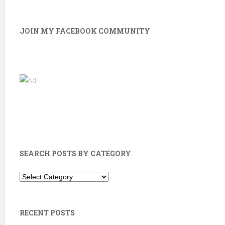
JOIN MY FACEBOOK COMMUNITY
SEARCH POSTS BY CATEGORY
Search
Posts
by
Category
RECENT POSTS