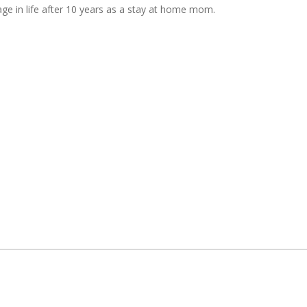
tage in life after 10 years as a stay at home mom.