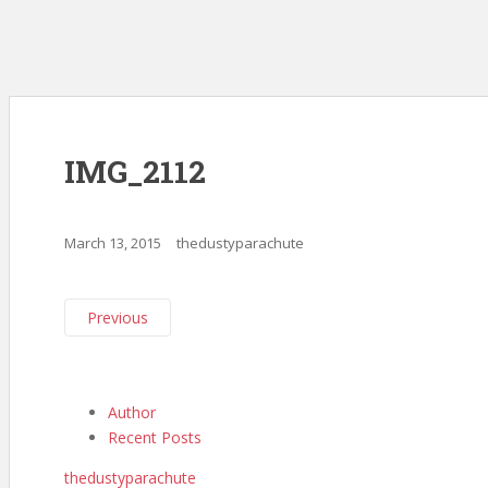
IMG_2112
March 13, 2015
thedustyparachute
Previous
Author
Recent Posts
thedustyparachute