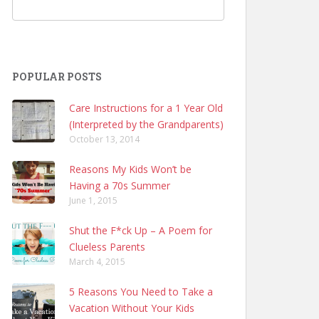
POPULAR POSTS
Care Instructions for a 1 Year Old
(Interpreted by the Grandparents)
October 13, 2014
Reasons My Kids Won’t be
Having a 70s Summer
June 1, 2015
Shut the F*ck Up – A Poem for
Clueless Parents
March 4, 2015
5 Reasons You Need to Take a
Vacation Without Your Kids