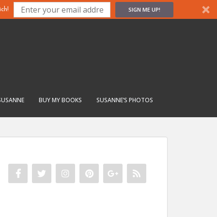
SIGN ME UP!
ch!
SUSANNE
BUY MY BOOKS
SUSANNE’S PHOTOS