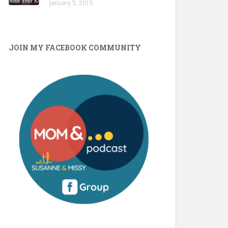
January 5, 2015
JOIN MY FACEBOOK COMMUNITY