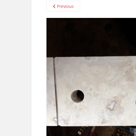
Previous