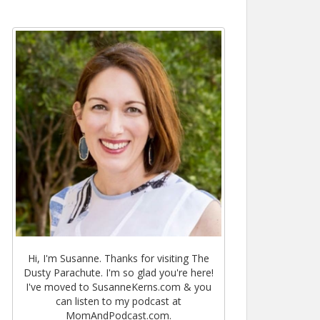
Hi, I'm Susanne. Thanks for visiting The
Dusty Parachute. I'm so glad you're here!
I've moved to SusanneKerns.com & you
can listen to my podcast at
MomAndPodcast.com.