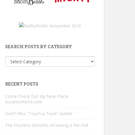
SEARCH POSTS BY CATEGORY
Search
Posts
by
Category
RECENT POSTS
Come Check Out My New Place!
SusanneKerns.com
Don’t Miss “Touch a Truck” Austin!
The Priceless Benefits of Having a Pen Pal