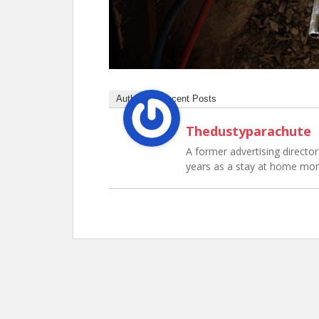
Author
Recent Posts
Thedustyparachute
A former advertising director 
years as a stay at home mo