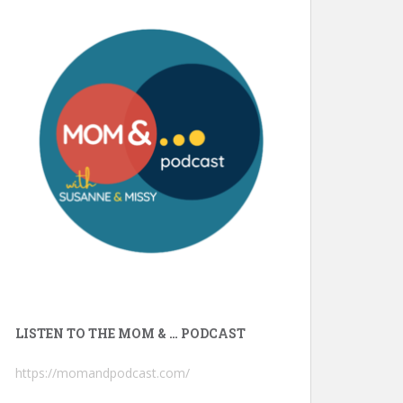
LISTEN TO THE MOM & … PODCAST
https://momandpodcast.com/