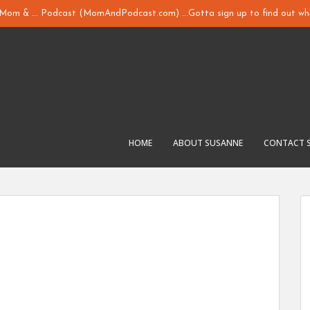
y Mom & ... Podcast (MomAndPodcast.com) ...Gotta sign up to find out whi
HOME
ABOUT SUSANNE
CONTACT 