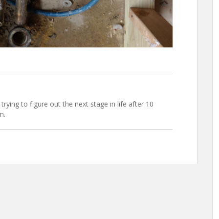
trying to figure out the next stage in life after 10
m.