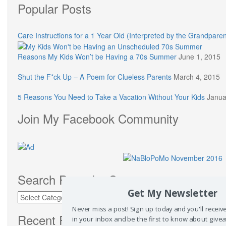
Popular Posts
Care Instructions for a 1 Year Old (Interpreted by the Grandparen
Reasons My Kids Won’t be Having a 70s Summer
June 1, 2015
Shut the F*ck Up – A Poem for Clueless Parents
March 4, 2015
5 Reasons You Need to Take a Vacation Without Your Kids
Janua
Join My Facebook Community
Search Posts by Category
Get My Newsletter
Search
Posts
Never miss a post! Sign up today and you'll recei
by
Recent Posts
in your inbox and be the first to know about give
Category