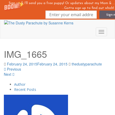
Sign up & I'll send you a free puppy! Or updates about my Mom &
...Gotta sign up to find out which!
Sign 
Skip
to
main
Toggle n
content
IMG_1665
February 24, 2015
February 24, 2015
thedustyparachute
Previous
Next
Author
Recent Posts