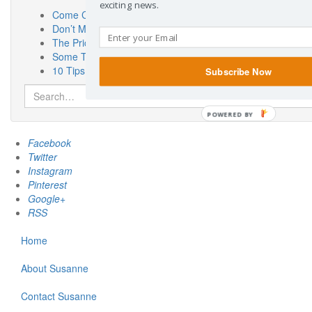
exciting news.
Come Check Out My New Place! SusanneKerns.com
Don’t Miss “Touch a Truck” Austin!
The Priceless Benefits of Having a Pen Pal
Some Thoughts On Miscarriage Laws From a Woman Who 
10 Tips for the Car Show Novice
Subscribe Now
Search
for:
POWERED BY
Facebook
Twitter
Instagram
Pinterest
Google+
RSS
Home
About Susanne
Contact Susanne