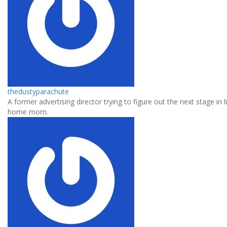
thedustyparachute
A former advertising director trying to figure out the next stage in l
home mom.