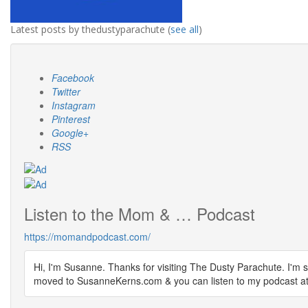
Latest posts by thedustyparachute
(
see all
)
Facebook
Twitter
Instagram
Pinterest
Google+
RSS
Listen to the Mom & … Podcast
https://momandpodcast.com/
Hi, I'm Susanne. Thanks for visiting The Dusty Parachute. I'm s
moved to SusanneKerns.com & you can listen to my podcast