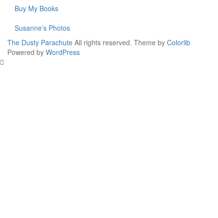
Buy My Books
Susanne’s Photos
The Dusty Parachute
All rights reserved. Theme by
Colorlib
Powered by
WordPress