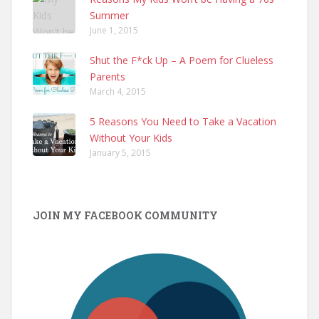
Summer
June 1, 2015
Shut the F*ck Up – A Poem for Clueless
Parents
March 4, 2015
5 Reasons You Need to Take a Vacation
Without Your Kids
January 5, 2015
JOIN MY FACEBOOK COMMUNITY