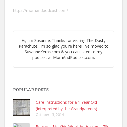
https://momandpodcast.com/
Hi, I'm Susanne. Thanks for visiting The Dusty
Parachute. I'm so glad you're here! I've moved to
SusanneKerns.com & you can listen to my
podcast at MomAndPodcast.com.
POPULAR POSTS
Care Instructions for a 1 Year Old
(Interpreted by the Grandparents)
October 13, 2014
Reasons My Kids Won’t be Having a 70s