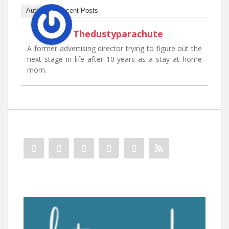
Author
Recent Posts
Thedustyparachute
A former advertising director trying to figure out the
next stage in life after 10 years as a stay at home
mom.