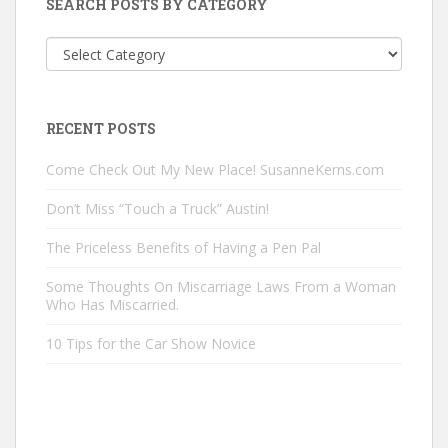
SEARCH POSTS BY CATEGORY
Search
Posts
by
Category
RECENT POSTS
Come Check Out My New Place! SusanneKerns.com
Don’t Miss “Touch a Truck” Austin!
The Priceless Benefits of Having a Pen Pal
Some Thoughts On Miscarriage Laws From a Woman
Who Has Miscarried.
10 Tips for the Car Show Novice