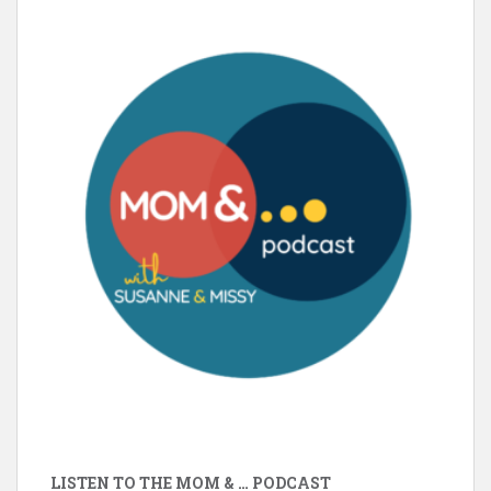
LISTEN TO THE MOM & … PODCAST