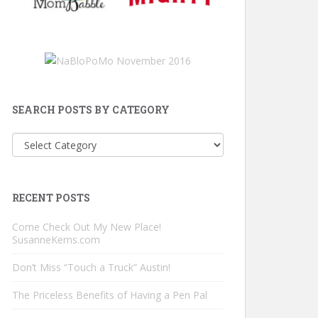
SEARCH POSTS BY CATEGORY
Search
Posts
by
Category
RECENT POSTS
Come Check Out My New Place!
SusanneKerns.com
Don’t Miss “Touch a Truck” Austin!
The Priceless Benefits of Having a Pen Pal