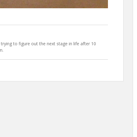
trying to figure out the next stage in life after 10
m.