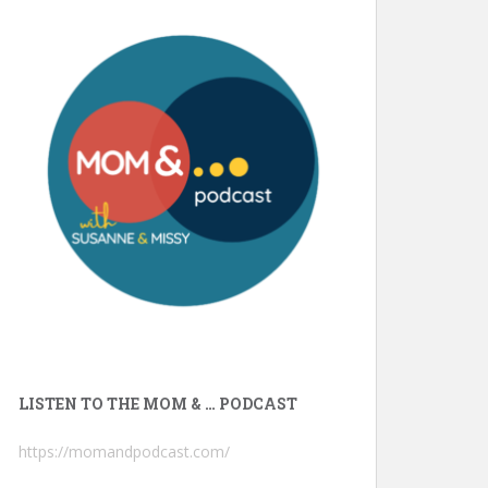
LISTEN TO THE MOM & … PODCAST
https://momandpodcast.com/