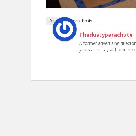
Author
Recent Posts
Thedustyparachute
A former advertising director 
years as a stay at home mo