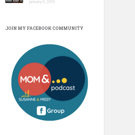
January 5, 2015
JOIN MY FACEBOOK COMMUNITY