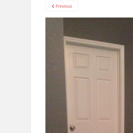
Previous