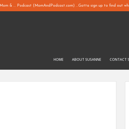
y Mom & ... Podcast (MomAndPodcast.com) ...Gotta sign up to find out whi
HOME
ABOUT SUSANNE
CONTACT 