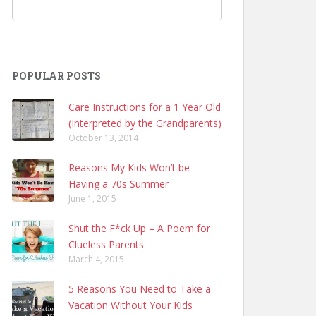
POPULAR POSTS
Care Instructions for a 1 Year Old
(Interpreted by the Grandparents)
October 13, 2014
Reasons My Kids Won’t be
Having a 70s Summer
June 1, 2015
Shut the F*ck Up – A Poem for
Clueless Parents
March 4, 2015
5 Reasons You Need to Take a
Vacation Without Your Kids