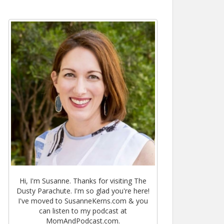
Hi, I'm Susanne. Thanks for visiting The
Dusty Parachute. I'm so glad you're here!
I've moved to SusanneKerns.com & you
can listen to my podcast at
MomAndPodcast.com.