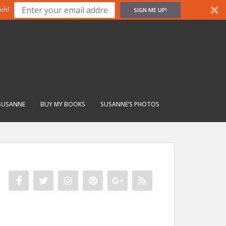
SIGN ME UP!
ch!
SUSANNE
BUY MY BOOKS
SUSANNE’S PHOTOS