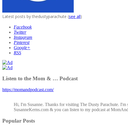
Latest posts by thedustyparachute
(
see all
)
Facebook
Twitter
Instagram
Pinterest
Google+
RSS
Listen to the Mom & … Podcast
https://momandpodcast.com/
Hi, I'm Susanne. Thanks for visiting The Dusty Parachute. I'm 
SusanneKerns.com & you can listen to my podcast at MomAn
Popular Posts