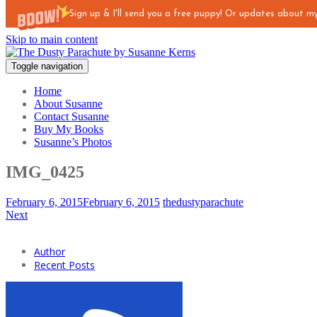
Sign up & I'll send you a free puppy! Or updates about 
Skip to main content
Toggle navigation
Home
About Susanne
Contact Susanne
Buy My Books
Susanne’s Photos
IMG_0425
February 6, 2015
February 6, 2015
thedustyparachute
Next
Author
Recent Posts