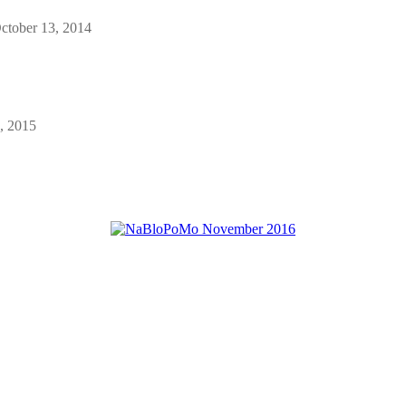
ctober 13, 2014
, 2015