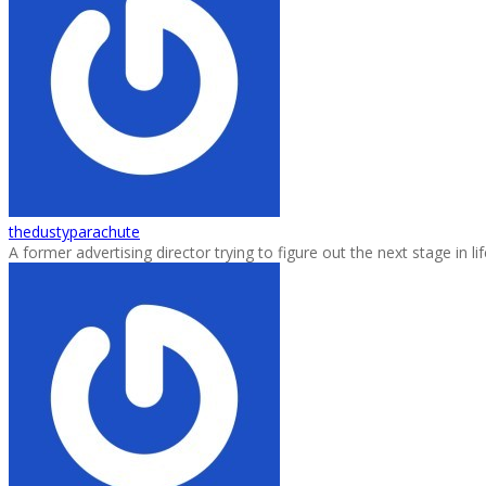
thedustyparachute
A former advertising director trying to figure out the next stage in 