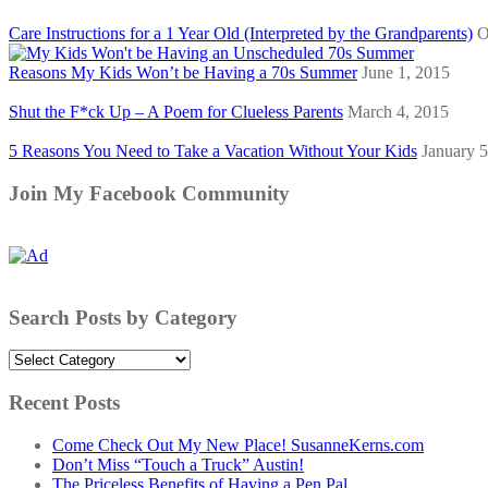
Care Instructions for a 1 Year Old (Interpreted by the Grandparents)
O
Reasons My Kids Won’t be Having a 70s Summer
June 1, 2015
Shut the F*ck Up – A Poem for Clueless Parents
March 4, 2015
5 Reasons You Need to Take a Vacation Without Your Kids
January 5
Join My Facebook Community
Search Posts by Category
Search
Posts
by
Recent Posts
Category
Come Check Out My New Place! SusanneKerns.com
Don’t Miss “Touch a Truck” Austin!
The Priceless Benefits of Having a Pen Pal