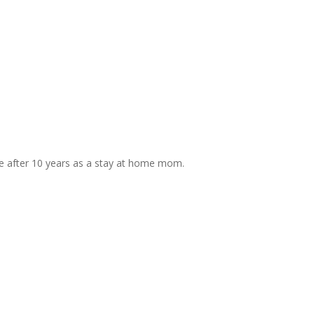
life after 10 years as a stay at home mom.