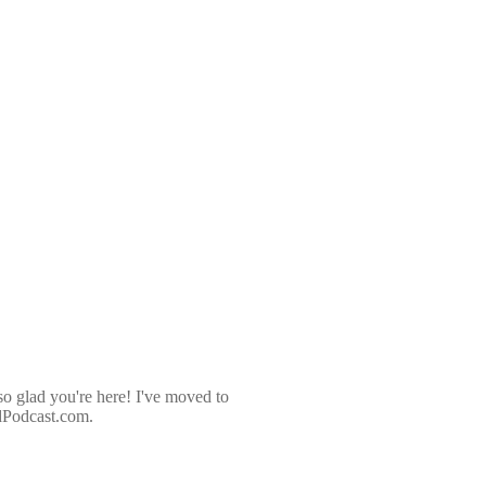
so glad you're here! I've moved to
dPodcast.com.