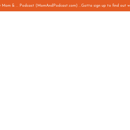
my Mom & ... Podcast (MomAndPodcast.com) ...Gotta sign up to find out w