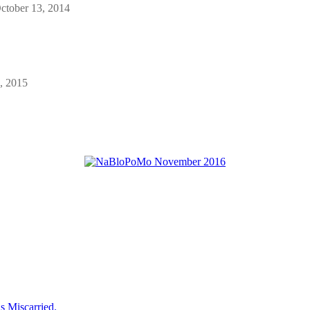
ctober 13, 2014
, 2015
 Miscarried.