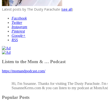
Latest posts by The Dusty Parachute
(
see all
)
Facebook
Twitter
Instagram
Pinterest
Google+
RSS
Listen to the Mom & … Podcast
https://momandpodcast.com/
Hi, I'm Susanne. Thanks for visiting The Dusty Parachute. I'm 
SusanneKerns.com & you can listen to my podcast at MomAn
Popular Posts