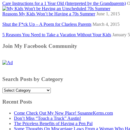
Care Instructions for a 1 Year Old (Interpreted by the Grandparents)
O
Reasons My Kids Won’t be Having a 70s Summer
June 1, 2015
Shut the F*ck Up – A Poem for Clueless Parents
March 4, 2015
5 Reasons You Need to Take a Vacation Without Your Kids
January 5
Join My Facebook Community
Search Posts by Category
Search
Posts
by
Recent Posts
Category
Come Check Out My New Place! SusanneKerns.com
Don’t Miss “Touch a Truck” Austin!
The Priceless Benefits of Having a Pen Pal
Some Thoughts On Miscarriage Laws From a Woman Who Has