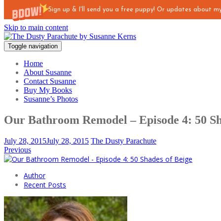
Sign up & I'll send you a free puppy! Or updates about 
Skip to main content
Toggle navigation
Home
About Susanne
Contact Susanne
Buy My Books
Susanne’s Photos
Our Bathroom Remodel – Episode 4: 50 Sh
July 28, 2015
July 28, 2015
The Dusty Parachute
Previous
Author
Recent Posts