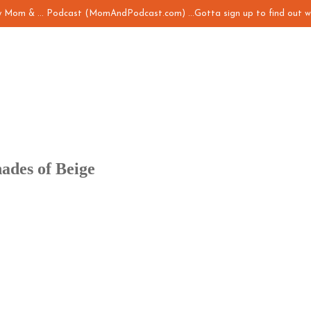
my Mom & ... Podcast (MomAndPodcast.com) ...Gotta sign up to find out w
ades of Beige