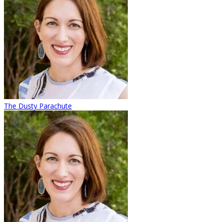
The Dusty Parachute