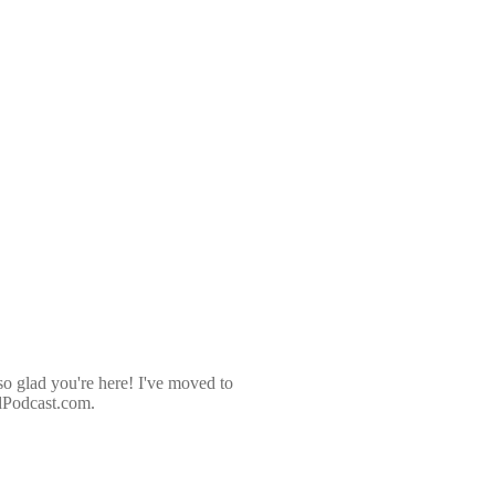
so glad you're here! I've moved to
dPodcast.com.