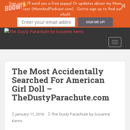
Sign up & I'll send you a free puppy! Or updates about my Mom
& ... Podcast (MomAndPodcast.com) ...Gotta sign up to find out
which!
SIGN ME UP!
S
k
TOGGLE
i
p
t
o
The Most Accidentally
m
Searched For American
a
i
Girl Doll –
n
TheDustyParachute.com
c
o
n
January 11, 2016
The Dusty Parachute by Susanne
t
Kerns
e