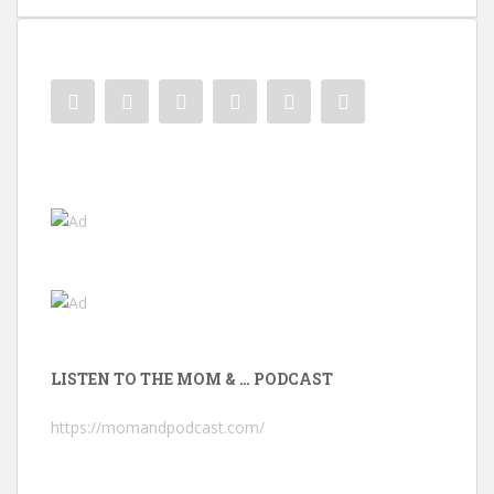
LISTEN TO THE MOM & … PODCAST
https://momandpodcast.com/