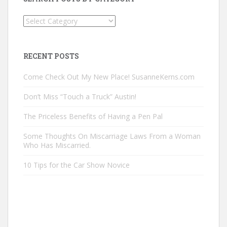
Search
Posts
by
Category
RECENT POSTS
Come Check Out My New Place! SusanneKerns.com
Don’t Miss “Touch a Truck” Austin!
The Priceless Benefits of Having a Pen Pal
Some Thoughts On Miscarriage Laws From a Woman
Who Has Miscarried.
10 Tips for the Car Show Novice