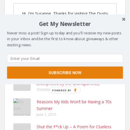
Hi, I'm Susanne. Thanks for visiting The Dusty
Parachute. I'm so glad you're here! I've moved to
Get My Newsletter
SusanneKerns.com & you can listen to my
podcast at MomAndPodcast.com.
Never miss a post! Sign up today and you'll receive my new posts
in your inbox and be the first to know about giveaways & other
exciting news.
POPULAR POSTS
SUBSCRIBE NOW
Care Instructions for a 1 Year Old
(Interpreted by the Grandparents)
October 13, 2014
POWERED BY
Reasons My Kids Won’t be Having a 70s
Summer
June 1, 2015
Shut the F*ck Up – A Poem for Clueless