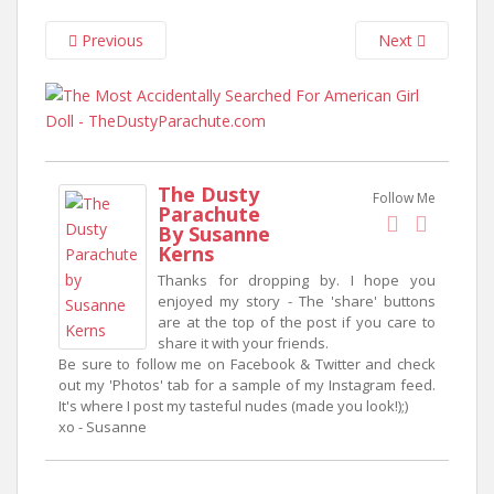
n
t
Previous
Next
The Dusty
Follow Me
Parachute
By Susanne
Kerns
Thanks for dropping by. I hope you
enjoyed my story - The 'share' buttons
are at the top of the post if you care to
share it with your friends.
Be sure to follow me on Facebook & Twitter and check
out my 'Photos' tab for a sample of my Instagram feed.
It's where I post my tasteful nudes (made you look!);)
xo - Susanne