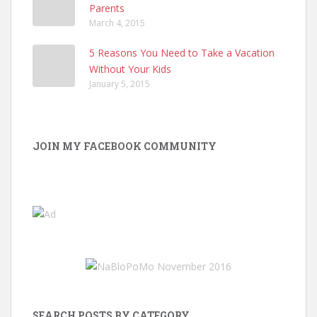
Parents
March 4, 2015
5 Reasons You Need to Take a Vacation
Without Your Kids
January 5, 2015
JOIN MY FACEBOOK COMMUNITY
SEARCH POSTS BY CATEGORY