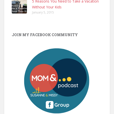
5 Reasons You Need to Take a Vacation
Without Your Kids
January 5, 2015
JOIN MY FACEBOOK COMMUNITY