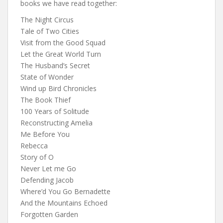
books we have read together:
The Night Circus
Tale of Two Cities
Visit from the Good Squad
Let the Great World Turn
The Husband’s Secret
State of Wonder
Wind up Bird Chronicles
The Book Thief
100 Years of Solitude
Reconstructing Amelia
Me Before You
Rebecca
Story of O
Never Let me Go
Defending Jacob
Where’d You Go Bernadette
And the Mountains Echoed
Forgotten Garden