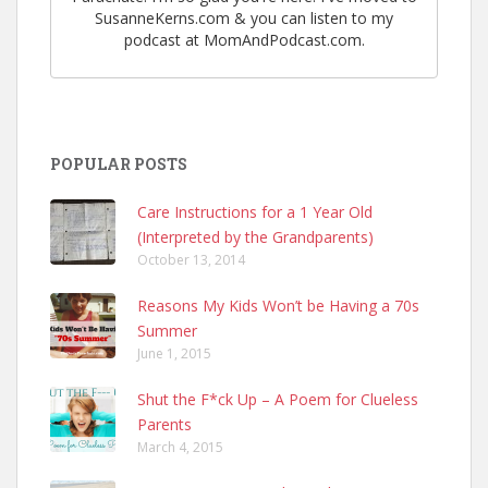
SusanneKerns.com & you can listen to my
podcast at MomAndPodcast.com.
POPULAR POSTS
Care Instructions for a 1 Year Old
(Interpreted by the Grandparents)
October 13, 2014
Reasons My Kids Won’t be Having a 70s
Summer
June 1, 2015
Shut the F*ck Up – A Poem for Clueless
Parents
March 4, 2015