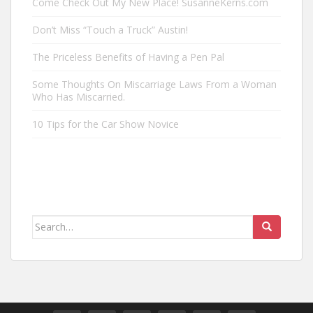
Come Check Out My New Place! SusanneKerns.com
Don’t Miss “Touch a Truck” Austin!
The Priceless Benefits of Having a Pen Pal
Some Thoughts On Miscarriage Laws From a Woman
Who Has Miscarried.
10 Tips for the Car Show Novice
Search
for: