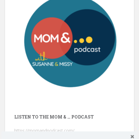
LISTEN TO THE MOM & … PODCAST
https://momandpodcast.com/