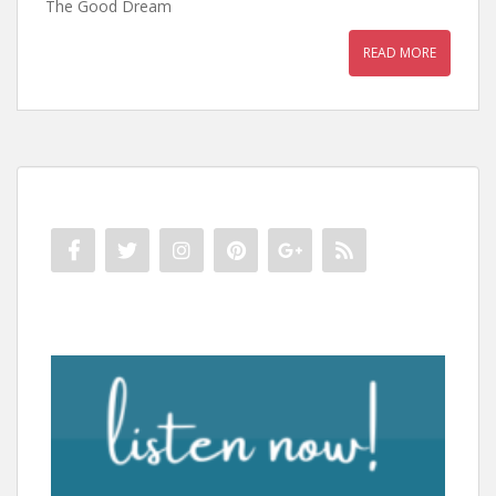
The Good Dream
READ MORE