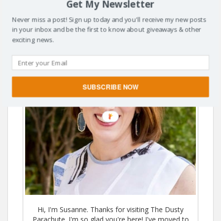
Get My Newsletter
Never miss a post! Sign up today and you'll receive my new posts
in your inbox and be the first to know about giveaways & other
exciting news.
SUBSCRIBE NOW
Hi, I'm Susanne. Thanks for visiting The Dusty
Parachute. I'm so glad you're here! I've moved to