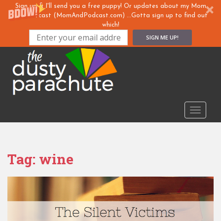
Sign up & I'll send you a free puppy! Or updates about my Mom
& ... Podcast (MomAndPodcast.com) ...Gotta sign up to find out
which!
SIGN ME UP!
S
k
i
p
t
o
TOGGLE
m
a
i
n
Tag:
wine
c
o
n
t
e