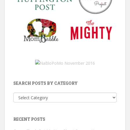
SEARCH POSTS BY CATEGORY
Search
Posts
by
Category
RECENT POSTS