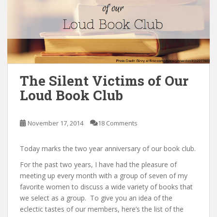
n
t
The Silent Victims of Our
Loud Book Club
November 17, 2014
18 Comments
Today marks the two year anniversary of our book club.
For the past two years, I have had the pleasure of
meeting up every month with a group of seven of my
favorite women to discuss a wide variety of books that
we select as a group. To give you an idea of the
eclectic tastes of our members, here’s the list of the