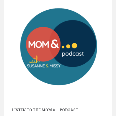
LISTEN TO THE MOM & … PODCAST