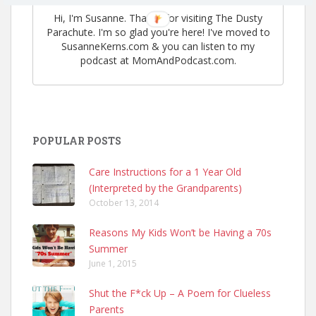
Hi, I'm Susanne. Thanks for visiting The Dusty
Parachute. I'm so glad you're here! I've moved to
SusanneKerns.com & you can listen to my
podcast at MomAndPodcast.com.
POPULAR POSTS
Care Instructions for a 1 Year Old
(Interpreted by the Grandparents)
October 13, 2014
Reasons My Kids Won’t be Having a 70s
Summer
June 1, 2015
Shut the F*ck Up – A Poem for Clueless
Parents