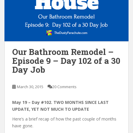
n
t
Our Bathroom Remodel –
Episode 9 – Day 102 of a 30
Day Job
March 30, 2015
20 Comments
May 19 – Day #102. TWO MONTHS SINCE LAST
UPDATE, YET NOT MUCH TO UPDATE
Here’s a brief recap of how the past couple of months
have gone.