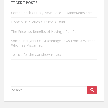
RECENT POSTS
Come Check Out My New Place! SusanneKerns.com
Don’t Miss “Touch a Truck” Austin!
The Priceless Benefits of Having a Pen Pal
Some Thoughts On Miscarriage Laws From a Woman
Who Has Miscarried.
10 Tips for the Car Show Novice
Search
for: