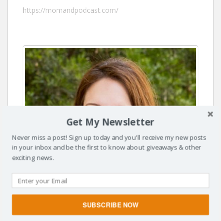
https://momandpodcast.com/
Get My Newsletter
Never miss a post! Sign up today and you'll receive my new posts
in your inbox and be the first to know about giveaways & other
exciting news.
SUBSCRIBE NOW