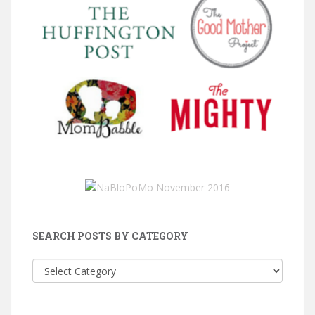
SEARCH POSTS BY CATEGORY
Search
Posts
by
Category