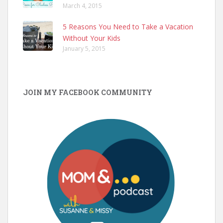
March 4, 2015
5 Reasons You Need to Take a Vacation
Without Your Kids
January 5, 2015
JOIN MY FACEBOOK COMMUNITY