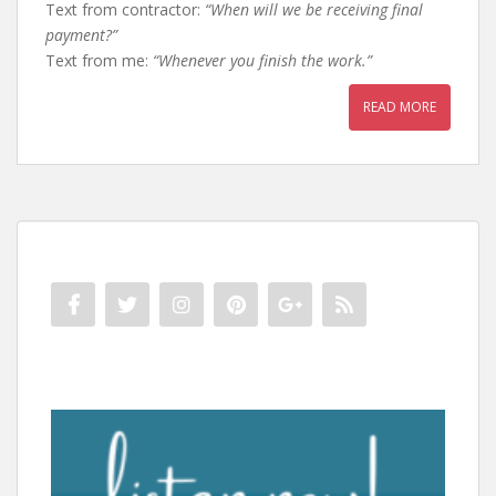
Text from contractor:
“When will we be receiving final
payment?”
Text from me:
“Whenever you finish the work.”
READ MORE